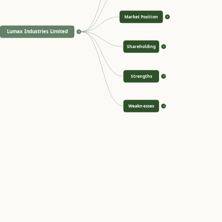
Market Position
>
Lumax Industries Limited
<
Shareholding
>
Strengths
>
Weaknesses
>