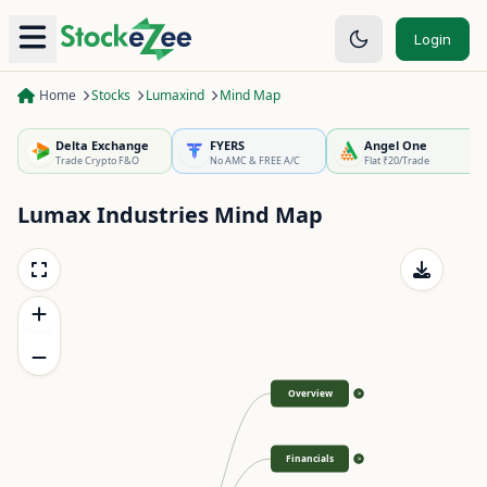
Login
Home
Stocks
Lumaxind
Mind Map
Delta Exchange
FYERS
Angel One
Trade Crypto F&O
No AMC & FREE A/C
Flat ₹20/Trade
Lumax Industries
Mind Map
Overview
>
Financials
>