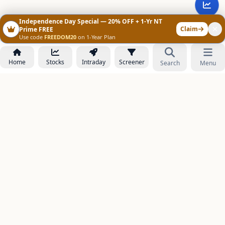
Independence Day Special — 20% OFF + 1-Yr NT
Claim
Prime FREE
Use code
FREEDOM20
on 1-Year Plan
Home
Stocks
Intraday
Screener
Search
Menu
NOWAGEEKS
Contact & Support :
care@stockezee.com
Go to Prime
+91 77339 75306
−
PRODUCTS
Stock Analysis AI