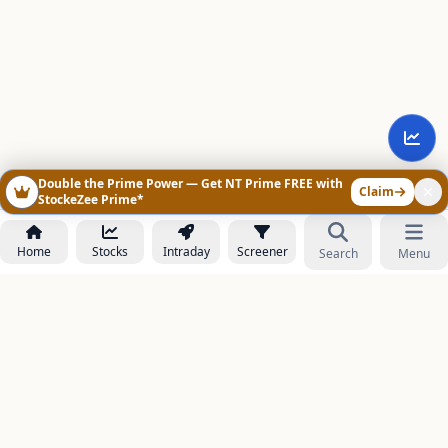
Double the Prime Power — Get NT Prime FREE with
Claim
StockeZee Prime*
Home
Stocks
Intraday
Screener
Search
Menu
NOWAGEEKS
Contact & Support :
care@stockezee.com
Go to Prime