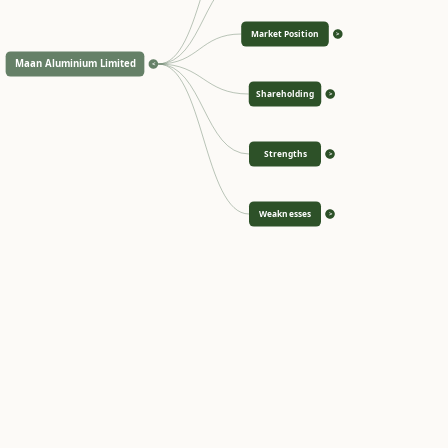
Market Position
>
Maan Aluminium Limited
<
Shareholding
>
Strengths
>
Weaknesses
>