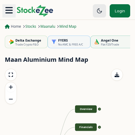
Login
Home
Stocks
Maanalu
Mind Map
Delta Exchange
FYERS
Angel One
Trade Crypto F&O
No AMC & FREE A/C
Flat ₹20/Trade
Maan Aluminium
Mind Map
Overview
>
Financials
>