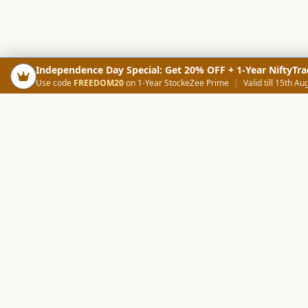
Independence Day Special: Get 20% OFF + 1-Year NiftyTra
Use code
FREEDOM20
on 1-Year StockeZee Prime
|
Valid till 15th Au
PRODUCTS
SCREE
Your Smart Trading Companion
Stock Analysis AI
Candlestick Scree
NOWAGEEKS
Community Scree
Contact & Support :
care@stockezee.com
Trade Journal
+91 77339 75306