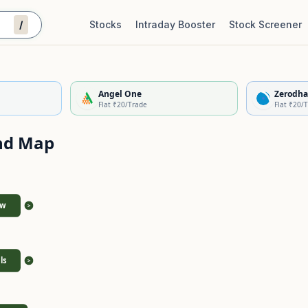
/
Stocks
Intraday Booster
Stock Screener
Stock Quality Scorecard
De
Angel One
Zerodha
Flat ₹20/Trade
Flat ₹20/
nd Map
ew
>
ls
>