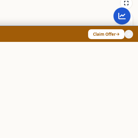
Claim Offer
ANY & LEGAL
Chart Pattern Scanner
Explore Screeners
Technical Dashboard