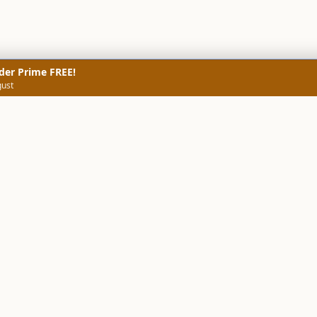
der Prime FREE!
gust
NERS
TECHNICAL SCREENERS
MARKETS
DATA & INSIGHTS
COMP
Stock Screener AI
Stock Screener
ner
ORB Screener
Create Screener
ners
Intraday Booster
Sector Booster
Sector Analysis