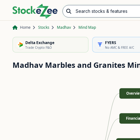
Search stocks & features
Advance/Decline Ratio
Chart Pattern Scanner
Opening Range Breakout
Home
Stocks
Madhav
Mind Map
Delta Exchange
FYERS
Trade Crypto F&O
No AMC & FREE A/C
Madhav Marbles and Granites
Mi
Overvi
Financia