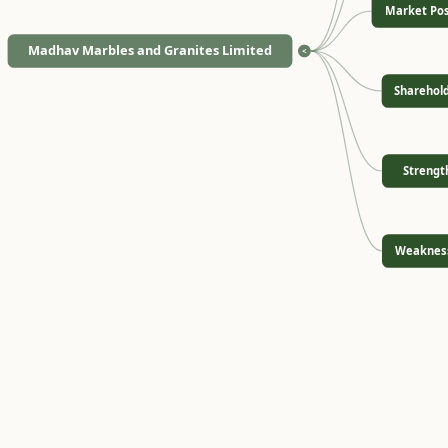
Market Pos
Madhav Marbles and Granites Limited
<
Sharehol
Strengt
Weaknes