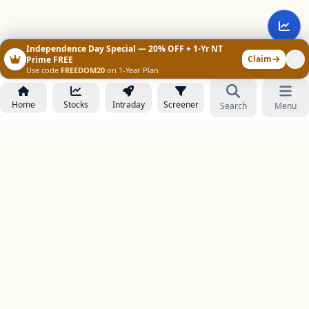
Independence Day Special — 20% OFF + 1-Yr NT
Claim
Prime FREE
Use code
FREEDOM20
on 1-Year Plan
Home
Stocks
Intraday
Screener
Search
Menu
NOWAGEEKS
Contact & Support :
care@stockezee.com
Go to Prime
+91 77339 75306
−
PRODUCTS