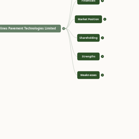
Financials
>
Market Position
>
lines Pavement Technologies Limited
<
Shareholding
>
Strengths
>
Weaknesses
>