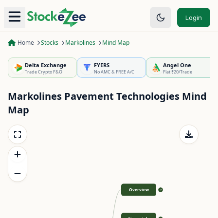
Login
Home
Stocks
Markolines
Mind Map
Delta Exchange
FYERS
Angel One
Trade Crypto F&O
No AMC & FREE A/C
Flat ₹20/Trade
Markolines Pavement Technologies
Mind
Map
Overview
>