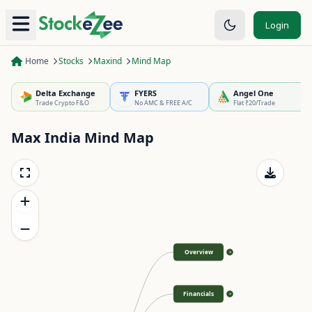
Login
Home
Stocks
Maxind
Mind Map
Delta Exchange
FYERS
Angel One
Trade Crypto F&O
No AMC & FREE A/C
Flat ₹20/Trade
Max India
Mind Map
Overview
>
Financials
>