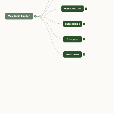
Market Position
>
Max India Limited
<
Shareholding
>
Strengths
>
Weaknesses
>