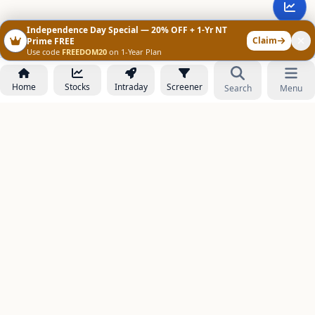
Independence Day Special — 20% OFF + 1-Yr NT
Claim
Prime FREE
Use code
FREEDOM20
on 1-Year Plan
Home
Stocks
Intraday
Screener
Search
Menu
NOWAGEEKS
Contact & Support :
care@stockezee.com
Go to Prime
+91 77339 75306
−
PRODUCTS
Stock Analysis AI