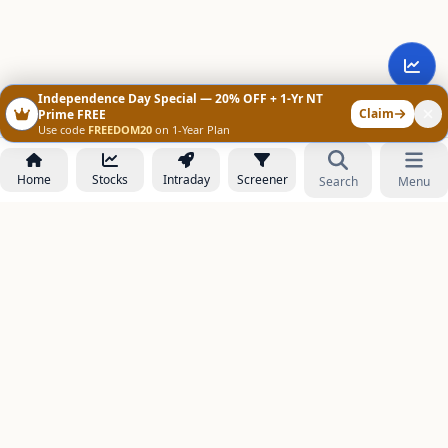
Independence Day Special — 20% OFF + 1-Yr NT
Claim
Prime FREE
Use code
FREEDOM20
on 1-Year Plan
Home
Stocks
Intraday
Screener
Search
Menu
NOWAGEEKS
Contact & Support :
care@stockezee.com
Go to Prime
+91 77339 75306