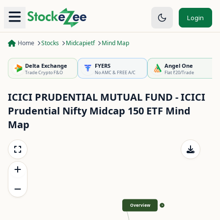
Login
Home
Stocks
Midcapietf
Mind Map
Delta Exchange
FYERS
Angel One
Trade Crypto F&O
No AMC & FREE A/C
Flat ₹20/Trade
ICICI PRUDENTIAL MUTUAL FUND - ICICI
Prudential Nifty Midcap 150 ETF
Mind
Map
Overview
>