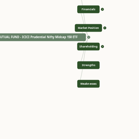
Financials
>
Market Position
>
TUAL FUND - ICICI Prudential Nifty Midcap 150 ETF
<
Shareholding
>
Strengths
Weaknesses