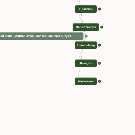
Financials
>
Market Position
>
al Fund - Motilal Oswal S&P BSE Low Volatility ETF
<
Shareholding
>
Strengths
>
Weaknesses
>