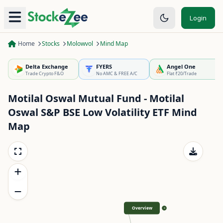
Login
Home
Stocks
Molowvol
Mind Map
Delta Exchange
FYERS
Angel One
Trade Crypto F&O
No AMC & FREE A/C
Flat ₹20/Trade
Motilal Oswal Mutual Fund - Motilal
Oswal S&P BSE Low Volatility ETF
Mind
Map
Overview
>