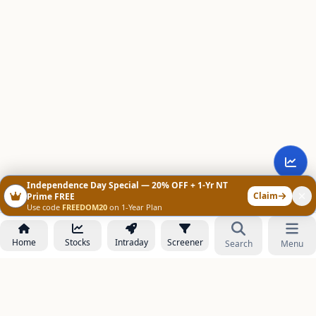
Independence Day Special — 20% OFF + 1-Yr NT
Claim
Prime FREE
Use code
FREEDOM20
on 1-Year Plan
Home
Stocks
Intraday
Screener
Search
Menu