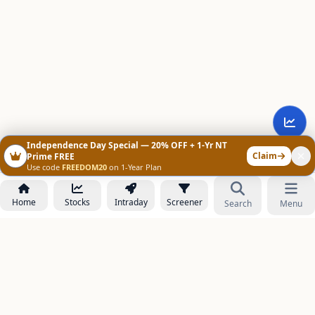
Independence Day Special — 20% OFF + 1-Yr NT
Claim
Prime FREE
Use code
FREEDOM20
on 1-Year Plan
Home
Stocks
Intraday
Screener
Search
Menu
NOWAGEEKS
Contact & Support :