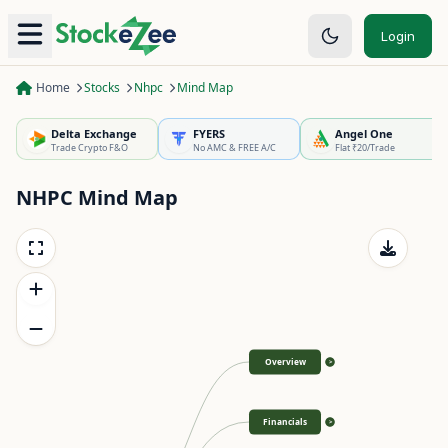
Login
Home
Stocks
Nhpc
Mind Map
Delta Exchange
FYERS
Angel One
Trade Crypto F&O
No AMC & FREE A/C
Flat ₹20/Trade
NHPC
Mind Map
Overview
>
Financials
>