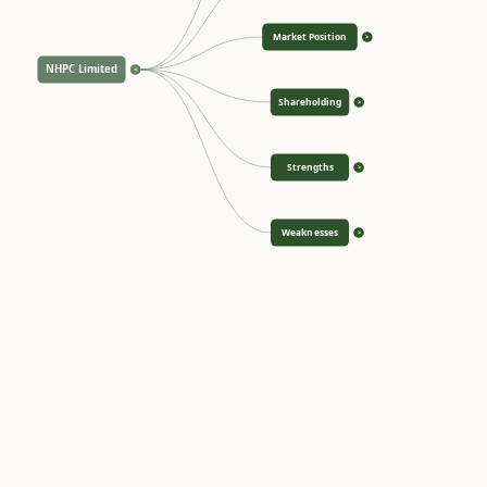
Market Position
>
NHPC Limited
<
Shareholding
>
Strengths
>
Weaknesses
>