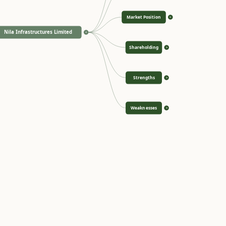
Market Position
>
Nila Infrastructures Limited
<
Shareholding
>
Strengths
>
Weaknesses
>