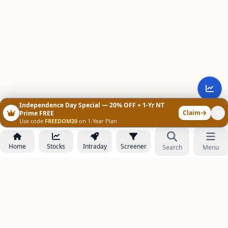
Independence Day Special — 20% OFF + 1-Yr NT
Claim
Prime FREE
Use code
FREEDOM20
on 1-Year Plan
Home
Stocks
Intraday
Screener
Search
Menu
NOWAGEEKS
Contact & Support :