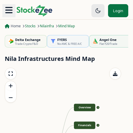
Login
Home
Stocks
Nilainfra
Mind Map
Delta Exchange
FYERS
Angel One
Trade Crypto F&O
No AMC & FREE A/C
Flat ₹20/Trade
Nila Infrastructures
Mind Map
Overview
>
Financials
>