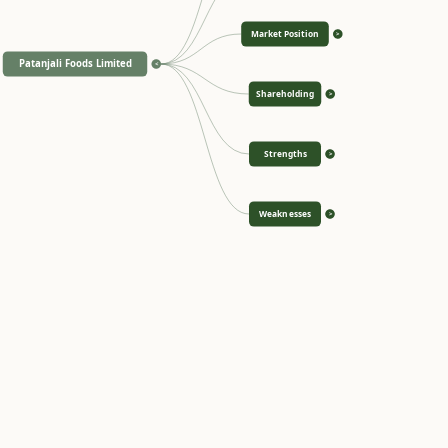
Market Position
>
Patanjali Foods Limited
<
Shareholding
>
Strengths
>
Weaknesses
>