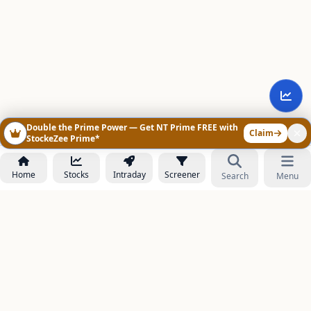
Double the Prime Power — Get NT Prime FREE with
Claim
StockeZee Prime*
Home
Stocks
Intraday
Screener
Search
Menu
NOWAGEEKS
Contact & Support :
care@stockezee.com
Go to Prime