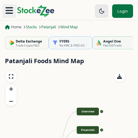
Login
Home
Stocks
Patanjali
Mind Map
Delta Exchange
FYERS
Angel One
Trade Crypto F&O
No AMC & FREE A/C
Flat ₹20/Trade
Patanjali Foods
Mind Map
Overview
>
Financials
>