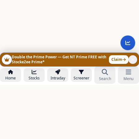
Double the Prime Power — Get NT Prime FREE with
Claim
StockeZee Prime*
Home
Stocks
Intraday
Screener
Search
Menu
NOWAGEEKS
Contact & Support :
care@stockezee.com
Go to Prime