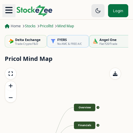
Login
Home
Stocks
Pricolltd
Mind Map
Delta Exchange
FYERS
Angel One
Trade Crypto F&O
No AMC & FREE A/C
Flat ₹20/Trade
Pricol
Mind Map
Overview
>
Financials
>