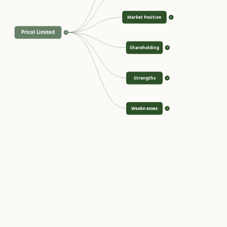
Market Position
>
Pricol Limited
<
Shareholding
>
Strengths
>
Weaknesses
>