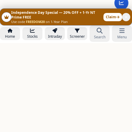
Independence Day Special — 20% OFF + 1-Yr NT
Claim
Prime FREE
Use code
FREEDOM20
on 1-Year Plan
Home
Stocks
Intraday
Screener
Search
Menu
NOWAGEEKS
Contact & Support :
care@stockezee.com
Go to Prime
+91 77339 75306
−
PRODUCTS
Stock Analysis AI