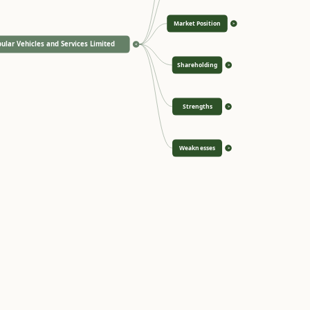
Market Position
>
ular Vehicles and Services Limited
<
Shareholding
>
Strengths
>
Weaknesses
>