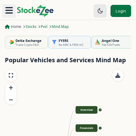
Login
Home
Stocks
Pvsl
Mind Map
Delta Exchange
FYERS
Angel One
Trade Crypto F&O
No AMC & FREE A/C
Flat ₹20/Trade
Popular Vehicles and Services
Mind Map
Overview
>
Financials
>