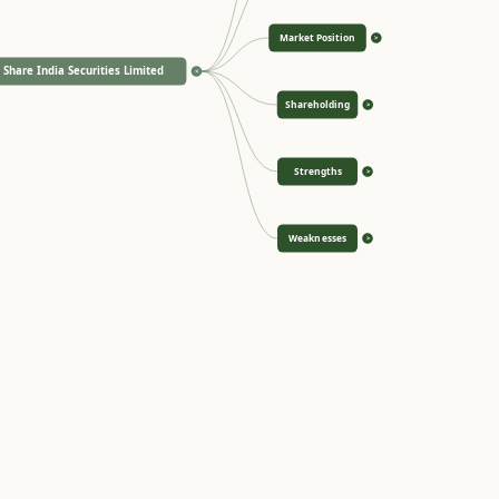
Market Position
>
Share India Securities Limited
<
Shareholding
>
Strengths
>
Weaknesses
>