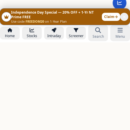
Independence Day Special — 20% OFF + 1-Yr NT
Claim
Prime FREE
Use code
FREEDOM20
on 1-Year Plan
Home
Stocks
Intraday
Screener
Search
Menu
NOWAGEEKS
Contact & Support :
care@stockezee.com
Go to Prime
+91 77339 75306
−
PRODUCTS
Stock Analysis AI