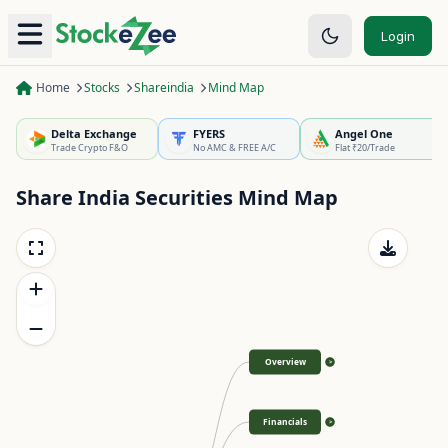
Login
Home
Stocks
Shareindia
Mind Map
Delta Exchange
FYERS
Angel One
Trade Crypto F&O
No AMC & FREE A/C
Flat ₹20/Trade
Share India Securities
Mind Map
Overview
>
Financials
>