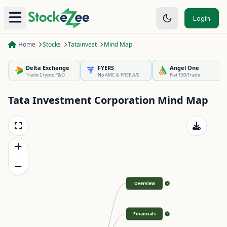
Login
Home
Stocks
Tatainvest
Mind Map
Delta Exchange
FYERS
Angel One
Trade Crypto F&O
No AMC & FREE A/C
Flat ₹20/Trade
Tata Investment Corporation
Mind Map
Overview
>
Financials
>