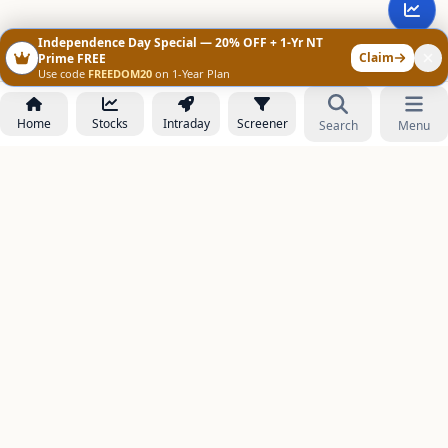
Independence Day Special — 20% OFF + 1-Yr NT
Claim
Prime FREE
Use code
FREEDOM20
on 1-Year Plan
Home
Stocks
Intraday
Screener
Search
Menu
NOWAGEEKS
Contact & Support :
care@stockezee.com
Go to Prime
+91 77339 75306
−
PRODUCTS
Stock Analysis AI