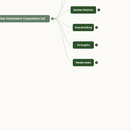
Market Position
>
Tata Investment Corporation Ltd
<
Shareholding
>
Strengths
>
Weaknesses
>