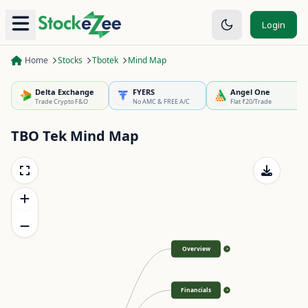
Login
Home
Stocks
Tbotek
Mind Map
Delta Exchange
FYERS
Angel One
Trade Crypto F&O
No AMC & FREE A/C
Flat ₹20/Trade
TBO Tek
Mind Map
Overview
>
Financials
>