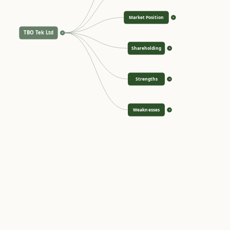
Market Position
>
TBO Tek Ltd
<
Shareholding
>
Strengths
>
Weaknesses
>