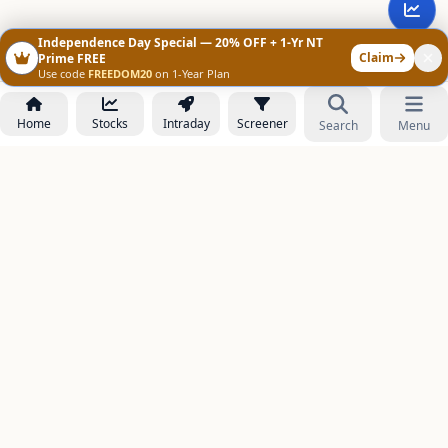
Independence Day Special — 20% OFF + 1-Yr NT
Claim
Prime FREE
Use code
FREEDOM20
on 1-Year Plan
Home
Stocks
Intraday
Screener
Search
Menu
NOWAGEEKS
Contact & Support :
care@stockezee.com
Go to Prime
+91 77339 75306
−
PRODUCTS
Stock Analysis AI