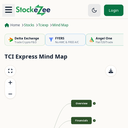
Login
Home
Stocks
Tciexp
Mind Map
Delta Exchange
FYERS
Angel One
Trade Crypto F&O
No AMC & FREE A/C
Flat ₹20/Trade
TCI Express
Mind Map
Overview
>
Financials
>