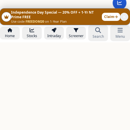
Independence Day Special — 20% OFF + 1-Yr NT
Claim
Prime FREE
Use code
FREEDOM20
on 1-Year Plan
Home
Stocks
Intraday
Screener
Search
Menu
NOWAGEEKS
Contact & Support :
care@stockezee.com
Go to Prime
+91 77339 75306
−
PRODUCTS
Stock Analysis AI