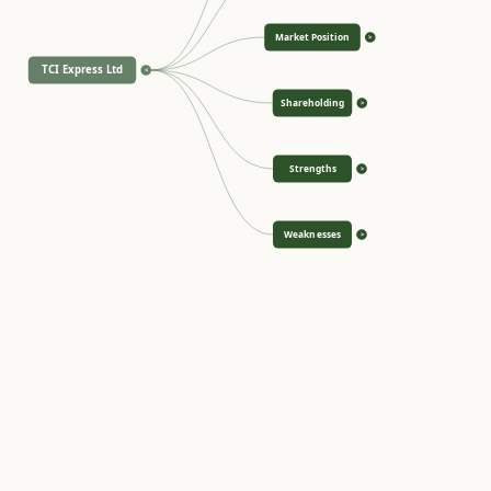
Market Position
>
TCI Express Ltd
<
Shareholding
>
Strengths
>
Weaknesses
>