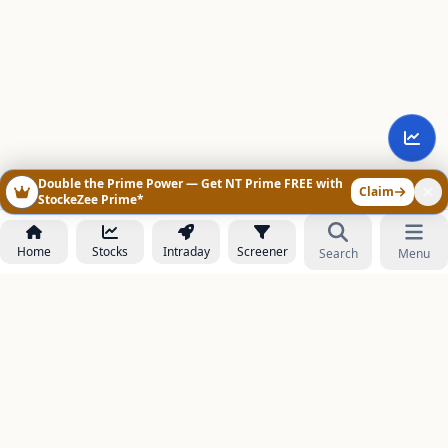
Double the Prime Power — Get NT Prime FREE with
Claim
StockeZee Prime*
Home
Stocks
Intraday
Screener
Search
Menu
NOWAGEEKS
Contact & Support :
care@stockezee.com
Go to Prime