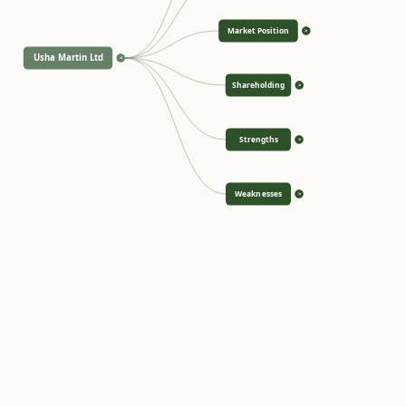
Market Position
>
Usha Martin Ltd
<
Shareholding
>
Strengths
>
Weaknesses
>