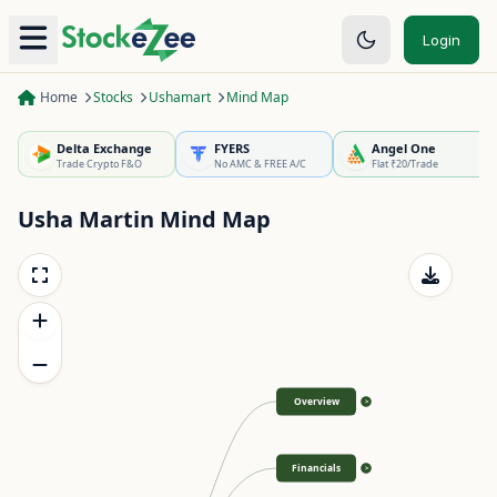
Login
Home
Stocks
Ushamart
Mind Map
Delta Exchange
FYERS
Angel One
Trade Crypto F&O
No AMC & FREE A/C
Flat ₹20/Trade
Usha Martin
Mind Map
Overview
>
Financials
>