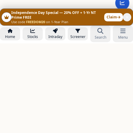
Independence Day Special — 20% OFF + 1-Yr NT
Claim
Prime FREE
Use code
FREEDOM20
on 1-Year Plan
Home
Stocks
Intraday
Screener
Search
Menu
NOWAGEEKS
Contact & Support :
care@stockezee.com
Go to Prime
+91 77339 75306
−
PRODUCTS
Stock Analysis AI