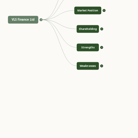
Market Position
>
VLS Finance Ltd
<
Shareholding
>
Strengths
>
Weaknesses
>