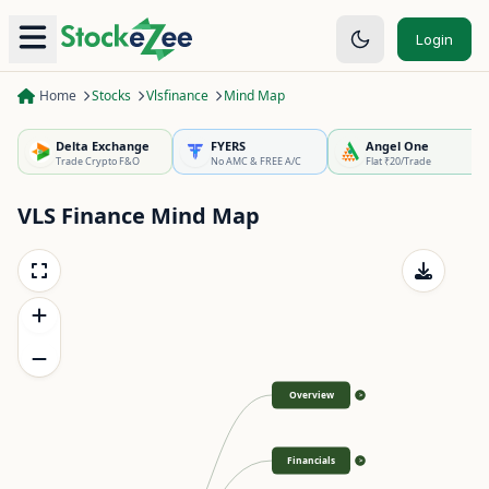
Login
Home
Stocks
Vlsfinance
Mind Map
Delta Exchange
FYERS
Angel One
Trade Crypto F&O
No AMC & FREE A/C
Flat ₹20/Trade
VLS Finance
Mind Map
Overview
>
Financials
>