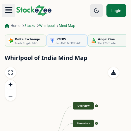
Login
Home
Stocks
Whirlpool
Mind Map
Delta Exchange
FYERS
Angel One
Trade Crypto F&O
No AMC & FREE A/C
Flat ₹20/Trade
Whirlpool of India
Mind Map
Overview
>
Financials
>