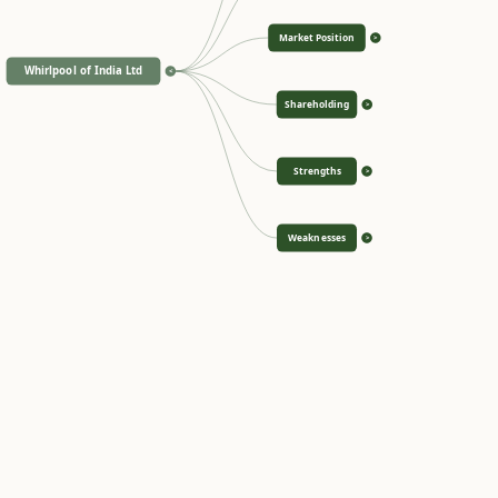
Market Position
>
Whirlpool of India Ltd
<
Shareholding
>
Strengths
>
Weaknesses
>