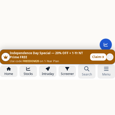
Independence Day Special — 20% OFF + 1-Yr NT
Claim
Prime FREE
Use code
FREEDOM20
on 1-Year Plan
Home
Stocks
Intraday
Screener
Search
Menu
NOWAGEEKS
Contact & Support :