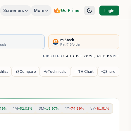
Screeners
More
Go Prime
Login
rivatives Summary
m.Stock
Trade
Flat ₹10/order
UPDATED
7 AUGUST 2026, 4:08 PM
IST
hlist
Compare
Technicals
TV Chart
Share
1M
3M
1Y
5Y
.49%
+52.02%
+19.97%
-74.89%
-81.51%