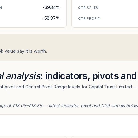
-39.34%
N
QTR SALES
-58.97%
N
QTR PROFIT
k value say it is worth.
l analysis
: indicators, pivots an
 pivot and Central Pivot Range levels for Capital Trust Limited — 
ange of ₹18.08–₹18.85 — latest indicator, pivot and CPR signals below