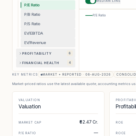
MEDIAN LINE
P/E Ratio
P/B Ratio
P/E Ratio
P/S Ratio
EV/EBITDA
EV/Revenue
PROFITABILITY
6
FINANCIAL HEALTH
4
KEY METRICS
MARKET + REPORTED · 06-AUG-2026
CONSOLI
Market-priced ratios use the latest available quote; accounting metrics u
VALUATION
PROFITABI
Valuation
Profitabi
₹62.47 Cr.
MARKET CAP
ROE
—
P/E RATIO
ROCE