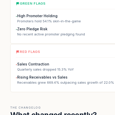
GREEN FLAGS
High Promoter Holding
●
Promoters hold 54.1% skin-in-the-game
Zero Pledge Risk
●
No recent active promoter pledging found
RED FLAGS
Sales Contraction
●
Quarterly sales dropped 15.3% YoY
Rising Receivables vs Sales
●
Receivables grew 669.4% outpacing sales growth of 22.0%
THE CHANGELOG