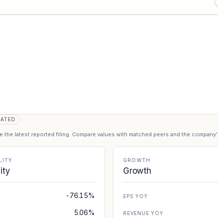
DATED
se the latest reported filing. Compare values with matched peers and the company
LITY
GROWTH
lity
Growth
-76.15%
EPS YOY
5.06%
REVENUE YOY