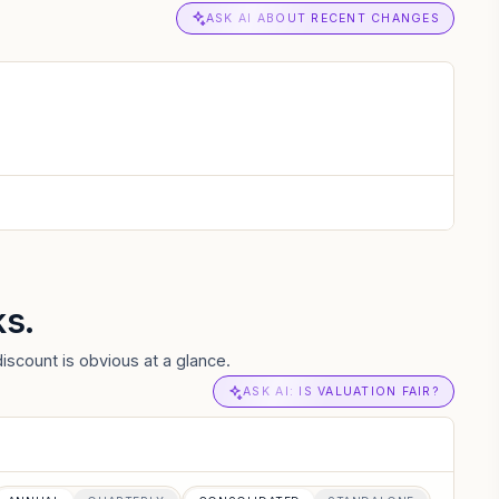
ASK AI ABOUT RECENT CHANGES
ks.
iscount is obvious at a glance.
ASK AI: IS VALUATION FAIR?