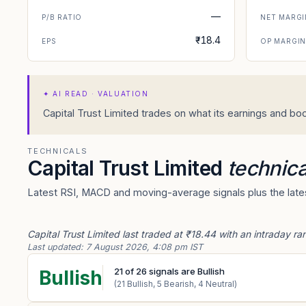
—
P/B RATIO
NET MARGI
₹-18.4
EPS
OP MARGI
✦
AI READ · VALUATION
Capital Trust Limited trades on what its earnings and boo
TECHNICALS
Capital Trust Limited
technica
Latest RSI, MACD and moving-average signals plus the latest
Capital Trust Limited last traded at ₹18.44 with an intraday r
Last updated:
7 August 2026, 4:08 pm IST
21
of
26
signals are Bullish
Bullish
(
21
Bullish,
5
Bearish,
4
Neutral)