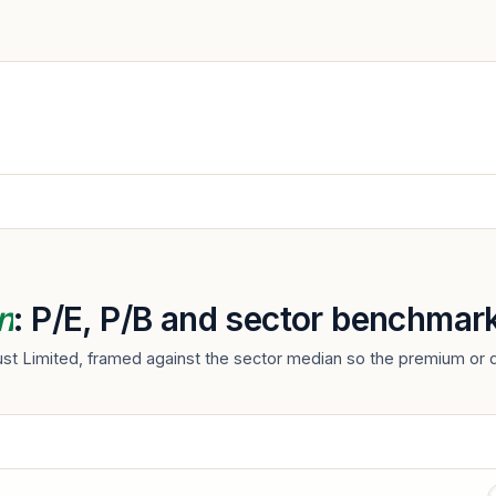
n
: P/E, P/B and sector benchmar
rust Limited, framed against the sector median so the premium or d