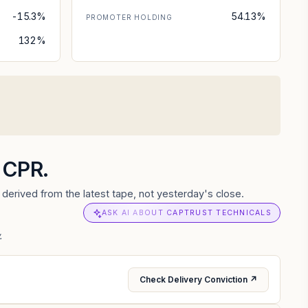
-15.3%
54.13%
PROMOTER HOLDING
132%
d CPR.
derived from the latest tape, not yesterday's close.
ASK AI ABOUT CAPTRUST TECHNICALS
.
Check Delivery Conviction ↗