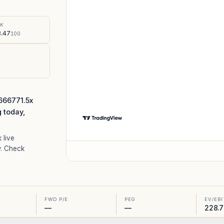
%
SK
.47
100
666771.5x
g today,
k live
. Check
FWD P/E
PEG
EV/EB
—
—
228.