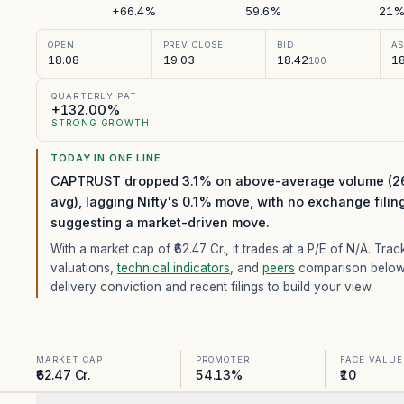
+66.4%
59.6%
21
OPEN
PREV CLOSE
BID
A
18.08
19.03
18.42
18
100
QUARTERLY PAT
+132.00%
STRONG GROWTH
TODAY IN ONE LINE
CAPTRUST dropped 3.1% on above-average volume (2
avg), lagging Nifty's 0.1% move, with no exchange filin
suggesting a market-driven move.
With a market cap of ₹62.47 Cr.,
it trades at a P/E of
N/A
. Trac
valuations,
technical indicators
, and
peers
comparison below
delivery conviction and recent filings to build your view.
MARKET CAP
PROMOTER
FACE VALUE
₹62.47 Cr.
54.13%
₹10