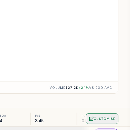
VOLUME
127.2K
+
24
%
VS 20D AVG
ITDA
P/S
ROA
CUSTOMISE
74
3.45
0.55%