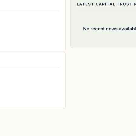
LATEST
CAPITAL TRUST
No recent news availab