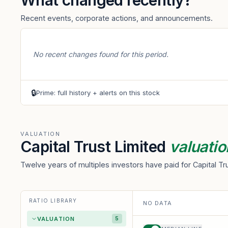
What changed recently?
Recent events, corporate actions, and announcements.
No recent changes found for this period.
🔒
Prime: full history + alerts on this stock
VALUATION
Capital Trust Limited
valuatio
Twelve years of multiples investors have paid for Capital T
RATIO LIBRARY
NO DATA
VALUATION
5