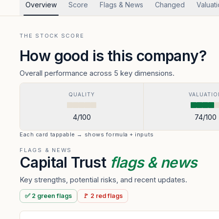
Overview
Score
Flags & News
Changed
Valuat
THE STOCK SCORE
How good is this company?
Overall performance across 5 key dimensions.
QUALITY
VALUATIO
4
/100
74
/100
Each card tappable → shows formula + inputs
FLAGS & NEWS
Capital Trust
flags & news
Key strengths, potential risks, and recent updates.
✅
2
green
flags
🚩
2
red
flags