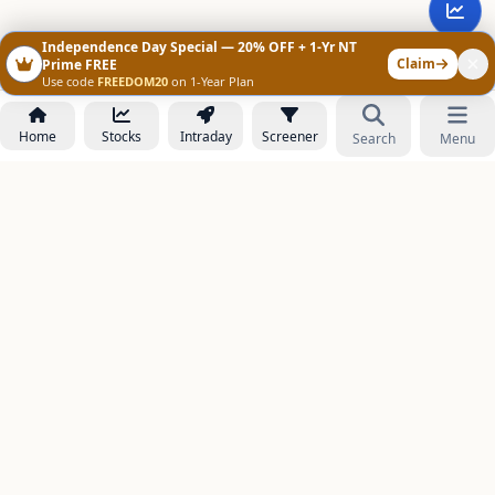
Independence Day Special — 20% OFF + 1-Yr NT
Claim
Prime FREE
Use code
FREEDOM20
on 1-Year Plan
Home
Stocks
Intraday
Screener
Search
Menu
NOWAGEEKS
Contact & Support :
care@stockezee.com
Go to Prime
+91 77339 75306
−
PRODUCTS
Stock Analysis AI