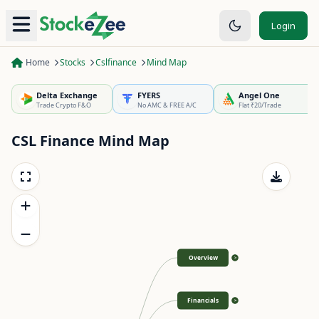
Login
Home
Stocks
Cslfinance
Mind Map
Delta Exchange
FYERS
Angel One
Trade Crypto F&O
No AMC & FREE A/C
Flat ₹20/Trade
CSL Finance
Mind Map
Overview
>
Financials
>