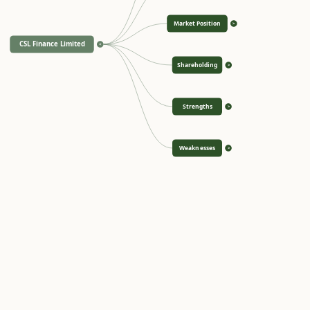
Market Position
>
CSL Finance Limited
<
Shareholding
>
Strengths
>
Weaknesses
>