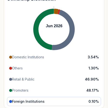
Jun 2026
Domestic Institutions
3.54
%
Others
1.30
%
Retail & Public
46.90
%
Promoters
48.17
%
Foreign Institutions
0.10
%