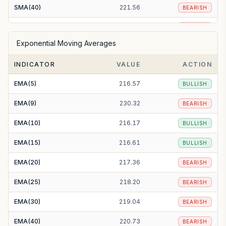
SMA(40)
221.56
BEARISH
SMA(50)
223.20
BEARISH
Exponential Moving Averages
SMA(100)
229.42
BEARISH
INDICATOR
VALUE
ACTION
SMA(200)
255.16
BEARISH
EMA(5)
216.57
BULLISH
EMA(9)
230.32
BEARISH
EMA(10)
216.17
BULLISH
EMA(15)
216.61
BULLISH
EMA(20)
217.36
BEARISH
EMA(25)
218.20
BEARISH
EMA(30)
219.04
BEARISH
EMA(40)
220.73
BEARISH