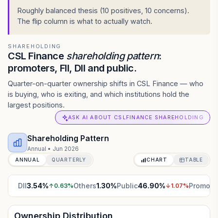
Roughly balanced thesis (10 positives, 10 concerns).
The flip column is what to actually watch.
SHAREHOLDING
CSL Finance
shareholding pattern
:
promoters, FII, DII and public.
Quarter-on-quarter ownership shifts in CSL Finance — who
is buying, who is exiting, and which institutions hold the
largest positions.
ASK AI ABOUT CSLFINANCE SHAREHOLDING
Shareholding Pattern
Annual
•
Jun 2026
ANNUAL
QUARTERLY
CHART
TABLE
DII
3.54
%
Others
1.30
%
Public
46.90
%
Promote
↑
0.63
%
↓
1.07
%
Ownership Distribution