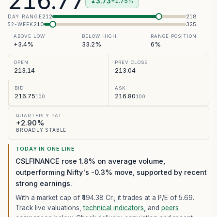
216.77
3.73
+1.75%
▲
212
218
DAY RANGE
210
325
52-WEEK
ABOVE LOW
BELOW HIGH
RANGE POSITION
+3.4%
33.2%
6%
OPEN
PREV CLOSE
213.14
213.04
BID
ASK
216.75
216.80
100
100
QUARTERLY PAT
+2.90%
BROADLY STABLE
TODAY IN ONE LINE
CSLFINANCE rose 1.8% on average volume,
outperforming Nifty's -0.3% move, supported by recent
strong earnings.
With a market cap of ₹494.38 Cr.,
it trades at a P/E of
5.69
.
Track live valuations,
technical indicators
, and
peers