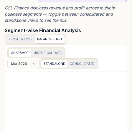
CSL Finance
discloses revenue and profit across multiple
business segments — toggle between consolidated and
standalone views to see the mix.
Segment-wise Financial Analysis
PROFIT & LOSS
BALANCE SHEET
SNAPSHOT
HISTORICAL DATA
Mar 2026
STANDALONE
CONSOLIDATED