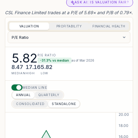
ASK AI: IS VALUATION FAIR?
CSL Finance Limited trades at a P/E of 5.69× and P/B of 0.79×.
VALUATION
PROFITABILITY
FINANCIAL HEALTH
P/E Ratio
5.82
P/E RATIO
-31.3
% vs median
as of
Mar 2026
8.47
17.16
5.82
MEDIAN
HIGH
LOW
MEDIAN LINE
ANNUAL
QUARTERLY
CONSOLIDATED
STANDALONE