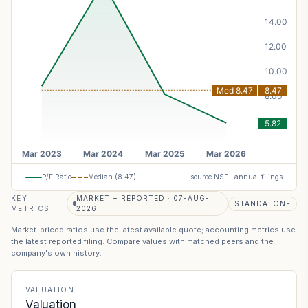
P/E Ratio
Median (
8.47
)
source NSE · annual filings
KEY
MARKET + REPORTED · 07-AUG-
STANDALONE
METRICS
2026
Market-priced ratios use the latest available quote; accounting metrics use
the latest reported filing. Compare values with matched peers and the
company's own history.
VALUATION
Valuation