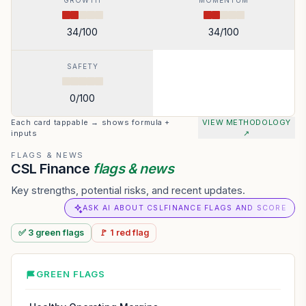
GROWTH
MOMENTUM
34
/100
34
/100
SAFETY
0
/100
Each card tappable → shows formula +
VIEW METHODOLOGY
inputs
↗
FLAGS & NEWS
CSL Finance
flags & news
Key strengths, potential risks, and recent updates.
ASK AI ABOUT CSLFINANCE FLAGS AND SCORE
✅
3
green
flags
🚩
1
red
flag
GREEN FLAGS