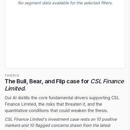
No segment data available for the selected filters.
THESIS
The Bull, Bear, and Flip case for
CSL Finance
Limited
.
Our AI distills the core fundamental drivers supporting CSL
Finance Limited, the risks that threaten it, and the
quantitative conditions that could weaken the thesis.
CSL Finance Limited's investment case rests on 10 positive
markers and 10 flagged concerns drawn from the latest