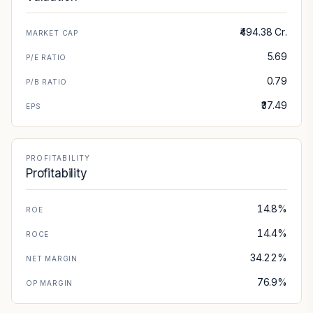
₹494.38 Cr.
MARKET CAP
5.69
P/E RATIO
0.79
P/B RATIO
₹37.49
EPS
PROFITABILITY
Profitability
14.8%
ROE
14.4%
ROCE
34.22%
NET MARGIN
76.9%
OP MARGIN