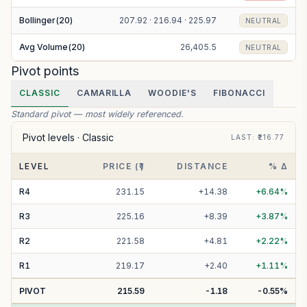
Bollinger(20)
207.92 · 216.94 · 225.97
NEUTRAL
Avg Volume(20)
26,405.5
NEUTRAL
Pivot points
CLASSIC
CAMARILLA
WOODIE'S
FIBONACCI
Standard pivot — most widely referenced.
Pivot levels ·
Classic
LAST
: ₹
216.77
LEVEL
PRICE (₹)
DISTANCE
% Δ
R
4
231.15
+
14.38
+
6.64
%
R
3
225.16
+
8.39
+
3.87
%
R
2
221.58
+
4.81
+
2.22
%
R
1
219.17
+
2.40
+
1.11
%
PIVOT
215.59
-1.18
-0.55
%