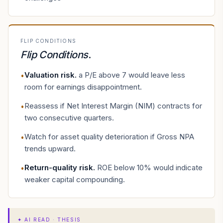
FLIP CONDITIONS
Flip Conditions
.
Valuation risk
.
a P/E above 7 would leave less
•
room for earnings disappointment.
Reassess if Net Interest Margin (NIM) contracts for
•
two consecutive quarters.
Watch for asset quality deterioration if Gross NPA
•
trends upward.
Return-quality risk
.
ROE below 10% would indicate
•
weaker capital compounding.
✦
AI READ · THESIS