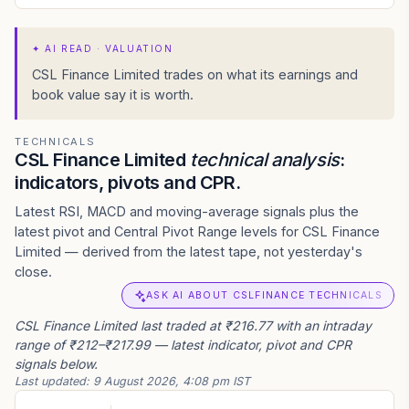
✦
AI READ · VALUATION
CSL Finance Limited trades on what its earnings and
book value say it is worth.
TECHNICALS
CSL Finance Limited
technical analysis
:
indicators, pivots and CPR.
Latest RSI, MACD and moving-average signals plus the
latest pivot and Central Pivot Range levels for CSL Finance
Limited — derived from the latest tape, not yesterday's
close.
ASK AI ABOUT CSLFINANCE TECHNICALS
CSL Finance Limited last traded at ₹216.77 with an intraday
range of ₹212–₹217.99 — latest indicator, pivot and CPR
signals below.
Last updated:
9 August 2026, 4:08 pm IST