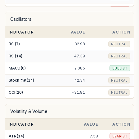
EMA(50)
222.49
BEARISH
Oscillators
EMA(100)
232.39
BEARISH
INDICATOR
VALUE
ACTION
EMA(200)
253.17
BEARISH
RSI(7)
32.98
NEUTRAL
RSI(14)
47.39
NEUTRAL
MACD(0)
-2.085
BULLISH
Stoch %K(14)
42.34
NEUTRAL
CCI(20)
-31.81
NEUTRAL
Volatility & Volume
INDICATOR
VALUE
ACTION
ATR(14)
7.58
BEARISH