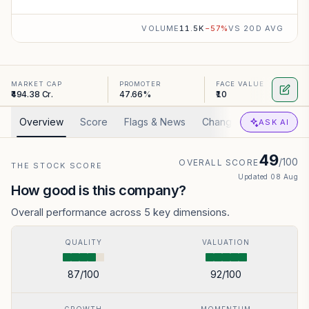
VOLUME
11.5K
−
57
%
VS 20D AVG
MARKET CAP
PROMOTER
FACE VALUE
₹494.38 Cr.
47.66%
₹10
Overview
Score
Flags & News
Changed
Valuation
ASK AI
49
/100
OVERALL SCORE
THE STOCK SCORE
Updated
08 Aug
How good is this company?
Overall performance across 5 key dimensions.
QUALITY
VALUATION
87
/100
92
/100