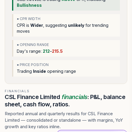
Bullishness
● CPR WIDTH
CPR is
Wider
, suggesting
unlikely
for trending
moves
● OPENING RANGE
Day's range:
212
–
215.5
● PRICE POSITION
Trading
Inside
opening range
FINANCIALS
CSL Finance Limited
financials
: P&L, balance
sheet, cash flow, ratios.
Reported annual and quarterly results for CSL Finance
Limited — consolidated or standalone — with margins, YoY
growth and key ratios inline.