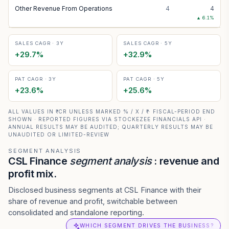
Other Revenue From Operations
4
4
▲
6.1
%
SALES CAGR · 3Y
SALES CAGR · 5Y
+
29.7
%
+
32.9
%
PAT CAGR · 3Y
PAT CAGR · 5Y
+
23.6
%
+
25.6
%
ALL VALUES IN ₹ CR UNLESS MARKED % / X / ₹ · FISCAL-PERIOD END
SHOWN · REPORTED FIGURES VIA STOCKEZEE FINANCIALS API ·
ANNUAL RESULTS MAY BE AUDITED; QUARTERLY RESULTS MAY BE
UNAUDITED OR LIMITED-REVIEW
SEGMENT ANALYSIS
CSL Finance
segment analysis
: revenue and
profit mix.
Disclosed business segments at CSL Finance with their
share of revenue and profit, switchable between
consolidated and standalone reporting.
WHICH SEGMENT DRIVES THE BUSINESS?