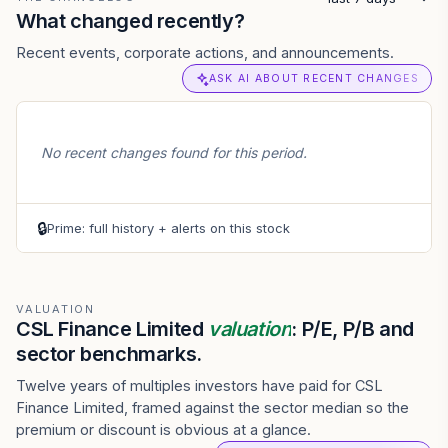
What changed recently?
Recent events, corporate actions, and announcements.
ASK AI ABOUT RECENT CHANGES
No recent changes found for this period.
🔒
Prime: full history + alerts on this stock
VALUATION
CSL Finance Limited
valuation
: P/E, P/B and
sector benchmarks.
Twelve years of multiples investors have paid for CSL
Finance Limited, framed against the sector median so the
premium or discount is obvious at a glance.