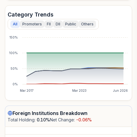
Category Trends
All
Promoters
FII
DII
Public
Others
150%
100%
50%
0%
Mar 2017
Mar 2023
Jun 2026
Foreign Institutions
Breakdown
Total Holding:
0.10
%
Net Change:
-0.06
%