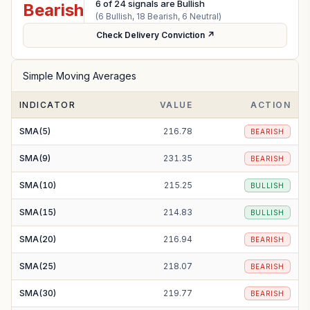
6
of
24
signals are Bullish
Bearish
(
6
Bullish,
18
Bearish,
6
Neutral)
Check Delivery Conviction ↗
Simple Moving Averages
INDICATOR
VALUE
ACTION
SMA(5)
216.78
BEARISH
SMA(9)
231.35
BEARISH
SMA(10)
215.25
BULLISH
SMA(15)
214.83
BULLISH
SMA(20)
216.94
BEARISH
SMA(25)
218.07
BEARISH
SMA(30)
219.77
BEARISH