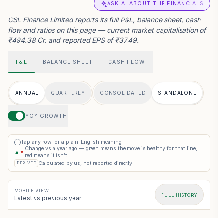
ASK AI ABOUT THE FINANCIALS
CSL Finance Limited reports its full P&L, balance sheet, cash
flow and ratios on this page — current market capitalisation of
₹494.38 Cr. and reported EPS of ₹37.49.
P&L
BALANCE SHEET
CASH FLOW
ANNUAL
QUARTERLY
CONSOLIDATED
STANDALONE
YOY GROWTH
Tap any row for a plain-English meaning
i
Change vs a year ago — green means the move is healthy for that line,
▲
▼
red means it isn’t
Calculated by us, not reported directly
DERIVED
MOBILE VIEW
FULL HISTORY
Latest vs previous year