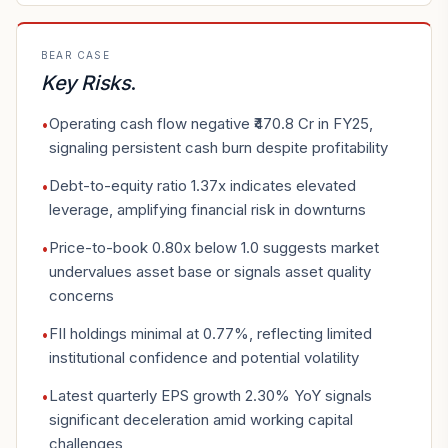
BEAR CASE
Key Risks
.
Operating cash flow negative ₹470.8 Cr in FY25,
•
signaling persistent cash burn despite profitability
Debt-to-equity ratio 1.37x indicates elevated
•
leverage, amplifying financial risk in downturns
Price-to-book 0.80x below 1.0 suggests market
•
undervalues asset base or signals asset quality
concerns
FII holdings minimal at 0.77%, reflecting limited
•
institutional confidence and potential volatility
Latest quarterly EPS growth 2.30% YoY signals
•
significant deceleration amid working capital
challenges