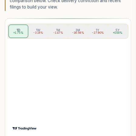
comparison below. Check delivery conviction and recent
filings to build your view.
1D
1W
1M
3M
1Y
5Y
+1.75%
-3.18%
-1.47%
-16.56%
-27.90%
+0.00%