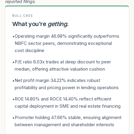
reported filings.
BULL CASE
What you're
getting
.
Operating margin 46.98% significantly outperforms
•
NBFC sector peers, demonstrating exceptional
cost discipline
P/E ratio 6.03x trades at deep discount to peer
•
median, offering attractive valuation cushion
Net profit margin 34.22% indicates robust
•
profitability and pricing power in lending operations
ROE 14.80% and ROCE 14.40% reflect efficient
•
capital deployment in SME and real estate financing
Promoter holding 47.66% stable, ensuring alignment
•
between management and shareholder interests