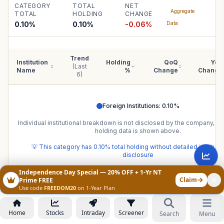
CATEGORY
TOTAL
NET
Aggregate
TOTAL
HOLDING
CHANGE
0.10%
0.10
%
-0.06
%
Data
Trend
Institution
Holding
QoQ
YoY
(Last
Name
%
Change
Change
6)
Foreign Institutions
:
0.10
%
Individual institutional breakdown is not disclosed by the company, b
holding data is shown above.
💡 This category has
0.10
% total holding without detailed institut
disclosure
Independence Day Special — 20% OFF + 1-Yr NT
Claim
Prime FREE
Use code
FREEDOM20
on 1-Year Plan
PEERS
CSL Finance Limited
peer comparison
—
Home
Stocks
Intraday
Screener
Search
Menu
same-sector benchmarks.