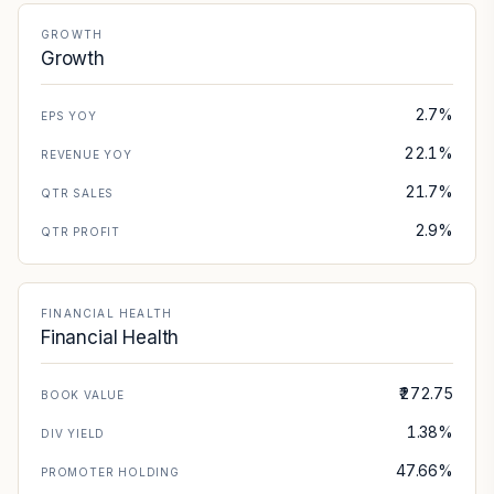
GROWTH
Growth
2.7%
EPS YOY
22.1%
REVENUE YOY
21.7%
QTR SALES
2.9%
QTR PROFIT
FINANCIAL HEALTH
Financial Health
₹272.75
BOOK VALUE
1.38%
DIV YIELD
47.66%
PROMOTER HOLDING