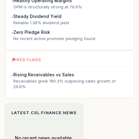
Healthy Operating Margins
●
OPM is structurally strong at 76.9%
Steady Dividend Yield
●
Reliable 1.38% dividend yield
Zero Pledge Risk
●
No recent active promoter pledging found
RED FLAGS
Rising Receivables vs Sales
●
Receivables grew 180.3% outpacing sales growth of
29.8%
LATEST
CSL FINANCE
NEWS
No recent news available