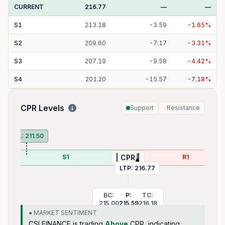
CURRENT
216.77
—
—
S
1
213.18
-
3.59
-
1.65
%
S
2
209.60
-
7.17
-
3.31
%
S
3
207.19
-
9.58
-
4.42
%
S
4
201.20
-
15.57
-
7.18
%
CPR Levels
Support
Resistance
P
PDL:
211.50
S1
R1
| CPR |
LTP:
216.77
BC:
P:
TC:
215.00
215.59
216.18
● MARKET SENTIMENT
CSLFINANCE
is trading
Above
CPR, indicating