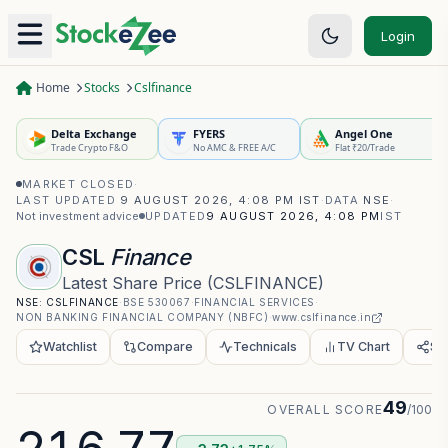
Login
Home
Stocks
Cslfinance
Delta Exchange
FYERS
Angel One
Trade Crypto F&O
No AMC & FREE A/C
Flat ₹20/Trade
MARKET CLOSED
·
LAST UPDATED
9 AUGUST 2026, 4:08 PM IST
·
DATA
NSE
·
Not investment advice
UPDATED
9 AUGUST 2026, 4:08 PM
IST
CSL
Finance
Latest Share Price
(
CSLFINANCE
)
NSE:
CSLFINANCE
·
BSE
530067
·
FINANCIAL SERVICES
·
NON BANKING FINANCIAL COMPANY (NBFC)
·
www.cslfinance.in
Watchlist
Compare
Technicals
TV Chart
Sh
49
OVERALL SCORE
/100