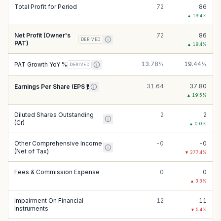
Total Profit for Period
72
86
▲
19.4
%
Net Profit (Owner's
72
86
DERIVED
PAT)
▲
19.4
%
13.78%
19.44%
PAT Growth YoY %
DERIVED
31.64
37.80
Earnings Per Share (EPS ₹)
▲
19.5
%
Diluted Shares Outstanding
2
2
(Cr)
▲
0.0
%
Other Comprehensive Income
-0
-0
(Net of Tax)
▼
377.4
%
Fees & Commission Expense
0
0
▲
3.3
%
Impairment On Financial
12
11
Instruments
▼
5.4
%