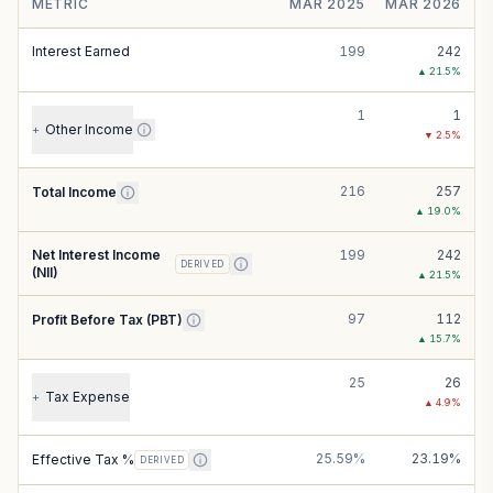
METRIC
MAR 2025
MAR 2026
Interest Earned
199
242
▲
21.5
%
1
1
Other Income
+
▼
2.5
%
216
257
Total Income
▲
19.0
%
Net Interest Income
199
242
DERIVED
(NII)
▲
21.5
%
97
112
Profit Before Tax (PBT)
▲
15.7
%
25
26
Tax Expense
+
▲
4.9
%
25.59%
23.19%
Effective Tax %
DERIVED