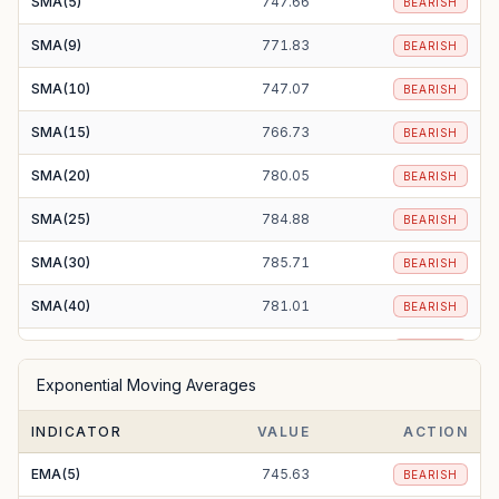
SMA(5)
747.66
BEARISH
SMA(9)
771.83
BEARISH
SMA(10)
747.07
BEARISH
SMA(15)
766.73
BEARISH
SMA(20)
780.05
BEARISH
SMA(25)
784.88
BEARISH
SMA(30)
785.71
BEARISH
SMA(40)
781.01
BEARISH
SMA(50)
776.44
BEARISH
Exponential Moving Averages
SMA(100)
782.75
BEARISH
INDICATOR
VALUE
ACTION
SMA(200)
874.20
BEARISH
EMA(5)
745.63
BEARISH