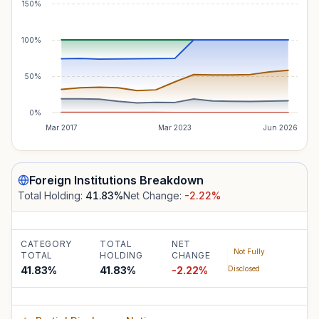
150%
100%
50%
0%
Mar 2017
Mar 2023
Jun 2026
Foreign Institutions
Breakdown
Total Holding:
41.83
%
Net Change:
-2.22
%
CATEGORY
TOTAL
NET
Not Fully
TOTAL
HOLDING
CHANGE
41.83%
41.83
%
-2.22
%
Disclosed