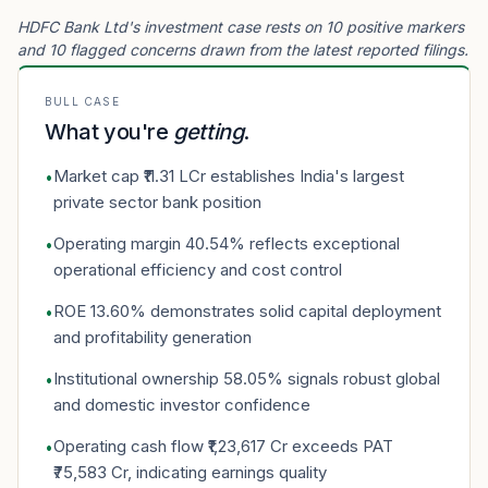
HDFC Bank Ltd's investment case rests on 10 positive markers
and 10 flagged concerns drawn from the latest reported filings.
BULL CASE
What you're
getting
.
Market cap ₹11.31 LCr establishes India's largest
•
private sector bank position
Operating margin 40.54% reflects exceptional
•
operational efficiency and cost control
ROE 13.60% demonstrates solid capital deployment
•
and profitability generation
Institutional ownership 58.05% signals robust global
•
and domestic investor confidence
Operating cash flow ₹1,23,617 Cr exceeds PAT
•
₹75,583 Cr, indicating earnings quality