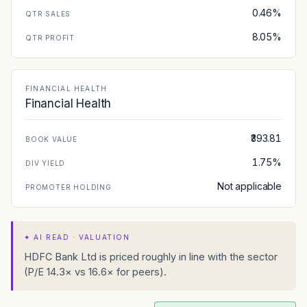
0.46%
QTR SALES
8.05%
QTR PROFIT
FINANCIAL HEALTH
Financial Health
₹393.81
BOOK VALUE
1.75%
DIV YIELD
Not applicable
PROMOTER HOLDING
✦
AI READ · VALUATION
HDFC Bank Ltd is priced roughly in line with the sector
(P/E 14.3× vs 16.6× for peers).