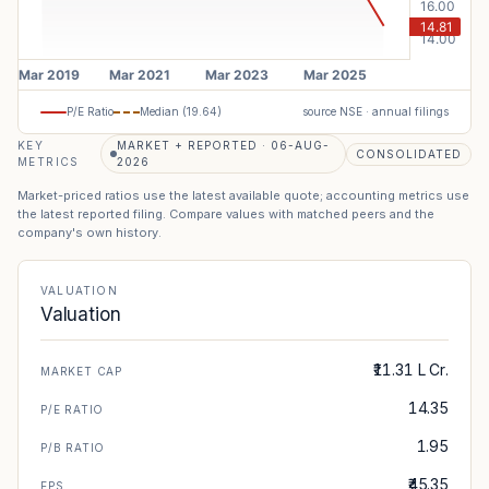
P/E Ratio
Median (
19.64
)
source NSE · annual filings
KEY
MARKET + REPORTED · 06-AUG-
CONSOLIDATED
METRICS
2026
Market-priced ratios use the latest available quote; accounting metrics use
the latest reported filing. Compare values with matched peers and the
company's own history.
VALUATION
Valuation
₹11.31 L Cr.
MARKET CAP
14.35
P/E RATIO
1.95
P/B RATIO
₹45.35
EPS