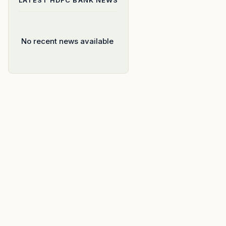
LATEST
HDFC BANK
NEWS
No recent news available