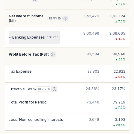
▲
5.2
%
Net Interest Income
1,52,473
1,63,124
DERIVED
(NII)
▲
7.0
%
3,60,499
3,66,665
Banking Expenses
+
DERIVED
▲
1.7
%
93,594
98,948
Profit Before Tax (PBT)
▲
5.7
%
Tax Expense
22,802
22,922
▲
0.5
%
24.36%
23.17%
Effective Tax %
DERIVED
Total Profit for Period
73,440
79,219
▲
7.9
%
Less: Non-controlling Interests
2,648
3,193
▲
20.6
%