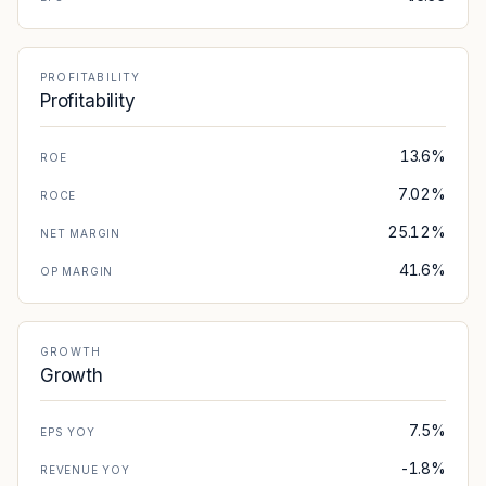
PROFITABILITY
Profitability
13.6%
ROE
7.02%
ROCE
25.12%
NET MARGIN
41.6%
OP MARGIN
GROWTH
Growth
7.5%
EPS YOY
-1.8%
REVENUE YOY