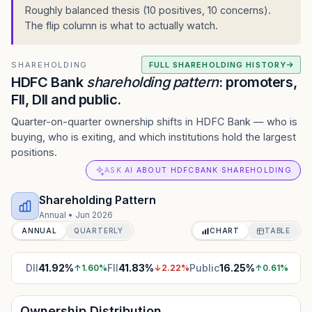
Roughly balanced thesis (10 positives, 10 concerns).
The flip column is what to actually watch.
SHAREHOLDING
FULL SHAREHOLDING HISTORY
HDFC Bank
shareholding pattern
: promoters,
FII, DII and public.
Quarter-on-quarter ownership shifts in HDFC Bank — who is
buying, who is exiting, and which institutions hold the largest
positions.
ASK AI ABOUT HDFCBANK SHAREHOLDING
Shareholding Pattern
Annual
•
Jun 2026
ANNUAL
QUARTERLY
CHART
TABLE
DII
41.92
%
FII
41.83
%
Public
16.25
%
↑
1.60
%
↓
2.22
%
↑
0.61
%
Ownership Distribution