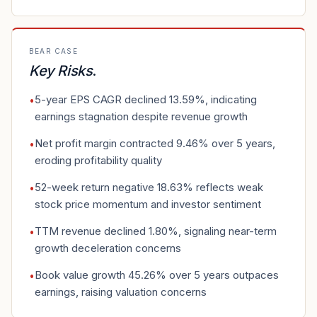
BEAR CASE
Key Risks
.
5-year EPS CAGR declined 13.59%, indicating
•
earnings stagnation despite revenue growth
Net profit margin contracted 9.46% over 5 years,
•
eroding profitability quality
52-week return negative 18.63% reflects weak
•
stock price momentum and investor sentiment
TTM revenue declined 1.80%, signaling near-term
•
growth deceleration concerns
Book value growth 45.26% over 5 years outpaces
•
earnings, raising valuation concerns