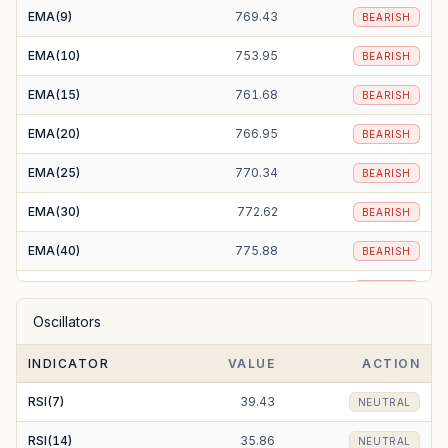
EMA(9)
769.43
BEARISH
EMA(10)
753.95
BEARISH
EMA(15)
761.68
BEARISH
EMA(20)
766.95
BEARISH
EMA(25)
770.34
BEARISH
EMA(30)
772.62
BEARISH
EMA(40)
775.88
BEARISH
EMA(50)
779.03
BEARISH
Oscillators
EMA(100)
802.15
BEARISH
INDICATOR
VALUE
ACTION
EMA(200)
860.98
BEARISH
RSI(7)
39.43
NEUTRAL
RSI(14)
35.86
NEUTRAL