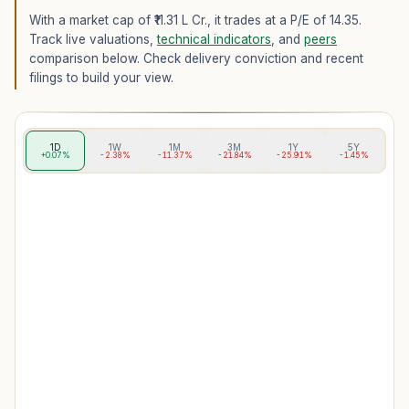
With a market cap of ₹11.31 L Cr.,
it trades at a P/E of
14.35
.
Track live valuations,
technical indicators
, and
peers
comparison below. Check delivery conviction and recent
filings to build your view.
1D
1W
1M
3M
1Y
5Y
+0.07%
-2.38%
-11.37%
-21.84%
-25.91%
-1.45%