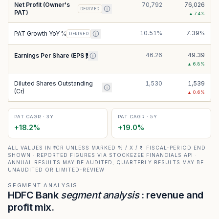
Net Profit (Owner's
70,792
76,026
DERIVED
PAT)
▲
7.4
%
10.51%
7.39%
PAT Growth YoY %
DERIVED
46.26
49.39
Earnings Per Share (EPS ₹)
▲
6.8
%
Diluted Shares Outstanding
1,530
1,539
(Cr)
▲
0.6
%
PAT CAGR · 3Y
PAT CAGR · 5Y
+
18.2
%
+
19.0
%
ALL VALUES IN ₹ CR UNLESS MARKED % / X / ₹ · FISCAL-PERIOD END
SHOWN · REPORTED FIGURES VIA STOCKEZEE FINANCIALS API ·
ANNUAL RESULTS MAY BE AUDITED; QUARTERLY RESULTS MAY BE
UNAUDITED OR LIMITED-REVIEW
SEGMENT ANALYSIS
HDFC Bank
segment analysis
: revenue and
profit mix.