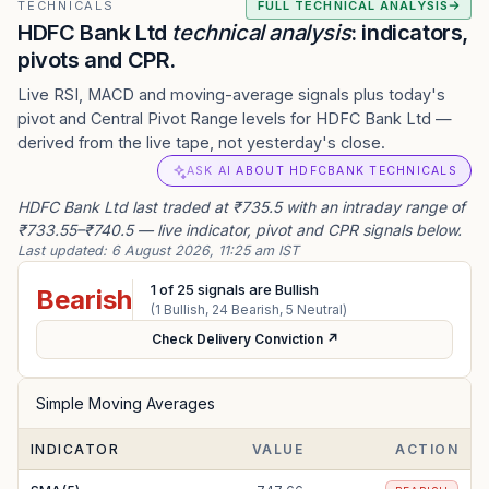
TECHNICALS
FULL TECHNICAL ANALYSIS
HDFC Bank Ltd
technical analysis
: indicators,
pivots and CPR.
Live RSI, MACD and moving-average signals plus today's
pivot and Central Pivot Range levels for HDFC Bank Ltd —
derived from the live tape, not yesterday's close.
ASK AI ABOUT HDFCBANK TECHNICALS
HDFC Bank Ltd last traded at ₹735.5 with an intraday range of
₹733.55–₹740.5 — live indicator, pivot and CPR signals below.
Last updated:
6 August 2026, 11:25 am IST
1
of
25
signals are Bullish
Bearish
(
1
Bullish,
24
Bearish,
5
Neutral)
Check Delivery Conviction ↗
Simple Moving Averages
INDICATOR
VALUE
ACTION