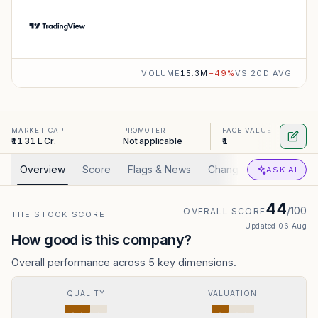
VOLUME
15.3M
−
49
%
VS 20D AVG
MARKET CAP
PROMOTER
FACE VALUE
₹11.31 L Cr.
Not applicable
₹1
Overview
Score
Flags & News
Changed
Valuation
ASK AI
44
/100
OVERALL SCORE
THE STOCK SCORE
Updated
06 Aug
How good is this company?
Overall performance across 5 key dimensions.
QUALITY
VALUATION