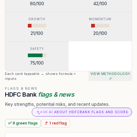
60
/100
42
/100
GROWTH
MOMENTUM
21
/100
20
/100
SAFETY
75
/100
Each card tappable → shows formula +
VIEW METHODOLOGY
inputs
↗
FLAGS & NEWS
HDFC Bank
flags & news
Key strengths, potential risks, and recent updates.
ASK AI ABOUT HDFCBANK FLAGS AND SCORE
✅
6
green
flags
🚩
1
red
flag