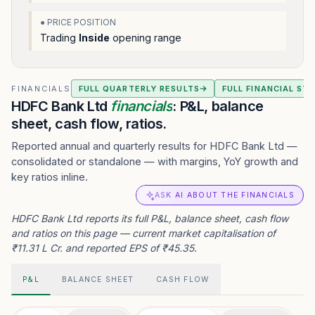
● PRICE POSITION
Trading
Inside
opening range
FINANCIALS
FULL QUARTERLY RESULTS
FULL FINANCIAL ST
HDFC Bank Ltd
financials
: P&L, balance
sheet, cash flow, ratios.
Reported annual and quarterly results for HDFC Bank Ltd —
consolidated or standalone — with margins, YoY growth and
key ratios inline.
ASK AI ABOUT THE FINANCIALS
HDFC Bank Ltd reports its full P&L, balance sheet, cash flow
and ratios on this page — current market capitalisation of
₹11.31 L Cr. and reported EPS of ₹45.35.
P&L
BALANCE SHEET
CASH FLOW