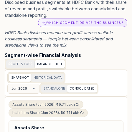
Disclosed business segments at HDFC Bank with their share
of revenue and profit, switchable between consolidated and
standalone reporting.
WHICH SEGMENT DRIVES THE BUSINESS?
HDFC Bank
discloses revenue and profit across multiple
business segments — toggle between consolidated and
standalone views to see the mix.
Segment-wise Financial Analysis
PROFIT & LOSS
BALANCE SHEET
SNAPSHOT
HISTORICAL DATA
Jun 2026
STANDALONE
CONSOLIDATED
Assets Share (Jun 2026): ₹49.71 Lakh Cr
Liabilities Share (Jun 2026): ₹49.71 Lakh Cr
Assets Share