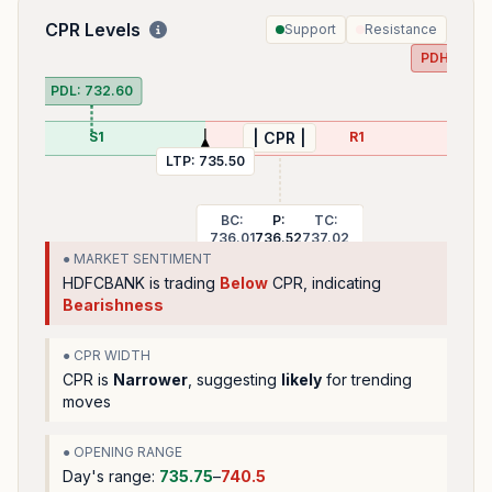
CPR Levels
Support
Resistance
PDH:
741.
PDL:
732.60
S1
R1
| CPR |
LTP:
735.50
BC:
P:
TC:
736.01
736.52
737.02
● MARKET SENTIMENT
HDFCBANK
is trading
Below
CPR, indicating
Bearishness
● CPR WIDTH
CPR is
Narrower
, suggesting
likely
for trending
moves
● OPENING RANGE
Day's range:
735.75
–
740.5