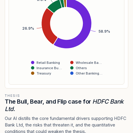
26.9%
58.9%
Retail Banking
Wholesale Ba…
Insurance Bu…
Others
Treasury
Other Banking…
THESIS
The Bull, Bear, and Flip case for
HDFC Bank
Ltd
.
Our AI distills the core fundamental drivers supporting HDFC
Bank Ltd, the risks that threaten it, and the quantitative
conditions that could weaken the thesis.