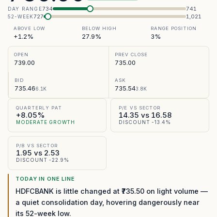
734
741
DAY RANGE
727
1,021
52-WEEK
ABOVE LOW
BELOW HIGH
RANGE POSITION
+1.2%
27.9%
3%
OPEN
PREV CLOSE
739.00
735.00
BID
ASK
735.46
735.54
6.1K
3.8K
QUARTERLY PAT
P/E VS SECTOR
+8.05%
14.35 vs 16.58
MODERATE GROWTH
DISCOUNT -13.4%
P/B VS SECTOR
1.95 vs 2.53
DISCOUNT -22.9%
TODAY IN ONE LINE
HDFCBANK is little changed at ₹735.50 on light volume —
a quiet consolidation day, hovering dangerously near
its 52-week low.