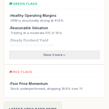
GREEN FLAGS
Healthy Operating Margins
●
OPM is structurally strong at 41.6%
Reasonable Valuation
●
Trading at a moderate P/E of 16.1x
Steady Dividend Yield
●
Reliable 1.75% dividend yield
Show 3 more
RED FLAGS
Poor Price Momentum
●
Stock underperformed, dropping 18.6% over 1Y