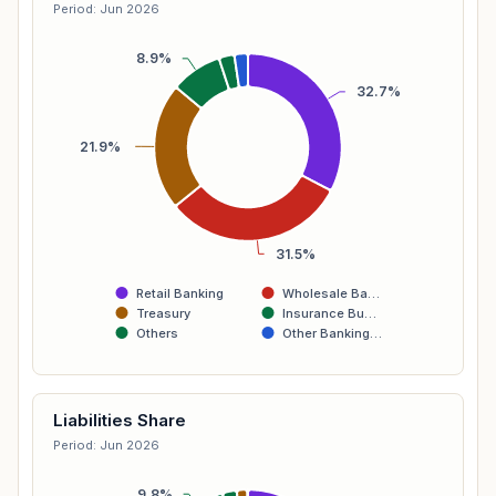
Period: Jun 2026
8.9%
32.7%
21.9%
31.5%
Retail Banking
Wholesale Ba…
Treasury
Insurance Bu…
Others
Other Banking…
Liabilities Share
Period: Jun 2026
9.8%