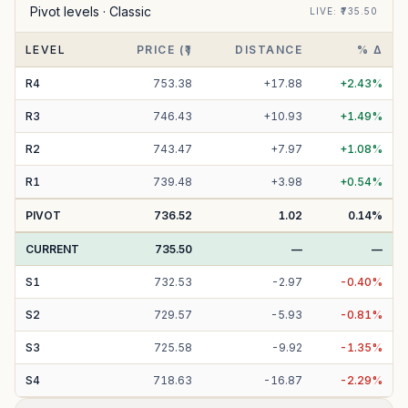
Pivot levels ·
Classic
LIVE
: ₹
735.50
LEVEL
PRICE (₹)
DISTANCE
% Δ
R
4
753.38
+
17.88
+
2.43
%
R
3
746.43
+
10.93
+
1.49
%
R
2
743.47
+
7.97
+
1.08
%
R
1
739.48
+
3.98
+
0.54
%
PIVOT
736.52
1.02
0.14
%
CURRENT
735.50
—
—
S
1
732.53
-
2.97
-
0.40
%
S
2
729.57
-
5.93
-
0.81
%
S
3
725.58
-
9.92
-
1.35
%
S
4
718.63
-
16.87
-
2.29
%