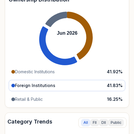
Jun 2026
Domestic Institutions
41.92
%
Foreign Institutions
41.83
%
Retail & Public
16.25
%
Category Trends
All
FII
DII
Public