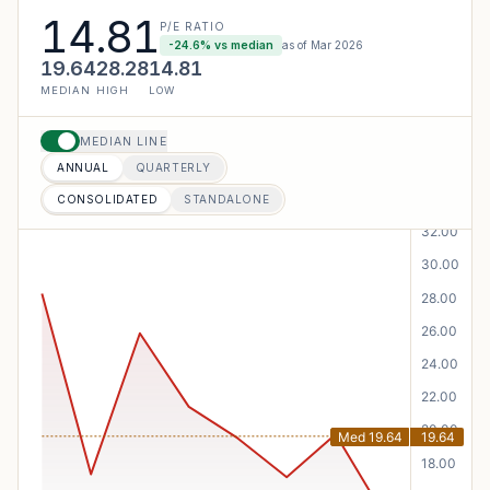
14.81
P/E RATIO
-24.6
% vs median
as of
Mar 2026
19.64
28.28
14.81
MEDIAN
HIGH
LOW
MEDIAN LINE
ANNUAL
QUARTERLY
CONSOLIDATED
STANDALONE