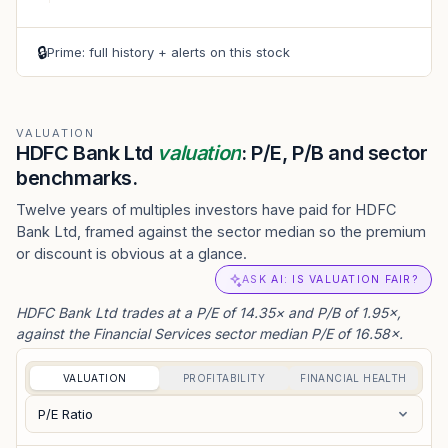
🔒
Prime: full history + alerts on this stock
VALUATION
HDFC Bank Ltd
valuation
: P/E, P/B and sector
benchmarks.
Twelve years of multiples investors have paid for HDFC
Bank Ltd, framed against the sector median so the premium
or discount is obvious at a glance.
ASK AI: IS VALUATION FAIR?
HDFC Bank Ltd trades at a P/E of 14.35× and P/B of 1.95×,
against the Financial Services sector median P/E of 16.58×.
VALUATION
PROFITABILITY
FINANCIAL HEALTH
P/E Ratio