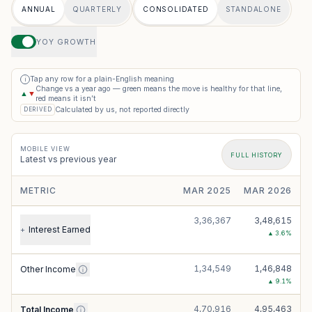
ANNUAL
QUARTERLY
CONSOLIDATED
STANDALONE
YOY GROWTH
Tap any row for a plain-English meaning
i
Change vs a year ago — green means the move is healthy for that line,
▲
▼
red means it isn’t
Calculated by us, not reported directly
DERIVED
MOBILE VIEW
FULL HISTORY
Latest vs previous year
METRIC
MAR 2025
MAR 2026
3,36,367
3,48,615
Interest Earned
+
▲
3.6
%
1,34,549
1,46,848
Other Income
▲
9.1
%
4,70,916
4,95,463
Total Income