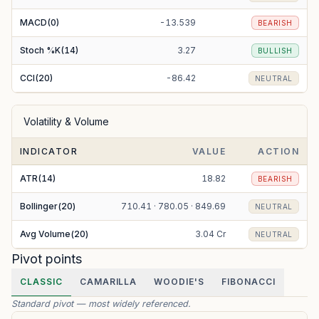
MACD(0)
-13.539
BEARISH
Stoch %K(14)
3.27
BULLISH
CCI(20)
-86.42
NEUTRAL
Volatility & Volume
INDICATOR
VALUE
ACTION
ATR(14)
18.82
BEARISH
Bollinger(20)
710.41 · 780.05 · 849.69
NEUTRAL
Avg Volume(20)
3.04 Cr
NEUTRAL
Pivot points
CLASSIC
CAMARILLA
WOODIE'S
FIBONACCI
Standard pivot — most widely referenced.