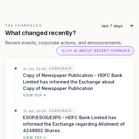
THE CHANGELOG
What changed recently?
Recent events, corporate actions, and announcements.
ASK AI ABOUT RECENT CHANGES
31 JUL 2026
CORPORATE
Copy of Newspaper Publication - HDFC Bank
Limited has informed the Exchange about
Copy of Newspaper Publication
VIEW PDF
31 JUL 2026
CORPORATE
ESOP/ESOS/ESPS - HDFC Bank Limited has
informed the Exchange regarding Allotment of
4248902 Shares.
VIEW PDF