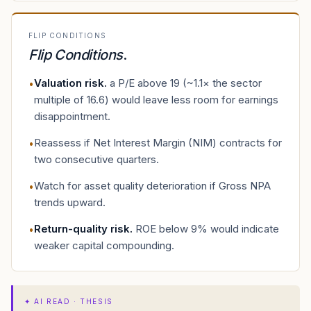
FLIP CONDITIONS
Flip Conditions
.
Valuation risk
.
a P/E above 19 (~1.1× the sector
•
multiple of 16.6) would leave less room for earnings
disappointment.
Reassess if Net Interest Margin (NIM) contracts for
•
two consecutive quarters.
Watch for asset quality deterioration if Gross NPA
•
trends upward.
Return-quality risk
.
ROE below 9% would indicate
•
weaker capital compounding.
✦
AI READ · THESIS