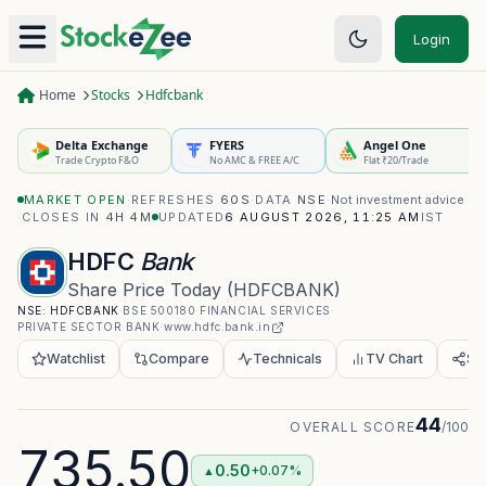
Login
Home
Stocks
Hdfcbank
Delta Exchange
FYERS
Angel One
Trade Crypto F&O
No AMC & FREE A/C
Flat ₹20/Trade
MARKET OPEN
·
REFRESHES
60S
·
DATA
NSE
·
Not investment advice
·
CLOSES IN
4H 4M
UPDATED
6 AUGUST 2026, 11:25 AM
IST
HDFC
Bank
Share Price Today
(
HDFCBANK
)
NSE:
HDFCBANK
·
BSE
500180
·
FINANCIAL SERVICES
·
PRIVATE SECTOR BANK
·
www.hdfc.bank.in
Watchlist
Compare
Technicals
TV Chart
Sh
44
OVERALL SCORE
/100
735.50
0.50
+0.07%
▲