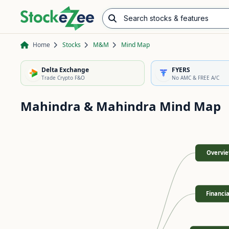
Search stocks & features
Advance/Decline Ratio
Chart Pattern Scanner
Opening Range Breakout
Home
Stocks
M&M
Mind Map
Delta Exchange
FYERS
Trade Crypto F&O
No AMC & FREE A/C
Mahindra & Mahindra
Mind Map
Overvi
Financia