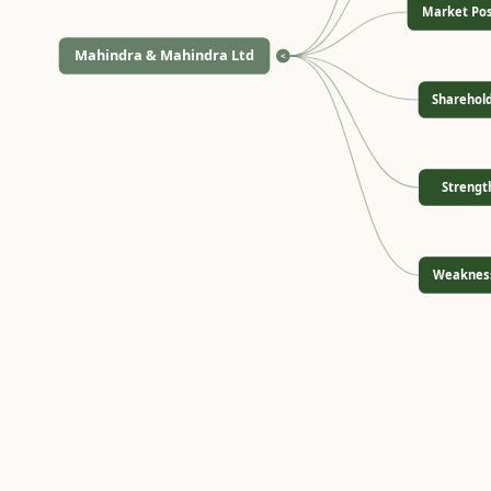
Market Pos
Mahindra & Mahindra Ltd
<
Sharehol
Strengt
Weaknes