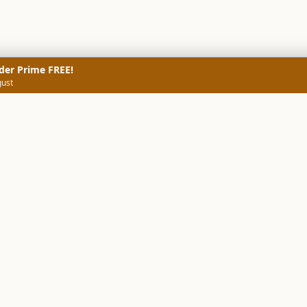
der Prime FREE!
gust
NERS
TECHNICAL SCREENERS
MARKETS
DATA & INSIGHTS
COMP
Stock Screener AI
Stock Screener
ner
ORB Screener
Create Screener
ners
Intraday Booster
Sector Booster
Sector Analysis