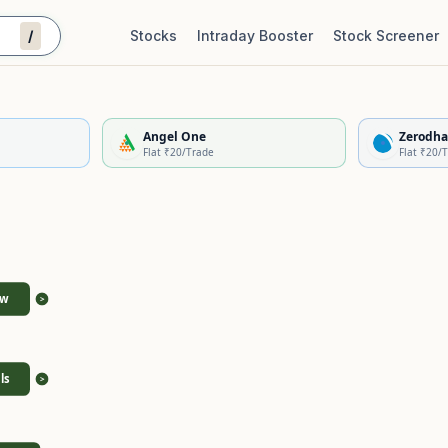
/
Stocks
Intraday Booster
Stock Screener
Stock Quality Scorecard
De
Angel One
Zerodha
Flat ₹20/Trade
Flat ₹20/
ew
>
ls
>