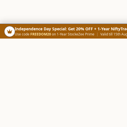
Independence Day Special: Get 20% OFF + 1-Year NiftyTra
Use code
FREEDOM20
on 1-Year StockeZee Prime
|
Valid till 15th Au
PRODUCTS
SCREE
Your Smart Trading Companion
Stock Analysis AI
Candlestick Scree
NOWAGEEKS
Community Scree
Contact & Support :
care@stockezee.com
Trade Journal
+91 77339 75306