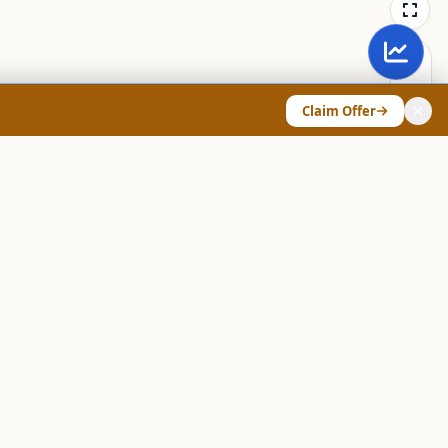
Claim Offer
ANY & LEGAL
Chart Pattern Scanner
Explore Screeners
Technical Dashboard