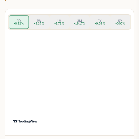
1D
1W
1M
3M
1Y
5Y
+0.22%
+2.27%
+1.71%
+16.17%
+9.69%
+0.00%