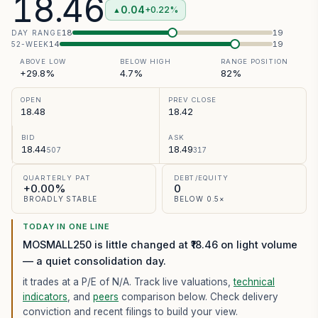
18.46
0.04
+0.22%
▲
18
19
DAY RANGE
14
19
52-WEEK
ABOVE LOW
BELOW HIGH
RANGE POSITION
+29.8%
4.7%
82%
OPEN
PREV CLOSE
18.48
18.42
BID
ASK
18.44
18.49
507
317
QUARTERLY PAT
DEBT/EQUITY
+0.00%
0
BROADLY STABLE
BELOW 0.5×
TODAY IN ONE LINE
MOSMALL250 is little changed at ₹18.46 on light volume
— a quiet consolidation day.
it trades at a P/E of
N/A
. Track live valuations,
technical
indicators
, and
peers
comparison below. Check delivery
conviction and recent filings to build your view.