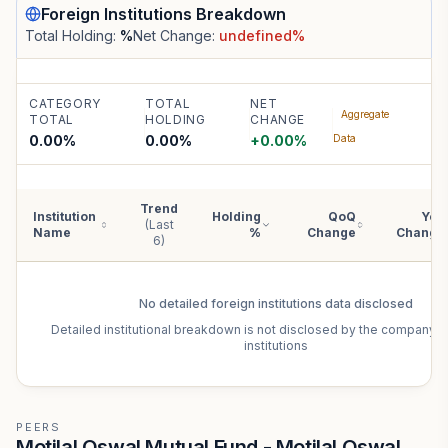
Foreign Institutions
Breakdown
Total Holding:
%
Net Change:
undefined
%
CATEGORY
TOTAL
NET
Aggregate
TOTAL
HOLDING
CHANGE
0.00%
0.00
%
+
0.00
%
Data
Trend
Institution
Holding
QoQ
YoY
(Last
Name
%
Change
Change
6)
No detailed
foreign institutions
data disclosed
Detailed institutional breakdown is not disclosed by the company f
institutions
PEERS
Motilal Oswal Mutual Fund - Motilal Oswal