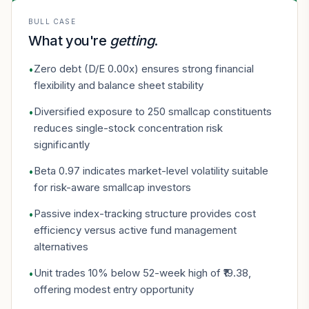
BULL CASE
What you're
getting
.
Zero debt (D/E 0.00x) ensures strong financial
•
flexibility and balance sheet stability
Diversified exposure to 250 smallcap constituents
•
reduces single-stock concentration risk
significantly
Beta 0.97 indicates market-level volatility suitable
•
for risk-aware smallcap investors
Passive index-tracking structure provides cost
•
efficiency versus active fund management
alternatives
Unit trades 10% below 52-week high of ₹19.38,
•
offering modest entry opportunity