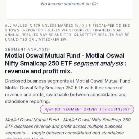
No income statement on file.
ALL VALUES IN ₹ CR UNLESS MARKED % / X / ₹ · FISCAL-PERIOD END
SHOWN · REPORTED FIGURES VIA STOCKEZEE FINANCIALS API ·
ANNUAL RESULTS MAY BE AUDITED; QUARTERLY RESULTS MAY BE
UNAUDITED OR LIMITED-REVIEW
SEGMENT ANALYSIS
Motilal Oswal Mutual Fund - Motilal Oswal
Nifty Smallcap 250 ETF
segment analysis
:
revenue and profit mix.
Disclosed business segments at Motilal Oswal Mutual Fund -
Motilal Oswal Nifty Smallcap 250 ETF with their share of
revenue and profit, switchable between consolidated and
standalone reporting.
WHICH SEGMENT DRIVES THE BUSINESS?
Motilal Oswal Mutual Fund - Motilal Oswal Nifty Smallcap 250
ETF
discloses revenue and profit across multiple business
segments — toggle between consolidated and standalone