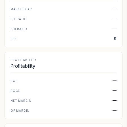
—
MARKET CAP
—
P/E RATIO
—
P/B RATIO
₹0
EPS
PROFITABILITY
Profitability
—
ROE
—
ROCE
—
NET MARGIN
—
OP MARGIN