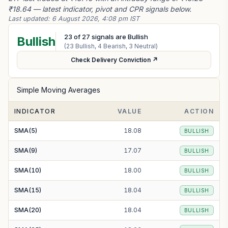
₹18.64 — latest indicator, pivot and CPR signals below.
Last updated:
6 August 2026, 4:08 pm IST
23
of
27
signals are Bullish
Bullish
(
23
Bullish,
4
Bearish,
3
Neutral)
Check Delivery Conviction ↗
Simple Moving Averages
INDICATOR
VALUE
ACTION
SMA(5)
18.08
BULLISH
SMA(9)
17.07
BULLISH
SMA(10)
18.00
BULLISH
SMA(15)
18.04
BULLISH
SMA(20)
18.04
BULLISH