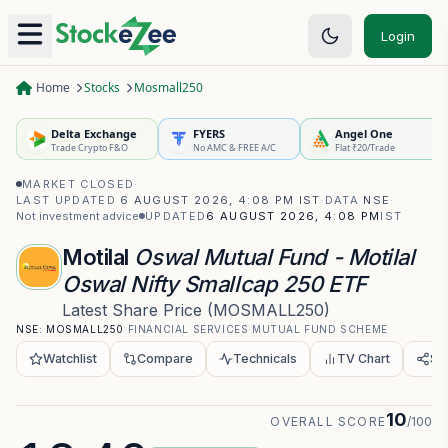
Login
Home
Stocks
Mosmall250
Delta Exchange
FYERS
Angel One
Trade Crypto F&O
No AMC & FREE A/C
Flat ₹20/Trade
MARKET CLOSED
·
LAST UPDATED
6 AUGUST 2026, 4:08 PM IST
·
DATA
NSE
·
Not investment advice
UPDATED
6 AUGUST 2026, 4:08 PM
IST
Motilal
Oswal Mutual Fund - Motilal
Oswal Nifty Smallcap 250 ETF
Latest Share Price
(
MOSMALL250
)
NSE:
MOSMALL250
·
FINANCIAL SERVICES
·
MUTUAL FUND SCHEME
Watchlist
Compare
Technicals
TV Chart
Sh
10
OVERALL SCORE
/100