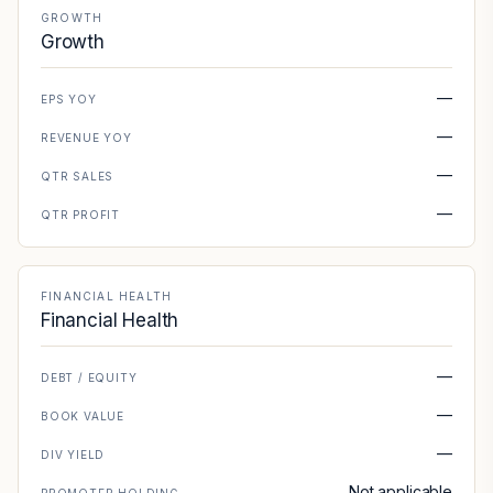
GROWTH
Growth
—
EPS YOY
—
REVENUE YOY
—
QTR SALES
—
QTR PROFIT
FINANCIAL HEALTH
Financial Health
—
DEBT / EQUITY
—
BOOK VALUE
—
DIV YIELD
Not applicable