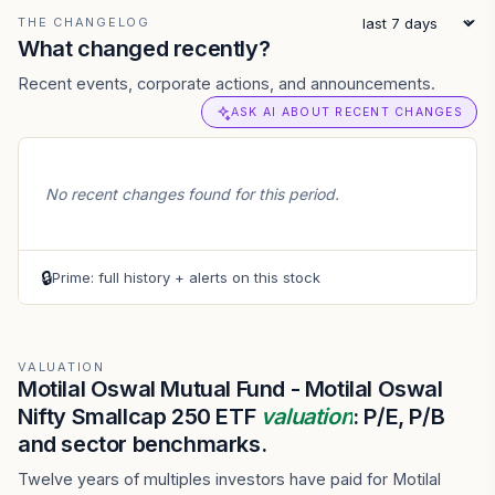
THE CHANGELOG
What changed recently?
Recent events, corporate actions, and announcements.
ASK AI ABOUT RECENT CHANGES
No recent changes found for this period.
🔒
Prime: full history + alerts on this stock
VALUATION
Motilal Oswal Mutual Fund - Motilal Oswal
Nifty Smallcap 250 ETF
valuation
: P/E, P/B
and sector benchmarks.
Twelve years of multiples investors have paid for Motilal