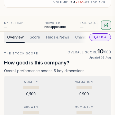
VOLUME
1.3M
−
48
%
VS 20D AVG
MARKET CAP
PROMOTER
FACE VALUE
—
Not applicable
—
Overview
Score
Flags & News
Changed
Valuation
ASK AI
10
/100
OVERALL SCORE
THE STOCK SCORE
Updated
05 Aug
How good is this company?
Overall performance across 5 key dimensions.
QUALITY
VALUATION
0
/100
0
/100
GROWTH
MOMENTUM