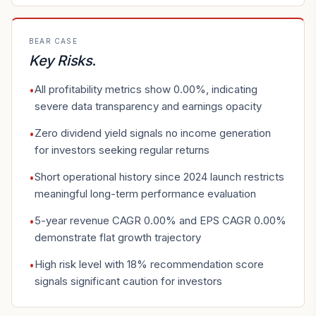
BEAR CASE
Key Risks
.
All profitability metrics show 0.00%, indicating
•
severe data transparency and earnings opacity
Zero dividend yield signals no income generation
•
for investors seeking regular returns
Short operational history since 2024 launch restricts
•
meaningful long-term performance evaluation
5-year revenue CAGR 0.00% and EPS CAGR 0.00%
•
demonstrate flat growth trajectory
High risk level with 18% recommendation score
•
signals significant caution for investors