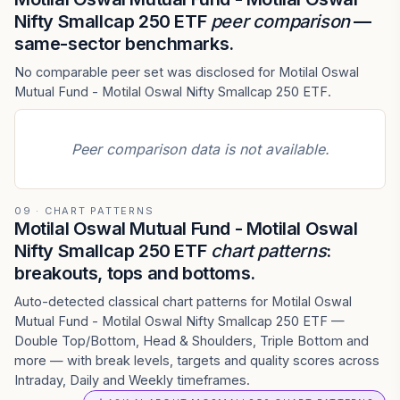
Nifty Smallcap 250 ETF
peer comparison
—
same-sector benchmarks.
No comparable peer set was disclosed for Motilal Oswal
Mutual Fund - Motilal Oswal Nifty Smallcap 250 ETF.
Peer comparison data is not available.
09 · CHART PATTERNS
Motilal Oswal Mutual Fund - Motilal Oswal
Nifty Smallcap 250 ETF
chart patterns
:
breakouts, tops and bottoms.
Auto-detected classical chart patterns for Motilal Oswal
Mutual Fund - Motilal Oswal Nifty Smallcap 250 ETF —
Double Top/Bottom, Head & Shoulders, Triple Bottom and
more — with break levels, targets and quality scores across
Intraday, Daily and Weekly timeframes.