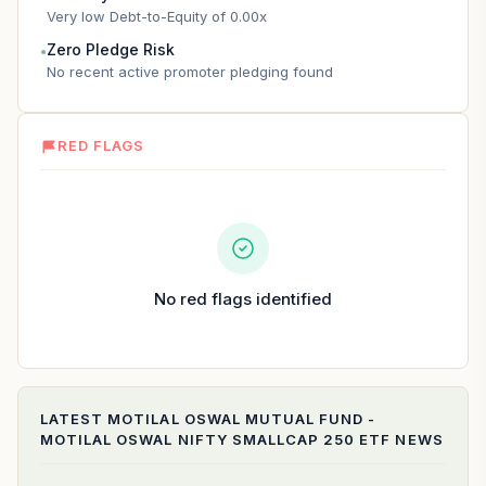
Very low Debt-to-Equity of 0.00x
Zero Pledge Risk
●
No recent active promoter pledging found
RED FLAGS
No red flags identified
LATEST
MOTILAL OSWAL MUTUAL FUND -
MOTILAL OSWAL NIFTY SMALLCAP 250 ETF
NEWS