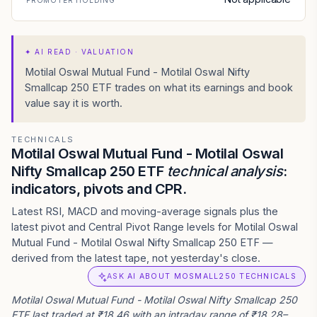
PROMOTER HOLDING
✦
AI READ · VALUATION
Motilal Oswal Mutual Fund - Motilal Oswal Nifty
Smallcap 250 ETF trades on what its earnings and book
value say it is worth.
TECHNICALS
Motilal Oswal Mutual Fund - Motilal Oswal
Nifty Smallcap 250 ETF
technical analysis
:
indicators, pivots and CPR.
Latest RSI, MACD and moving-average signals plus the
latest pivot and Central Pivot Range levels for Motilal Oswal
Mutual Fund - Motilal Oswal Nifty Smallcap 250 ETF —
derived from the latest tape, not yesterday's close.
ASK AI ABOUT MOSMALL250 TECHNICALS
Motilal Oswal Mutual Fund - Motilal Oswal Nifty Smallcap 250
ETF last traded at ₹18.46 with an intraday range of ₹18.28–