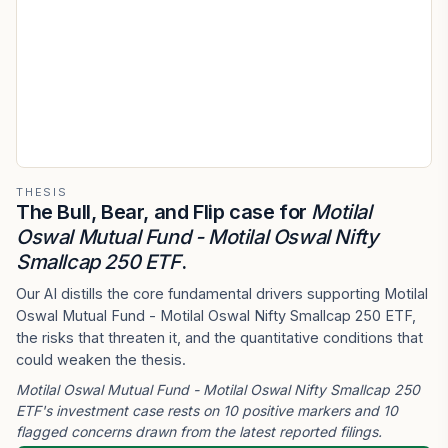
THESIS
The Bull, Bear, and Flip case for
Motilal
Oswal Mutual Fund - Motilal Oswal Nifty
Smallcap 250 ETF
.
Our AI distills the core fundamental drivers supporting Motilal
Oswal Mutual Fund - Motilal Oswal Nifty Smallcap 250 ETF,
the risks that threaten it, and the quantitative conditions that
could weaken the thesis.
Motilal Oswal Mutual Fund - Motilal Oswal Nifty Smallcap 250
ETF's investment case rests on 10 positive markers and 10
flagged concerns drawn from the latest reported filings.