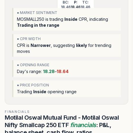
BC:
P:
TC:
18.46
18.46
18.46
● MARKET SENTIMENT
MOSMALL250
is trading
Inside
CPR, indicating
Trading in the range
● CPR WIDTH
CPR is
Narrower
, suggesting
likely
for trending
moves
● OPENING RANGE
Day's range:
18.28
–
18.64
● PRICE POSITION
Trading
Inside
opening range
FINANCIALS
Motilal Oswal Mutual Fund - Motilal Oswal
Nifty Smallcap 250 ETF
financials
: P&L,
balance sheet, cash flow, ratios.