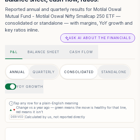
Reported annual and quarterly results for Motilal Oswal
Mutual Fund - Motilal Oswal Nifty Smallcap 250 ETF —
consolidated or standalone — with margins, YoY growth and
key ratios inline.
ASK AI ABOUT THE FINANCIALS
P&L
BALANCE SHEET
CASH FLOW
ANNUAL
QUARTERLY
CONSOLIDATED
STANDALONE
YOY GROWTH
Tap any row for a plain-English meaning
i
Change vs a year ago — green means the move is healthy for that line,
▲
▼
red means it isn’t
Calculated by us, not reported directly
DERIVED