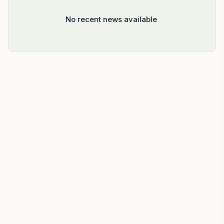
No recent news available