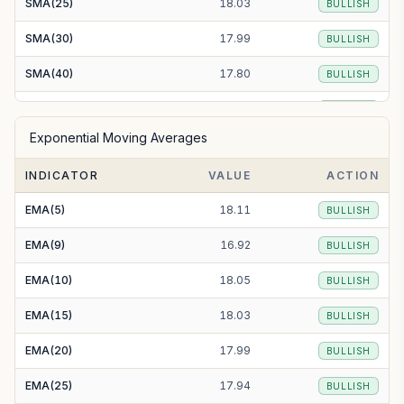
SMA(25)
18.03
BULLISH
SMA(30)
17.99
BULLISH
SMA(40)
17.80
BULLISH
SMA(50)
17.65
BULLISH
Exponential Moving Averages
SMA(100)
16.81
BULLISH
INDICATOR
VALUE
ACTION
SMA(200)
16.68
BULLISH
EMA(5)
18.11
BULLISH
EMA(9)
16.92
BULLISH
EMA(10)
18.05
BULLISH
EMA(15)
18.03
BULLISH
EMA(20)
17.99
BULLISH
EMA(25)
17.94
BULLISH