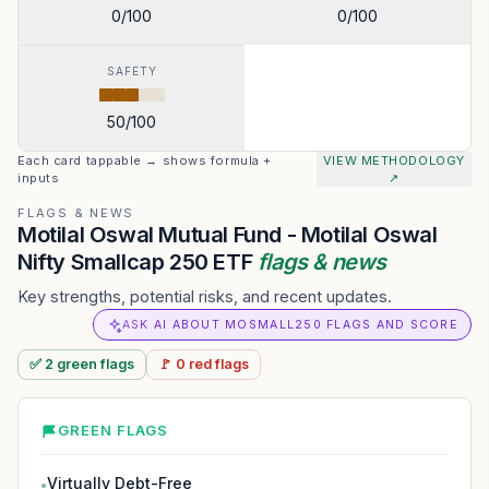
0
/100
0
/100
SAFETY
50
/100
Each card tappable → shows formula +
VIEW METHODOLOGY
inputs
↗
FLAGS & NEWS
Motilal Oswal Mutual Fund - Motilal Oswal
Nifty Smallcap 250 ETF
flags & news
Key strengths, potential risks, and recent updates.
ASK AI ABOUT MOSMALL250 FLAGS AND SCORE
✅
2
green
flags
🚩
0
red
flags
GREEN FLAGS
Virtually Debt-Free
●