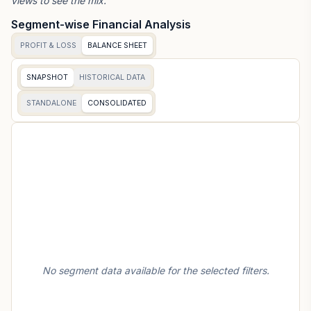
views to see the mix.
Segment-wise Financial Analysis
PROFIT & LOSS
BALANCE SHEET
SNAPSHOT
HISTORICAL DATA
STANDALONE
CONSOLIDATED
No segment data available for the selected filters.