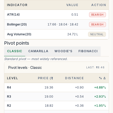
INDICATOR
VALUE
ACTION
ATR(14)
0.51
BEARISH
Bollinger(20)
17.66 · 18.04 · 18.42
BEARISH
Avg Volume(20)
24.72 L
NEUTRAL
Pivot points
CLASSIC
CAMARILLA
WOODIE'S
FIBONACCI
Standard pivot — most widely referenced.
Pivot levels ·
Classic
LAST
: ₹
18.46
LEVEL
PRICE (₹)
DISTANCE
% Δ
R
4
19.36
+
0.90
+
4.88
%
R
3
19.00
+
0.54
+
2.93
%
R
2
18.82
+
0.36
+
1.95
%