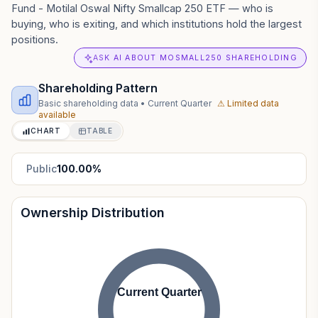
Fund - Motilal Oswal Nifty Smallcap 250 ETF — who is
buying, who is exiting, and which institutions hold the largest
positions.
ASK AI ABOUT MOSMALL250 SHAREHOLDING
Shareholding Pattern
Basic shareholding data
•
Current Quarter
⚠ Limited data
available
CHART
TABLE
Public
100.00
%
Ownership Distribution
Current Quarter