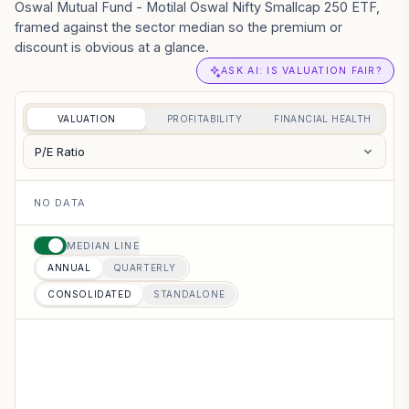
Oswal Mutual Fund - Motilal Oswal Nifty Smallcap 250 ETF,
framed against the sector median so the premium or
discount is obvious at a glance.
ASK AI: IS VALUATION FAIR?
VALUATION
PROFITABILITY
FINANCIAL HEALTH
P/E Ratio
NO DATA
MEDIAN LINE
ANNUAL
QUARTERLY
CONSOLIDATED
STANDALONE