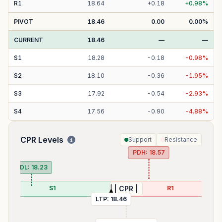
R
1
18.64
+
0.18
+
0.98
%
PIVOT
18.46
0.00
0.00
%
CURRENT
18.46
—
—
S
1
18.28
-
0.18
-
0.98
%
S
2
18.10
-
0.36
-
1.95
%
S
3
17.92
-
0.54
-
2.93
%
S
4
17.56
-
0.90
-
4.88
%
CPR Levels
Support
Resistance
PDH:
18.57
PDL:
18.23
S1
R1
| CPR |
LTP:
18.46