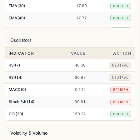
EMA(30)
17.89
BULLISH
EMA(40)
17.77
BULLISH
EMA(50)
17.65
BULLISH
Oscillators
EMA(100)
17.21
BULLISH
INDICATOR
VALUE
ACTION
EMA(200)
17.07
BULLISH
RSI(7)
46.68
NEUTRAL
RSI(14)
60.87
NEUTRAL
MACD(0)
0.112
BEARISH
Stoch %K(14)
90.61
BEARISH
CCI(20)
159.32
BULLISH
Volatility & Volume