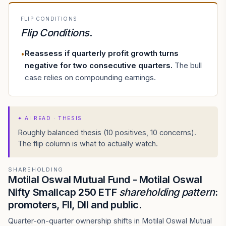
FLIP CONDITIONS
Flip Conditions
.
Reassess if quarterly profit growth turns
•
negative for two consecutive quarters
.
The bull
case relies on compounding earnings.
✦
AI READ · THESIS
Roughly balanced thesis (10 positives, 10 concerns).
The flip column is what to actually watch.
SHAREHOLDING
Motilal Oswal Mutual Fund - Motilal Oswal
Nifty Smallcap 250 ETF
shareholding pattern
:
promoters, FII, DII and public.
Quarter-on-quarter ownership shifts in Motilal Oswal Mutual