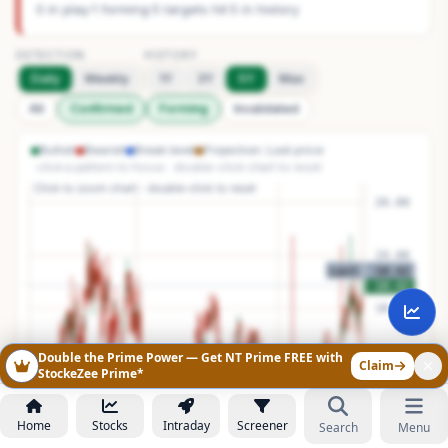
0 in play
·
1 forming
·
5 targets hit
·
5 in history
DETECTION
HISTORY
Daily
Weekly
1Y
3Y
5Y
Max
All
Confirmed
Forming
Invalidated
Bullish
Bearish
Break level
Projection
Last price
· click a pattern to focus · double-click chart to reset
Double the Prime Power — Get NT Prime FREE with
Claim
StockeZee Prime*
Home
Stocks
Intraday
Screener
Search
Menu