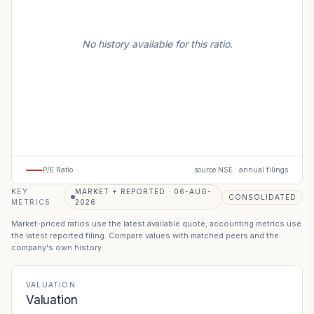
No history available for this ratio.
P/E Ratio
source NSE · annual filings
KEY
MARKET + REPORTED · 06-AUG-
CONSOLIDATED
METRICS
2026
Market-priced ratios use the latest available quote; accounting metrics use
the latest reported filing. Compare values with matched peers and the
company's own history.
VALUATION
Valuation