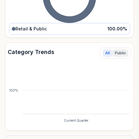
Retail & Public
100.00
%
Category Trends
All
Public
100%
Current Quarter