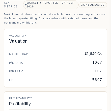
KEY
MARKET + REPORTED · 07-AUG-
CONSOLIDATED
METRICS
2026
Market-priced ratios use the latest available quote; accounting metrics use
the latest reported filing. Compare values with matched peers and the
company's own history.
VALUATION
Valuation
₹41,640 Cr.
MARKET CAP
10.67
P/E RATIO
1.87
P/B RATIO
₹26.07
EPS
PROFITABILITY
Profitability