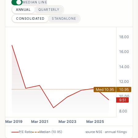
MEDIAN LINE
ANNUAL
QUARTERLY
CONSOLIDATED
STANDALONE
P/E Ratio
Median (
10.95
)
source NSE · annual filings