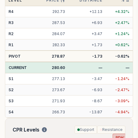
LEVEL
PRICE (₹)
DISTANCE
% Δ
R
4
292.73
+
12.13
+
4.32
%
R
3
287.53
+
6.93
+
2.47
%
R
2
284.07
+
3.47
+
1.24
%
R
1
282.33
+
1.73
+
0.62
%
PIVOT
278.87
-1.73
-0.62
%
CURRENT
280.60
—
—
S
1
277.13
-
3.47
-
1.24
%
S
2
273.67
-
6.93
-
2.47
%
S
3
271.93
-
8.67
-
3.09
%
S
4
266.73
-
13.87
-
4.94
%
CPR Levels
Support
Resistance
PDH:
282.8