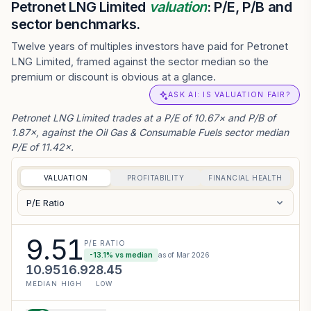
Petronet LNG Limited
valuation
: P/E, P/B and
sector benchmarks.
Twelve years of multiples investors have paid for Petronet
LNG Limited, framed against the sector median so the
premium or discount is obvious at a glance.
ASK AI: IS VALUATION FAIR?
Petronet LNG Limited trades at a P/E of 10.67× and P/B of
1.87×, against the Oil Gas & Consumable Fuels sector median
P/E of 11.42×.
VALUATION
PROFITABILITY
FINANCIAL HEALTH
P/E Ratio
9.51
P/E RATIO
-13.1
% vs median
as of
Mar 2026
10.95
16.92
8.45
MEDIAN
HIGH
LOW