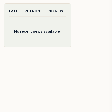
LATEST
PETRONET LNG
NEWS
No recent news available