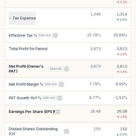
▼
2.1
%
1,349
1,314
Tax Expense
+
▼
2.6
%
25.78%
25.65%
Effective Tax %
DERIVED
Total Profit for Period
3,973
3,913
▼
1.5
%
Net Profit (Owner's
3,973
3,913
DERIVED
PAT)
▼
1.5
%
7.79%
9.00%
Net Profit Margin %
DERIVED
8.77%
-1.51%
PAT Growth YoY %
DERIVED
26.48
26.08
Earnings Per Share (EPS ₹)
▼
1.5
%
Diluted Shares Outstanding
150
150
(Cr)
▲
0.0
%