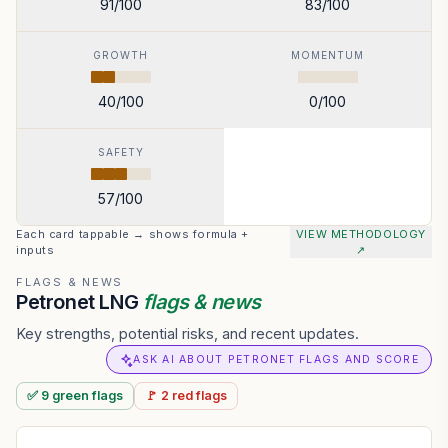
91
/100
83
/100
GROWTH
MOMENTUM
40
/100
0
/100
SAFETY
57
/100
Each card tappable → shows formula +
VIEW METHODOLOGY
inputs
↗
FLAGS & NEWS
Petronet LNG
flags & news
Key strengths, potential risks, and recent updates.
ASK AI ABOUT PETRONET FLAGS AND SCORE
✅
9
green
flags
🚩
2
red
flags