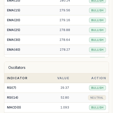
EMA(10)
280.24
BULLISH
EMA(15)
279.56
BULLISH
EMA(20)
279.16
BULLISH
EMA(25)
278.88
BULLISH
EMA(30)
278.64
BULLISH
EMA(40)
278.27
BULLISH
EMA(50)
278.02
BULLISH
Oscillators
EMA(100)
278.09
BULLISH
INDICATOR
VALUE
ACTION
EMA(200)
279.63
BULLISH
RSI(7)
29.37
BULLISH
RSI(14)
52.80
NEUTRAL
MACD(0)
1.093
BULLISH