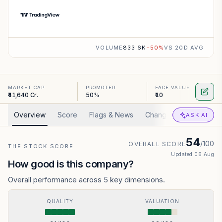
VOLUME
833.6K
−
50
%
VS 20D AVG
MARKET CAP
PROMOTER
FACE VALUE
₹41,640 Cr.
50%
₹10
Overview
Score
Flags & News
Changed
Valuation
ASK AI
54
/100
OVERALL SCORE
THE STOCK SCORE
Updated
06 Aug
How good is this company?
Overall performance across 5 key dimensions.
QUALITY
VALUATION