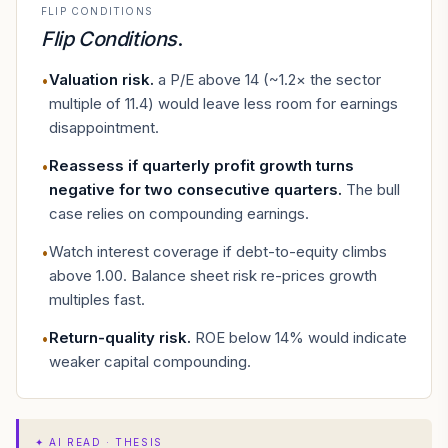
FLIP CONDITIONS
Flip Conditions
.
Valuation risk
.
a P/E above 14 (~1.2× the sector
•
multiple of 11.4) would leave less room for earnings
disappointment.
Reassess if quarterly profit growth turns
•
negative for two consecutive quarters
.
The bull
case relies on compounding earnings.
Watch interest coverage if debt-to-equity climbs
•
above 1.00. Balance sheet risk re-prices growth
multiples fast.
Return-quality risk
.
ROE below 14% would indicate
•
weaker capital compounding.
✦
AI READ · THESIS