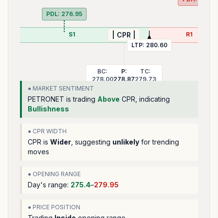
PDL:
276.95
S1
R1
| CPR |
LTP:
280.60
BC:
P:
TC:
278.00
278.87
279.73
● MARKET SENTIMENT
PETRONET
is trading
Above
CPR, indicating
Bullishness
● CPR WIDTH
CPR is
Wider
, suggesting
unlikely
for trending
moves
● OPENING RANGE
Day's range:
275.4
–
279.95
● PRICE POSITION
Trading
Inside
opening range