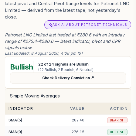
latest pivot and Central Pivot Range levels for Petronet LNG
Limited — derived from the latest tape, not yesterday's
close.
ASK AI ABOUT PETRONET TECHNICALS
Petronet LNG Limited last traded at ₹280.6 with an intraday
range of ₹275.4–₹280.6 — latest indicator, pivot and CPR
signals below.
Last updated:
8 August 2026, 4:08 pm IST
22
of
24
signals are Bullish
Bullish
(
22
Bullish,
2
Bearish,
6
Neutral)
Check Delivery Conviction ↗
Simple Moving Averages
INDICATOR
VALUE
ACTION
SMA(5)
282.40
BEARISH
SMA(9)
276.15
BULLISH