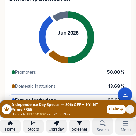
Jun 2026
Promoters
50.00
%
Domestic Institutions
13.68
%
Foreign Institutions
26.27
%
Independence Day Special — 20% OFF + 1-Yr NT
Claim
Prime FREE
Retail & Public
10.04
%
Use code
FREEDOM20
on 1-Year Plan
Home
Stocks
Intraday
Screener
Search
Menu