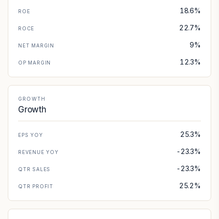
18.6%
ROE
22.7%
ROCE
9%
NET MARGIN
12.3%
OP MARGIN
GROWTH
Growth
25.3%
EPS YOY
-23.3%
REVENUE YOY
-23.3%
QTR SALES
25.2%
QTR PROFIT