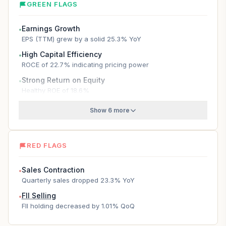
GREEN FLAGS
Earnings Growth
●
EPS (TTM) grew by a solid 25.3% YoY
High Capital Efficiency
●
ROCE of 22.7% indicating pricing power
Strong Return on Equity
●
Healthy ROE of 18.6%
Show 6 more
RED FLAGS
Sales Contraction
●
Quarterly sales dropped 23.3% YoY
FII Selling
●
FII holding decreased by 1.01% QoQ