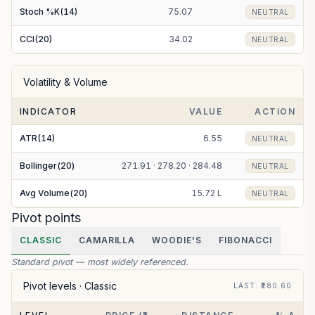
Stoch %K(14)
75.07
NEUTRAL
CCI(20)
34.02
NEUTRAL
Volatility & Volume
INDICATOR
VALUE
ACTION
ATR(14)
6.55
NEUTRAL
Bollinger(20)
271.91 · 278.20 · 284.48
NEUTRAL
Avg Volume(20)
15.72 L
NEUTRAL
Pivot points
CLASSIC
CAMARILLA
WOODIE'S
FIBONACCI
Standard pivot — most widely referenced.
Pivot levels ·
Classic
LAST
: ₹
280.60