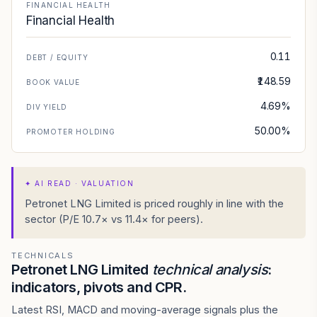
FINANCIAL HEALTH
Financial Health
0.11
DEBT / EQUITY
₹148.59
BOOK VALUE
4.69%
DIV YIELD
50.00%
PROMOTER HOLDING
✦
AI READ · VALUATION
Petronet LNG Limited is priced roughly in line with the
sector (P/E 10.7× vs 11.4× for peers).
TECHNICALS
Petronet LNG Limited
technical analysis
:
indicators, pivots and CPR.
Latest RSI, MACD and moving-average signals plus the