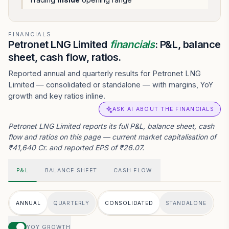
FINANCIALS
Petronet LNG Limited
financials
: P&L, balance
sheet, cash flow, ratios.
Reported annual and quarterly results for Petronet LNG
Limited — consolidated or standalone — with margins, YoY
growth and key ratios inline.
ASK AI ABOUT THE FINANCIALS
Petronet LNG Limited reports its full P&L, balance sheet, cash
flow and ratios on this page — current market capitalisation of
₹41,640 Cr. and reported EPS of ₹26.07.
P&L
BALANCE SHEET
CASH FLOW
ANNUAL
QUARTERLY
CONSOLIDATED
STANDALONE
YOY GROWTH