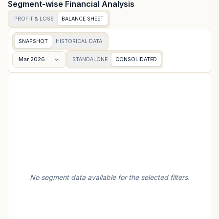
Segment-wise Financial Analysis
PROFIT & LOSS
BALANCE SHEET
SNAPSHOT
HISTORICAL DATA
Mar 2026
STANDALONE
CONSOLIDATED
No segment data available for the selected filters.