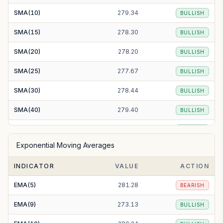
SMA(10)
279.34
BULLISH
SMA(15)
278.30
BULLISH
SMA(20)
278.20
BULLISH
SMA(25)
277.67
BULLISH
SMA(30)
278.44
BULLISH
SMA(40)
279.40
BULLISH
SMA(50)
277.80
BULLISH
Exponential Moving Averages
SMA(100)
274.58
BULLISH
INDICATOR
VALUE
ACTION
SMA(200)
279.22
BULLISH
EMA(5)
281.28
BEARISH
EMA(9)
273.13
BULLISH