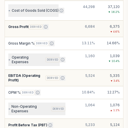
44,298
37,120
Cost of Goods Sold (COGS)
+
▼
16.2
%
6,684
6,375
Gross Profit
DERIVED
▼
4.6
%
13.11%
14.66%
Gross Margin %
DERIVED
1,160
1,039
Operating
+
DERIVED
▼
10.4
%
Expenses
EBITDA (Operating
5,524
5,335
DERIVED
Profit)
▼
3.4
%
10.84%
12.27%
OPM %
DERIVED
1,064
1,076
Non-Operating
+
DERIVED
▲
1.1
%
Expenses
5,233
5,124
Profit Before Tax (PBT)