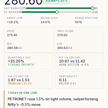
280.60
3.65
+1.32%
▲
275
281
DAY RANGE
235
326
52-WEEK
ABOVE LOW
BELOW HIGH
RANGE POSITION
+19.2%
14.0%
50%
OPEN
PREV CLOSE
275.40
276.95
BID
ASK
280.58
280.63
333
208
QUARTERLY PAT
P/E VS SECTOR
+25.20%
10.67 vs 11.42
STRONG GROWTH
NEAR SECTOR -6.6%
P/B VS SECTOR
DEBT/EQUITY
1.87 vs 1.53
0.11
PREMIUM +22.2%
BELOW 0.5×
TODAY IN ONE LINE
PETRONET rose 1.3% on light volume, outperforming
Nifty's -0.3% move.