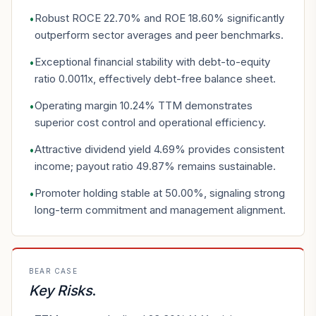
Robust ROCE 22.70% and ROE 18.60% significantly
•
outperform sector averages and peer benchmarks.
Exceptional financial stability with debt-to-equity
•
ratio 0.0011x, effectively debt-free balance sheet.
Operating margin 10.24% TTM demonstrates
•
superior cost control and operational efficiency.
Attractive dividend yield 4.69% provides consistent
•
income; payout ratio 49.87% remains sustainable.
Promoter holding stable at 50.00%, signaling strong
•
long-term commitment and management alignment.
BEAR CASE
Key Risks
.