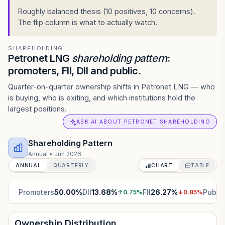
Roughly balanced thesis (10 positives, 10 concerns).
The flip column is what to actually watch.
SHAREHOLDING
Petronet LNG
shareholding pattern
:
promoters, FII, DII and public.
Quarter-on-quarter ownership shifts in Petronet LNG — who
is buying, who is exiting, and which institutions hold the
largest positions.
ASK AI ABOUT PETRONET SHAREHOLDING
Shareholding Pattern
Annual
•
Jun 2026
ANNUAL
QUARTERLY
CHART
TABLE
Promoters
50.00
%
DII
13.68
%
FII
26.27
%
Public
↑
0.75
%
↓
0.85
%
Ownership Distribution