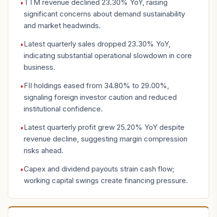
TTM revenue declined 23.30% YoY, raising
•
significant concerns about demand sustainability
and market headwinds.
Latest quarterly sales dropped 23.30% YoY,
•
indicating substantial operational slowdown in core
business.
FII holdings eased from 34.80% to 29.00%,
•
signaling foreign investor caution and reduced
institutional confidence.
Latest quarterly profit grew 25.20% YoY despite
•
revenue decline, suggesting margin compression
risks ahead.
Capex and dividend payouts strain cash flow;
•
working capital swings create financing pressure.