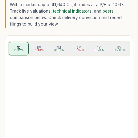
With a market cap of ₹41,640 Cr.,
it trades at a P/E of
10.67
.
Track live valuations,
technical indicators
, and
peers
comparison below. Check delivery conviction and recent
filings to build your view.
1D
1W
1M
3M
1Y
5Y
+1.32%
-1.49%
+0.57%
-5.39%
+0.94%
+29.85%