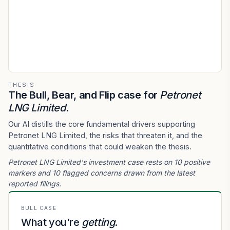
THESIS
The Bull, Bear, and Flip case for
Petronet
LNG Limited
.
Our AI distills the core fundamental drivers supporting
Petronet LNG Limited, the risks that threaten it, and the
quantitative conditions that could weaken the thesis.
Petronet LNG Limited's investment case rests on 10 positive
markers and 10 flagged concerns drawn from the latest
reported filings.
BULL CASE
What you're
getting
.