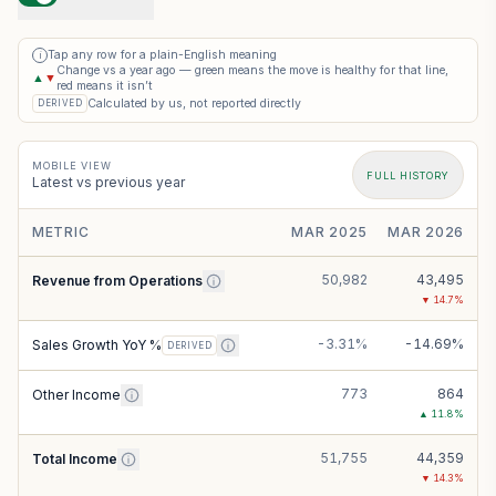
Tap any row for a plain-English meaning
i
Change vs a year ago — green means the move is healthy for that line,
▲
▼
red means it isn’t
Calculated by us, not reported directly
DERIVED
MOBILE VIEW
FULL HISTORY
Latest vs previous year
METRIC
MAR 2025
MAR 2026
50,982
43,495
Revenue from Operations
▼
14.7
%
-3.31%
-14.69%
Sales Growth YoY %
DERIVED
773
864
Other Income
▲
11.8
%
51,755
44,359
Total Income
▼
14.3
%