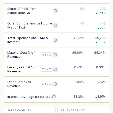
Share of Profit from
89
103
Associates/JVs
▲
16.2
%
Other Comprehensive Income
-5
-5
(Net of Tax)
▲
0.4
%
Total Expenses (incl. D&A &
46,522
39,235
Interest)
▼
15.7
%
Material Cost % of
86.89%
85.34%
DERIVED
Revenue
Employee Cost % of
0.43%
0.63%
DERIVED
Revenue
Other Cost % of
1.84%
1.76%
DERIVED
Revenue
18.28x
18.95x
Interest Coverage (x)
DERIVED
SALES CAGR · 3Y
SALES CAGR · 5Y