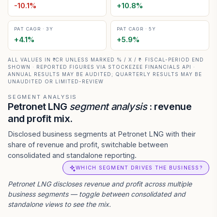
-10.1
%
+
10.8
%
PAT CAGR · 3Y
PAT CAGR · 5Y
+
4.1
%
+
5.9
%
ALL VALUES IN ₹ CR UNLESS MARKED % / X / ₹ · FISCAL-PERIOD END
SHOWN · REPORTED FIGURES VIA STOCKEZEE FINANCIALS API ·
ANNUAL RESULTS MAY BE AUDITED; QUARTERLY RESULTS MAY BE
UNAUDITED OR LIMITED-REVIEW
SEGMENT ANALYSIS
Petronet LNG
segment analysis
: revenue
and profit mix.
Disclosed business segments at Petronet LNG with their
share of revenue and profit, switchable between
consolidated and standalone reporting.
WHICH SEGMENT DRIVES THE BUSINESS?
Petronet LNG
discloses revenue and profit across multiple
business segments — toggle between consolidated and
standalone views to see the mix.