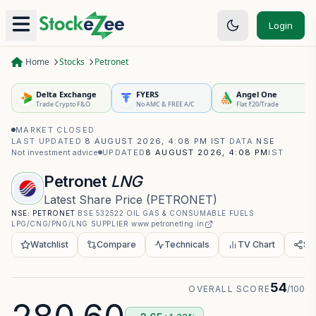
Login
Home
Stocks
Petronet
Delta Exchange
FYERS
Angel One
Trade Crypto F&O
No AMC & FREE A/C
Flat ₹20/Trade
MARKET CLOSED
·
LAST UPDATED
8 AUGUST 2026, 4:08 PM IST
·
DATA
NSE
·
Not investment advice
UPDATED
8 AUGUST 2026, 4:08 PM
IST
Petronet
LNG
Latest Share Price
(
PETRONET
)
NSE:
PETRONET
·
BSE
532522
·
OIL GAS & CONSUMABLE FUELS
·
LPG/CNG/PNG/LNG SUPPLIER
·
www.petronetlng.in
Watchlist
Compare
Technicals
TV Chart
Sh
54
OVERALL SCORE
/100