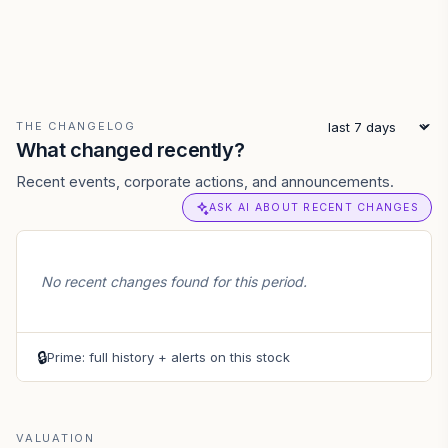
THE CHANGELOG
What changed recently?
Recent events, corporate actions, and announcements.
ASK AI ABOUT RECENT CHANGES
No recent changes found for this period.
🔒
Prime: full history + alerts on this stock
VALUATION