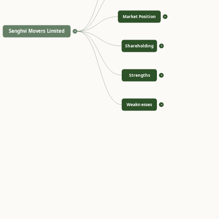
Market Position
>
Sanghvi Movers Limited
<
Shareholding
>
Strengths
>
Weaknesses
>