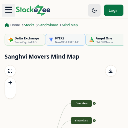
Login
Home
Stocks
Sanghvimov
Mind Map
Delta Exchange
FYERS
Angel One
Trade Crypto F&O
No AMC & FREE A/C
Flat ₹20/Trade
Sanghvi Movers
Mind Map
Overview
>
Financials
>