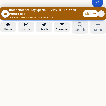
Independence Day Special — 20% OFF + 1-Yr NT
Claim
Prime FREE
Use code
FREEDOM20
on 1-Year Plan
Home
Stocks
Intraday
Screener
Search
Menu
NOWAGEEKS
Contact & Support :
care@stockezee.com
Go to Prime
+91 77339 75306
−
PRODUCTS
Stock Analysis AI