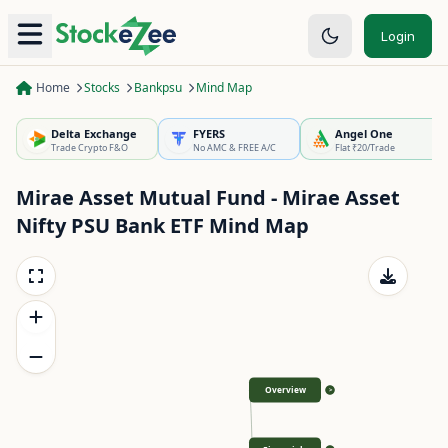
Login
Home
Stocks
Bankpsu
Mind Map
Delta Exchange
FYERS
Angel One
Trade Crypto F&O
No AMC & FREE A/C
Flat ₹20/Trade
Mirae Asset Mutual Fund - Mirae Asset
Nifty PSU Bank ETF
Mind Map
Overview
>