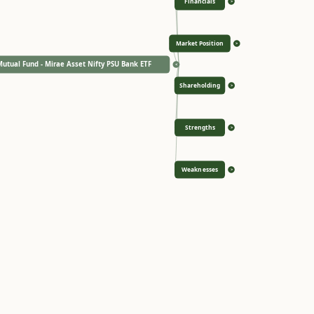
Financials
>
Market Position
>
utual Fund - Mirae Asset Nifty PSU Bank ETF
<
Shareholding
>
Strengths
>
Weaknesses
>