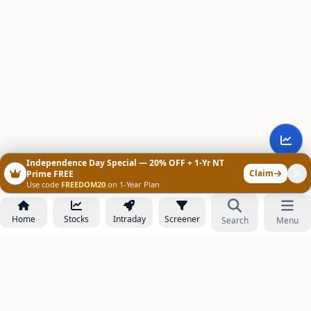
Independence Day Special — 20% OFF + 1-Yr NT
Claim
Prime FREE
Use code
FREEDOM20
on 1-Year Plan
Home
Stocks
Intraday
Screener
Search
Menu