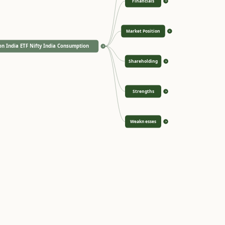
Financials
>
Market Position
>
n India ETF Nifty India Consumption
<
Shareholding
>
Strengths
>
Weaknesses
>