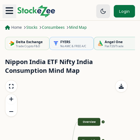
Login
Home
Stocks
Consumbees
Mind Map
Delta Exchange
FYERS
Angel One
Trade Crypto F&O
No AMC & FREE A/C
Flat ₹20/Trade
Nippon India ETF Nifty India
Consumption
Mind Map
Overview
>