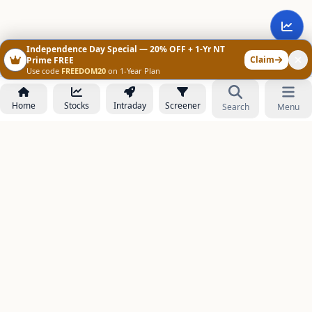
Independence Day Special — 20% OFF + 1-Yr NT
Claim
Prime FREE
Use code
FREEDOM20
on 1-Year Plan
Home
Stocks
Intraday
Screener
Search
Menu
NOWAGEEKS
Contact & Support :
care@stockezee.com
Go to Prime
+91 77339 75306
−
PRODUCTS