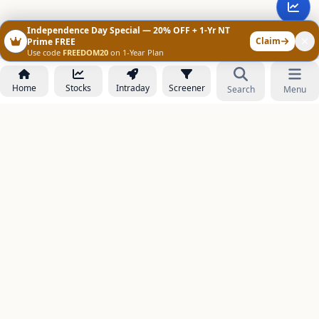
Independence Day Special — 20% OFF + 1-Yr NT
Claim
Prime FREE
Use code
FREEDOM20
on 1-Year Plan
Home
Stocks
Intraday
Screener
Search
Menu
NOWAGEEKS
Contact & Support :
care@stockezee.com
Go to Prime
+91 77339 75306
−
PRODUCTS
Stock Analysis AI