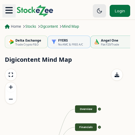
Login
Home
Stocks
Dgcontent
Mind Map
Delta Exchange
FYERS
Angel One
Trade Crypto F&O
No AMC & FREE A/C
Flat ₹20/Trade
Digicontent
Mind Map
Overview
>
Financials
>