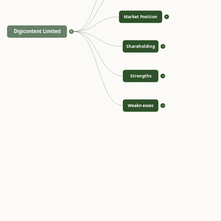
Market Position
>
Digicontent Limited
<
Shareholding
>
Strengths
>
Weaknesses
>