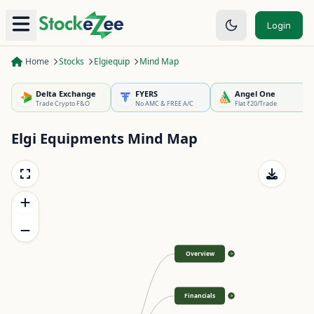
Login
Home
Stocks
Elgiequip
Mind Map
Delta Exchange
FYERS
Angel One
Trade Crypto F&O
No AMC & FREE A/C
Flat ₹20/Trade
Elgi Equipments
Mind Map
Overview
>
Financials
>