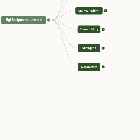
Market Position
>
Elgi Equipments Limited
<
Shareholding
>
Strengths
>
Weaknesses
>