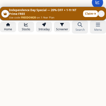
Independence Day Special — 20% OFF + 1-Yr NT
Claim
Prime FREE
Use code
FREEDOM20
on 1-Year Plan
Home
Stocks
Intraday
Screener
Search
Menu
NOWAGEEKS
Contact & Support :
care@stockezee.com
Go to Prime
+91 77339 75306
−
PRODUCTS
Stock Analysis AI