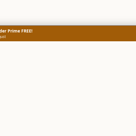
der Prime FREE!
gust
NERS
TECHNICAL SCREENERS
MARKETS
DATA & INSIGHTS
COMP
Stock Screener AI
Stock Screener
ner
ORB Screener
Create Screener
ners
Intraday Booster
Sector Booster
Sector Analysis