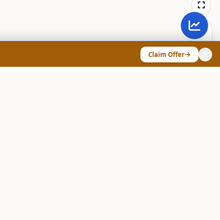
Claim Offer
ANY & LEGAL
Chart Pattern Scanner
Explore Screeners
Technical Dashboard