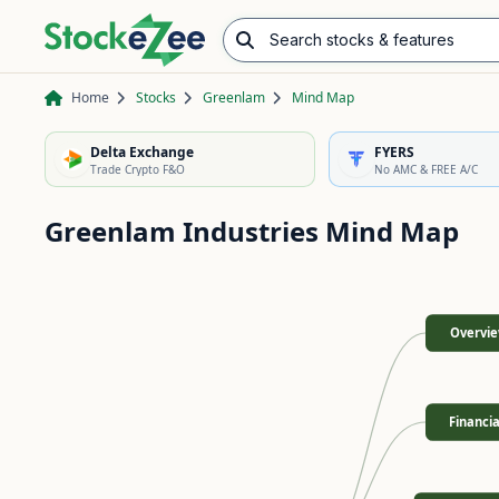
Search stocks & features
Advance/Decline Ratio
Chart Pattern Scanner
Opening Range Breakout
Home
Stocks
Greenlam
Mind Map
Delta Exchange
FYERS
Trade Crypto F&O
No AMC & FREE A/C
Greenlam Industries
Mind Map
Overvi
Financia