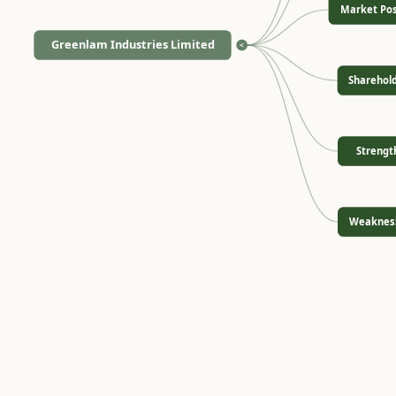
Market Pos
Greenlam Industries Limited
<
Sharehol
Strengt
Weaknes