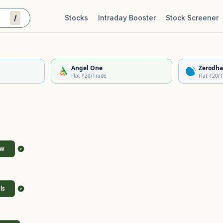
/
Stocks
Intraday Booster
Stock Screener
Stock Quality Scorecard
De
Angel One
Zerodha
Flat ₹20/Trade
Flat ₹20/
ew
>
ls
>