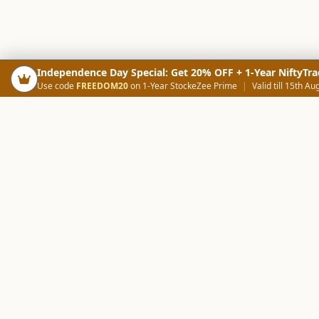
Independence Day Special: Get 20% OFF + 1-Year NiftyTra
Use code
FREEDOM20
on 1-Year StockeZee Prime
|
Valid till 15th Au
PRODUCTS
SCREE
Your Smart Trading Companion
Stock Analysis AI
Candlestick Scree
NOWAGEEKS
Community Scree
Contact & Support :
care@stockezee.com
Trade Journal
+91 77339 75306