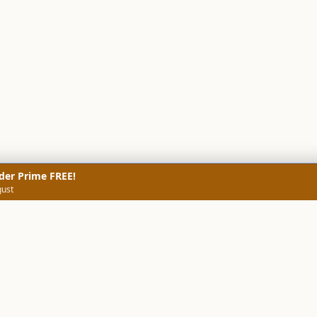
der Prime FREE!
gust
NERS
TECHNICAL SCREENERS
MARKETS
DATA & INSIGHTS
COMP