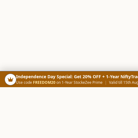
Independence Day Special: Get 20% OFF + 1-Year NiftyTra
Use code
FREEDOM20
on 1-Year StockeZee Prime
|
Valid till 15th Au
PRODUCTS
SCREE