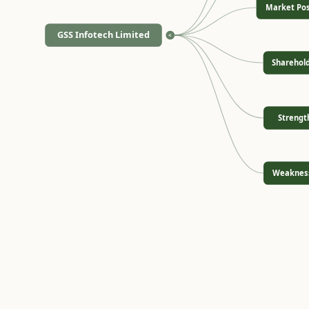
Market Pos
GSS Infotech Limited
<
Sharehol
Strengt
Weaknes