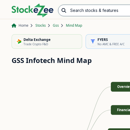
Search stocks & features
Advance/Decline Ratio
Chart Pattern Scanner
Opening Range Breakout
Home
Stocks
Gss
Mind Map
Delta Exchange
FYERS
Trade Crypto F&O
No AMC & FREE A/C
GSS Infotech
Mind Map
Overvi
Financia