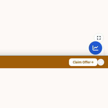
Claim Offer
ANY & LEGAL