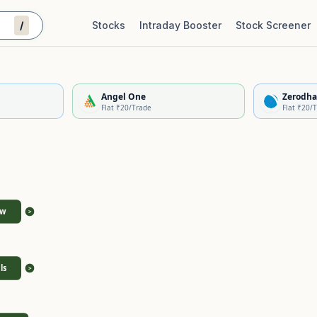
/
Stocks
Intraday Booster
Stock Screener
Stock Quality Scorecard
De
Angel One
Zerodha
Flat ₹20/Trade
Flat ₹20/
ew
>
ls
>