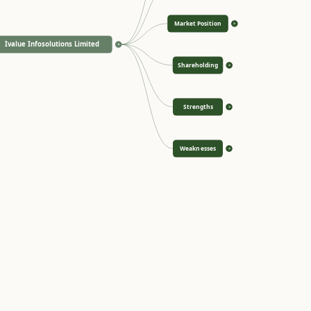
Market Position
>
Ivalue Infosolutions Limited
<
Shareholding
>
Strengths
>
Weaknesses
>