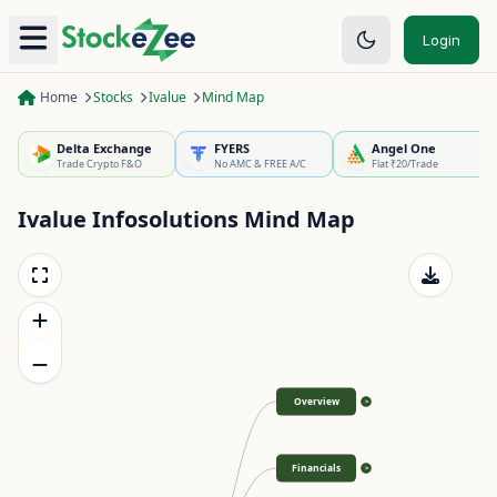
Login
Home
Stocks
Ivalue
Mind Map
Delta Exchange
FYERS
Angel One
Trade Crypto F&O
No AMC & FREE A/C
Flat ₹20/Trade
Ivalue Infosolutions
Mind Map
Overview
>
Financials
>