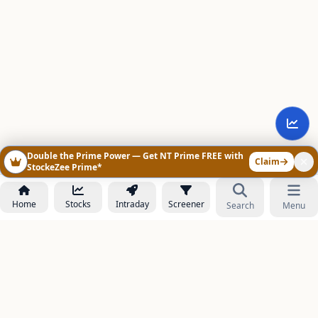
Double the Prime Power — Get NT Prime FREE with
Claim
StockeZee Prime*
Home
Stocks
Intraday
Screener
Search
Menu
NOWAGEEKS
Contact & Support :