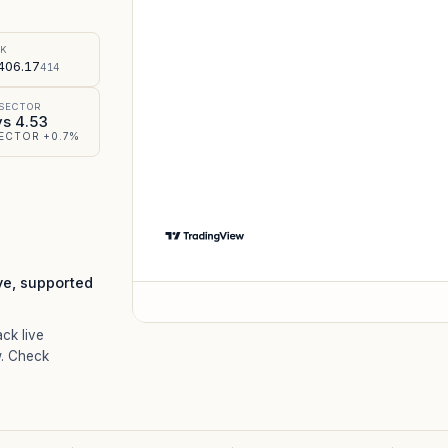
%
SK
406.17
414
 SECTOR
vs 4.53
ECTOR +0.7%
ve, supported
ack live
. Check