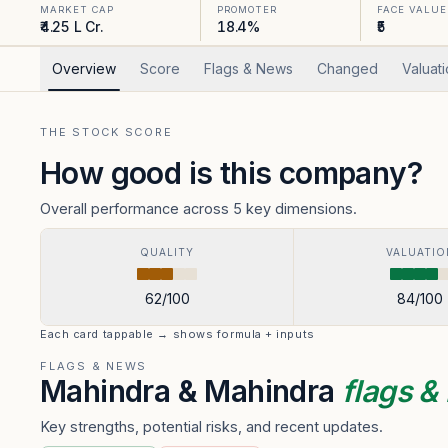
MARKET CAP
PROMOTER
FACE VALUE
₹4.25 L Cr.
18.4%
₹5
Overview
Score
Flags & News
Changed
Valuat
THE STOCK SCORE
How good is this company?
Overall performance across 5 key dimensions.
QUALITY
VALUATIO
62
/100
84
/100
Each card tappable → shows formula + inputs
FLAGS & NEWS
Mahindra & Mahindra
flags 
Key strengths, potential risks, and recent updates.