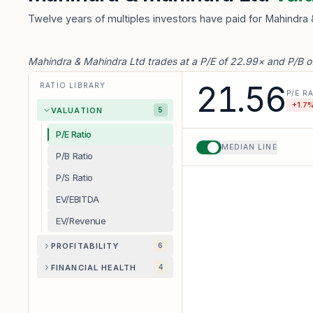
Twelve years of multiples investors have paid for Mahindra 
Mahindra & Mahindra Ltd trades at a P/E of 22.99× and P/B o
21.56
RATIO LIBRARY
P/E R
+
1.7
%
VALUATION
5
P/E Ratio
MEDIAN LINE
P/B Ratio
P/S Ratio
EV/EBITDA
EV/Revenue
PROFITABILITY
6
FINANCIAL HEALTH
4