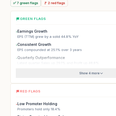
✅
7
green
flags
🚩
2
red
flags
GREEN FLAGS
Earnings Growth
●
EPS (TTM) grew by a solid 44.8% YoY
Consistent Growth
●
EPS compounded at 25.1% over 3 years
Quarterly Outperformance
●
Latest quarter Sales up 29.1% and Profit up 48.8%
Show 4 more
RED FLAGS
Low Promoter Holding
●
Promoters hold only 18.4%