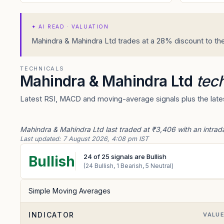
✦
AI READ · VALUATION
Mahindra & Mahindra Ltd trades at a 28% discount to the
TECHNICALS
Mahindra & Mahindra Ltd
tech
Latest RSI, MACD and moving-average signals plus the lates
Mahindra & Mahindra Ltd last traded at ₹3,406 with an intrad
Last updated:
7 August 2026, 4:08 pm IST
24
of
25
signals are Bullish
Bullish
(
24
Bullish,
1
Bearish,
5
Neutral)
Simple Moving Averages
INDICATOR
VALU