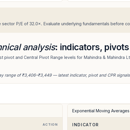
 sector P/E of 32.0×. Evaluate underlying fundamentals before con
nical analysis
: indicators, pivot
t pivot and Central Pivot Range levels for Mahindra & Mahindra Lt
ay range of ₹3,406–₹3,449 — latest indicator, pivot and CPR signals
Exponential Moving Averages
INDICATOR
E
ACTION