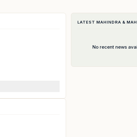
LATEST
MAHINDRA & MAH
No recent news avai