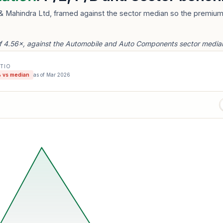
& Mahindra Ltd, framed against the sector median so the premium 
f 4.56×, against the Automobile and Auto Components sector median
ATIO
 vs median
as of
Mar 2026