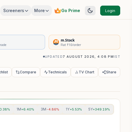
Screeners
More
Go Prime
Login
rivatives Summary
m.Stock
Trade
Flat ₹10/order
UPDATED
7 AUGUST 2026, 4:08 PM
IST
hlist
Compare
Technicals
TV Chart
Share
1M
3M
1Y
5Y
0.38%
+6.40%
-4.86%
+5.53%
+349.19%