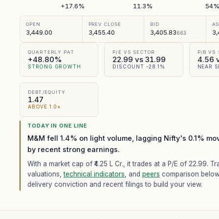
+17.6%
11.3%
54
OPEN
PREV CLOSE
BID
A
3,449.00
3,455.40
3,405.83
3,
663
QUARTERLY PAT
P/E VS SECTOR
P/B VS
+48.80%
22.99 vs 31.99
4.56 
STRONG GROWTH
DISCOUNT -28.1%
NEAR S
DEBT/EQUITY
1.47
ABOVE 1.0×
TODAY IN ONE LINE
M&M fell 1.4% on light volume, lagging Nifty's 0.1% mo
by recent strong earnings.
With a market cap of ₹4.25 L Cr.,
it trades at a P/E of
22.99
. Tr
valuations,
technical indicators
, and
peers
comparison below
delivery conviction and recent filings to build your view.