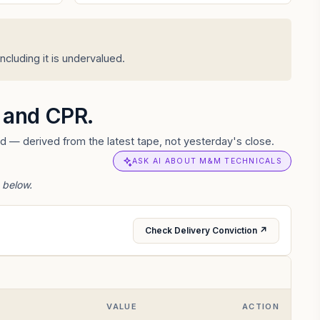
cluding it is undervalued.
s and CPR.
d — derived from the latest tape, not yesterday's close.
ASK AI ABOUT M&M TECHNICALS
 below.
Check Delivery Conviction ↗
VALUE
ACTION