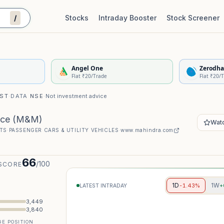
/
Stocks
Intraday Booster
Stock Screener
Stock Quality Scorecard
De
Angel One
Zerodha
Flat ₹20/Trade
Flat ₹20/
IST
·
DATA
NSE
·
Not investment advice
ice
(
M&M
)
Watc
TS
·
PASSENGER CARS & UTILITY VEHICLES
·
www.mahindra.com
66
/100
SCORE
1D
1W
-1.43%
+
LATEST INTRADAY
3,449
3,840
E POSITION