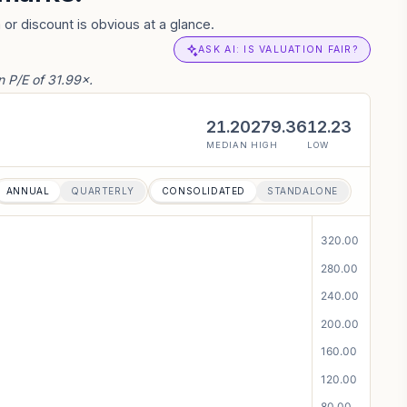
or discount is obvious at a glance.
ASK AI: IS VALUATION FAIR?
 P/E of 31.99×.
21.20
279.36
12.23
MEDIAN
HIGH
LOW
ANNUAL
QUARTERLY
CONSOLIDATED
STANDALONE