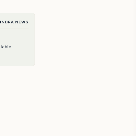
INDRA
NEWS
lable