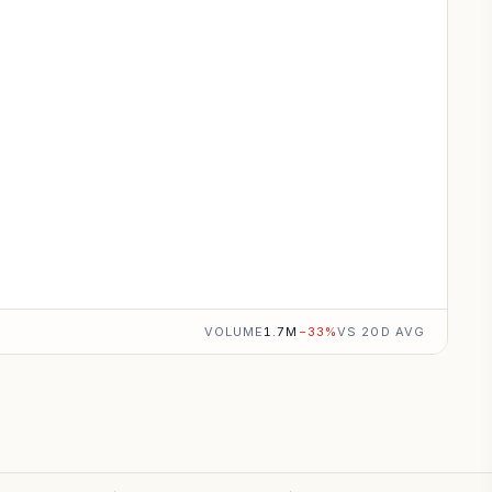
VOLUME
1.7M
−
33
%
VS 20D AVG