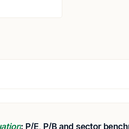
uation
: P/E, P/B and sector benc