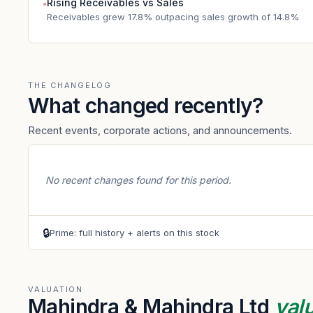
Rising Receivables vs Sales
●
Receivables grew 17.8% outpacing sales growth of 14.8%
THE CHANGELOG
What changed recently?
Recent events, corporate actions, and announcements.
No recent changes found for this period.
🔒
Prime: full history + alerts on this stock
VALUATION
Mahindra & Mahindra Ltd
val