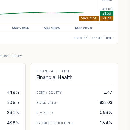
source NSE · annual filings
's own history.
FINANCIAL HEALTH
Financial Health
44.8%
1.47
DEBT / EQUITY
30.9%
₹833.03
BOOK VALUE
29.1%
0.96%
DIV YIELD
48.8%
18.4%
PROMOTER HOLDING