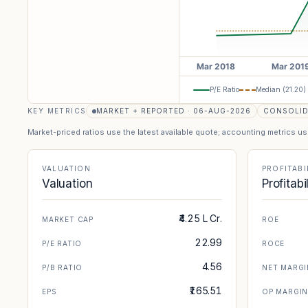
P/E Ratio
Median (
21.20
)
KEY METRICS
MARKET + REPORTED · 06-AUG-2026
CONSOLI
Market-priced ratios use the latest available quote; accounting metrics u
VALUATION
PROFITABI
Valuation
Profitabi
₹4.25 L Cr.
MARKET CAP
ROE
22.99
P/E RATIO
ROCE
4.56
P/B RATIO
NET MARGI
₹165.51
EPS
OP MARGI