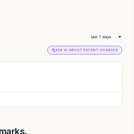
ASK AI ABOUT RECENT CHANGES
hmarks.