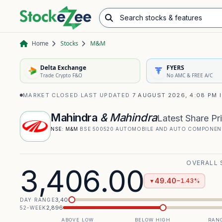
Search stocks & features
Advance/Decline Ratio
Chart Pattern Scanner
Opening Range Breakout
Home
Stocks
M&M
Delta Exchange
FYERS
Trade Crypto F&O
No AMC & FREE A/C
MARKET CLOSED
·
LAST UPDATED
7 AUGUST 2026, 4:08 PM 
Mahindra
& Mahindra
Latest Share Pr
NSE:
M&M
·
BSE
500520
·
AUTOMOBILE AND AUTO COMPONEN
OVERALL 
3,406.00
49.40
−1.43%
▼
3,406
DAY RANGE
2,896
52-WEEK
ABOVE LOW
BELOW HIGH
RANG