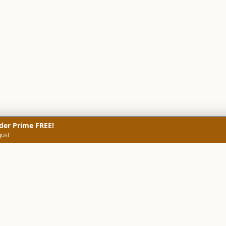
der Prime FREE!
gust
NERS
TECHNICAL SCREENERS
MARKETS
DATA & INSIGHTS
COMP