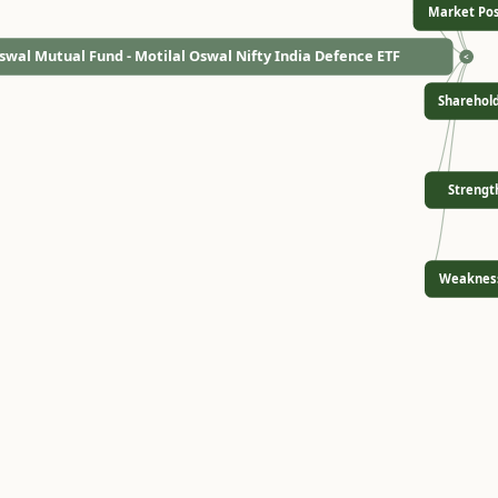
Market Pos
swal Mutual Fund - Motilal Oswal Nifty India Defence ETF
<
Sharehol
Strengt
Weaknes