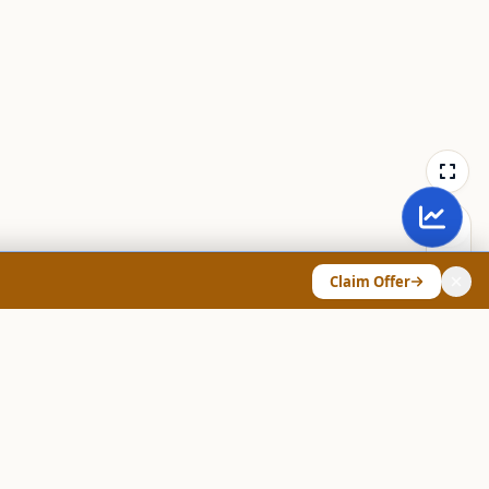
Claim Offer
ANY & LEGAL