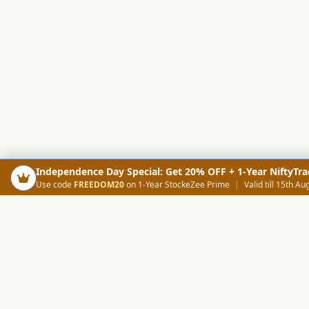
Independence Day Special: Get 20% OFF + 1-Year NiftyTra
Use code
FREEDOM20
on 1-Year StockeZee Prime
|
Valid till 15th Au
PRODUCTS
SCREE