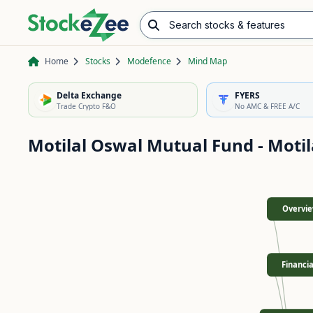
Search stocks & features
Advance/Decline Ratio
Chart Pattern Scanner
Opening Range Breakout
Home
Stocks
Modefence
Mind Map
Delta Exchange
FYERS
Trade Crypto F&O
No AMC & FREE A/C
Motilal Oswal Mutual Fund - Motil
Overvi
Financia