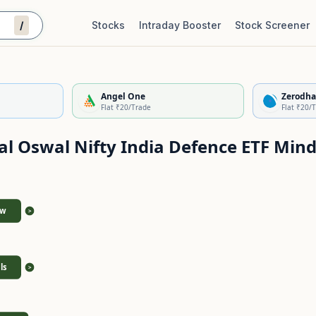
/
Stocks
Intraday Booster
Stock Screener
Stock Quality Scorecard
De
Angel One
Zerodha
Flat ₹20/Trade
Flat ₹20/
al Oswal Nifty India Defence ETF
Mind
ew
>
ls
>