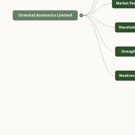
Market Pos
Oriental Aromatics Limited
<
Sharehol
Strengt
Weaknes