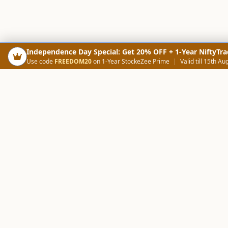
Independence Day Special: Get 20% OFF + 1-Year NiftyTra
Use code
FREEDOM20
on 1-Year StockeZee Prime
|
Valid till 15th Au
PRODUCTS
SCREE
Your Smart Trading Companion
Stock Analysis AI
Candlestick Scree
NOWAGEEKS
Community Scree
Contact & Support :
care@stockezee.com
Trade Journal
+91 77339 75306