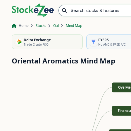
Search stocks & features
Advance/Decline Ratio
Chart Pattern Scanner
Opening Range Breakout
Home
Stocks
Oal
Mind Map
Delta Exchange
FYERS
Trade Crypto F&O
No AMC & FREE A/C
Oriental Aromatics
Mind Map
Overvi
Financia