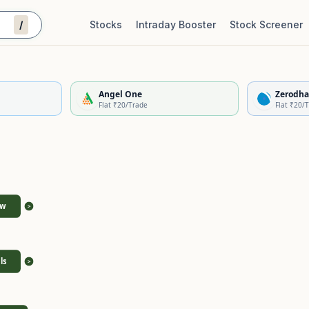
/
Stocks
Intraday Booster
Stock Screener
Stock Quality Scorecard
De
Angel One
Zerodha
Flat ₹20/Trade
Flat ₹20/
ew
>
ls
>