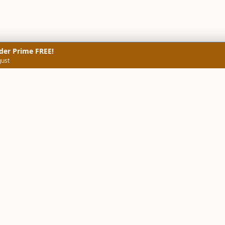
der Prime FREE!
gust
NERS
TECHNICAL SCREENERS
MARKETS
DATA & INSIGHTS
COMP
Stock Screener AI
Stock Screener
ner
ORB Screener
Create Screener
ners
Intraday Booster
Sector Booster
Sector Analysis