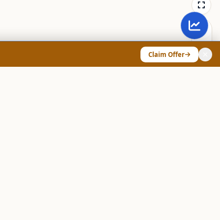
Claim Offer
ANY & LEGAL
Chart Pattern Scanner
Explore Screeners
Technical Dashboard