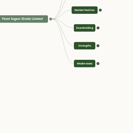
Market Position
>
Ponni Sugars (Erode) Limited
<
Shareholding
>
Strengths
>
Weaknesses
>