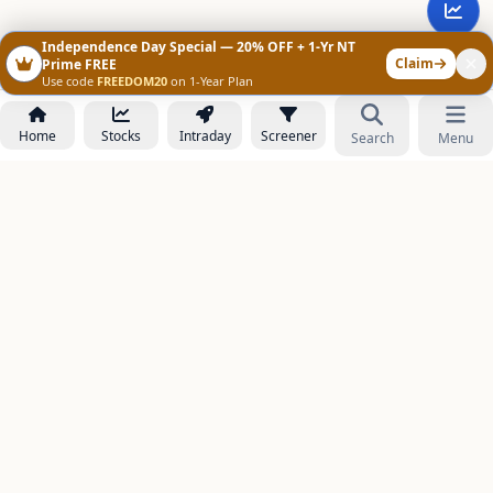
Independence Day Special — 20% OFF + 1-Yr NT
Claim
Prime FREE
Use code
FREEDOM20
on 1-Year Plan
Home
Stocks
Intraday
Screener
Search
Menu
NOWAGEEKS
Contact & Support :
care@stockezee.com
Go to Prime
+91 77339 75306
−
PRODUCTS
Stock Analysis AI