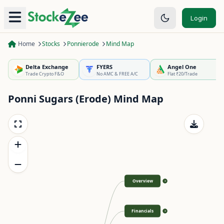
Login
Home
Stocks
Ponnierode
Mind Map
Delta Exchange
FYERS
Angel One
Trade Crypto F&O
No AMC & FREE A/C
Flat ₹20/Trade
Ponni Sugars (Erode)
Mind Map
Overview
>
Financials
>