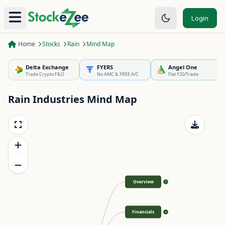
Login
Home
Stocks
Rain
Mind Map
Delta Exchange
FYERS
Angel One
Trade Crypto F&O
No AMC & FREE A/C
Flat ₹20/Trade
Rain Industries
Mind Map
Overview
>
Financials
>