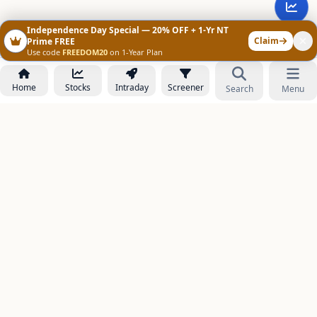
Independence Day Special — 20% OFF + 1-Yr NT
Claim
Prime FREE
Use code
FREEDOM20
on 1-Year Plan
Home
Stocks
Intraday
Screener
Search
Menu
NOWAGEEKS
Contact & Support :
care@stockezee.com
Go to Prime
+91 77339 75306
−
PRODUCTS
Stock Analysis AI