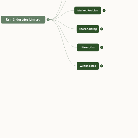
Market Position
>
Rain Industries Limited
<
Shareholding
>
Strengths
>
Weaknesses
>