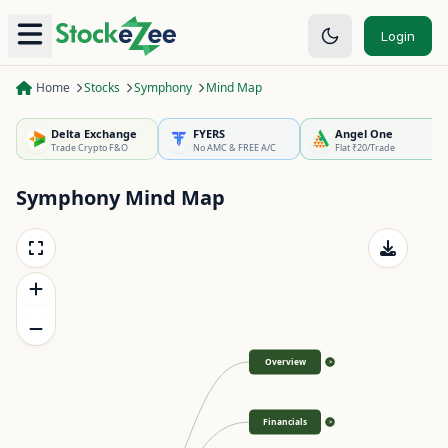
Login
Home
Stocks
Symphony
Mind Map
Delta Exchange
FYERS
Angel One
Trade Crypto F&O
No AMC & FREE A/C
Flat ₹20/Trade
Symphony
Mind Map
Overview
>
Financials
>