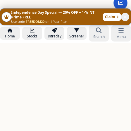
Independence Day Special — 20% OFF + 1-Yr NT
Claim
Prime FREE
Use code
FREEDOM20
on 1-Year Plan
Home
Stocks
Intraday
Screener
Search
Menu
NOWAGEEKS
Contact & Support :
care@stockezee.com
Go to Prime
+91 77339 75306
−
PRODUCTS
Stock Analysis AI