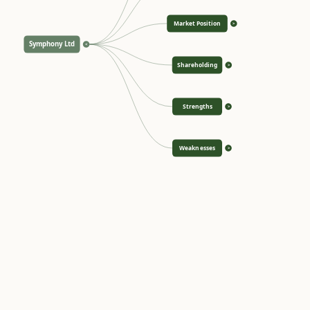
Market Position
>
Symphony Ltd
<
Shareholding
>
Strengths
>
Weaknesses
>