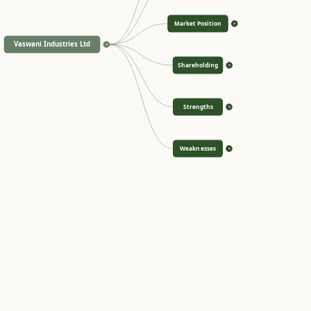
Market Position
>
Vaswani Industries Ltd
<
Shareholding
>
Strengths
>
Weaknesses
>