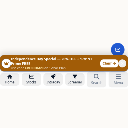
Independence Day Special — 20% OFF + 1-Yr NT
Claim
Prime FREE
Use code
FREEDOM20
on 1-Year Plan
Home
Stocks
Intraday
Screener
Search
Menu
NOWAGEEKS
Contact & Support :