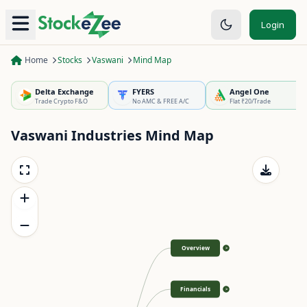
Login
Home
Stocks
Vaswani
Mind Map
Delta Exchange
FYERS
Angel One
Trade Crypto F&O
No AMC & FREE A/C
Flat ₹20/Trade
Vaswani Industries
Mind Map
Overview
>
Financials
>