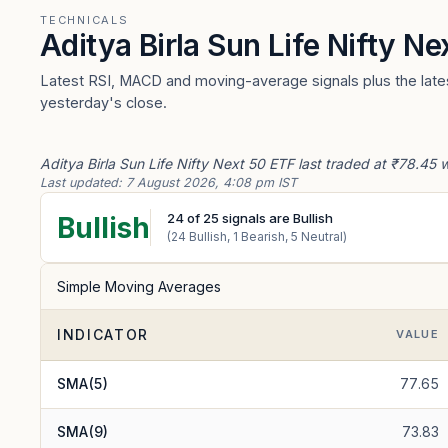
TECHNICALS
Aditya Birla Sun Life Nifty N
Latest RSI, MACD and moving-average signals plus the latest
yesterday's close.
Aditya Birla Sun Life Nifty Next 50 ETF last traded at ₹78.45 
Last updated:
7 August 2026, 4:08 pm IST
24
of
25
signals are Bullish
Bullish
(
24
Bullish,
1
Bearish,
5
Neutral)
Simple Moving Averages
INDICATOR
VALUE
SMA(5)
77.65
SMA(9)
73.83