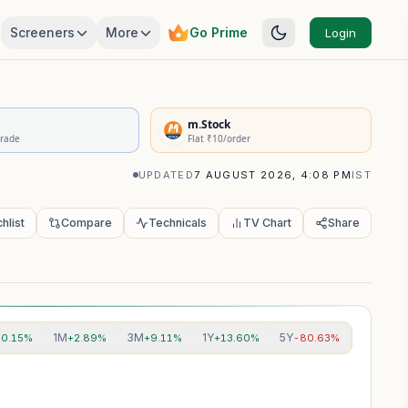
Screeners
More
Go Prime
Login
rivatives Summary
m.Stock
Trade
Flat ₹10/order
UPDATED
7 AUGUST 2026, 4:08 PM
IST
hlist
Compare
Technicals
TV Chart
Share
1M
3M
1Y
5Y
+0.15%
+2.89%
+9.11%
+13.60%
-80.63%