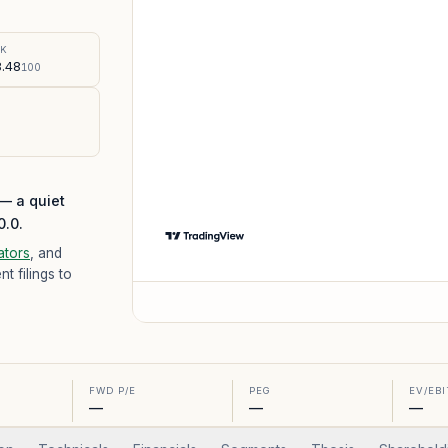
%
SK
.48
100
 — a quiet
0.0.
ators
, and
 filings to
FWD P/E
PEG
EV/EB
—
—
—