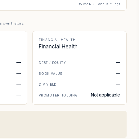
source NSE · annual filings
's own history.
FINANCIAL HEALTH
Financial Health
—
—
DEBT / EQUITY
—
—
BOOK VALUE
—
—
DIV YIELD
—
Not applicable
PROMOTER HOLDING