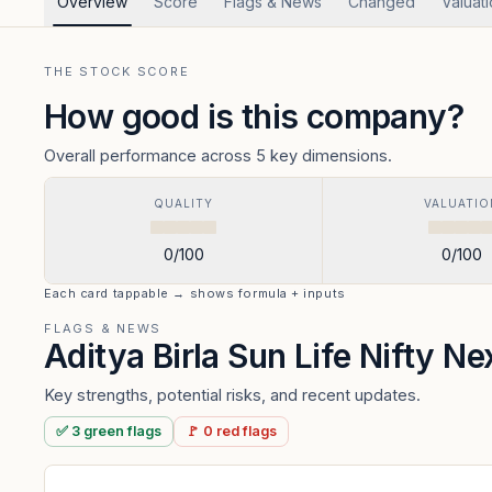
Overview
Score
Flags & News
Changed
Valuat
THE STOCK SCORE
How good is this company?
Overall performance across 5 key dimensions.
QUALITY
VALUATIO
0
/100
0
/100
Each card tappable → shows formula + inputs
FLAGS & NEWS
Aditya Birla Sun Life Nifty N
Key strengths, potential risks, and recent updates.
✅
3
green
flags
🚩
0
red
flags