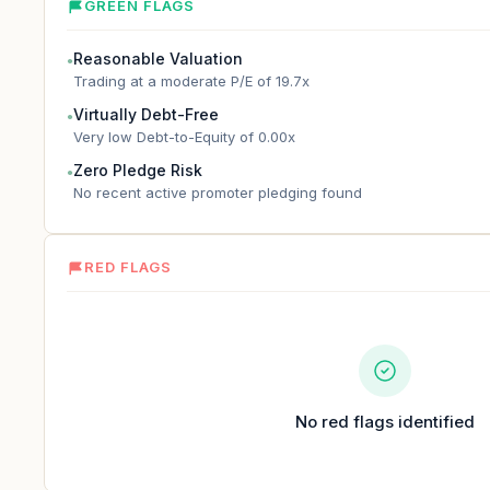
GREEN FLAGS
Reasonable Valuation
●
Trading at a moderate P/E of 19.7x
Virtually Debt-Free
●
Very low Debt-to-Equity of 0.00x
Zero Pledge Risk
●
No recent active promoter pledging found
RED FLAGS
No red flags identified