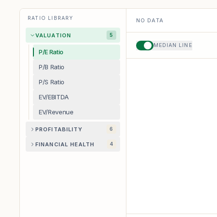
RATIO LIBRARY
NO DATA
VALUATION
5
MEDIAN LINE
P/E Ratio
P/B Ratio
P/S Ratio
EV/EBITDA
EV/Revenue
PROFITABILITY
6
FINANCIAL HEALTH
4