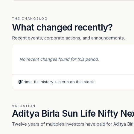
THE CHANGELOG
What changed recently?
Recent events, corporate actions, and announcements.
No recent changes found for this period.
🔒
Prime: full history + alerts on this stock
VALUATION
Aditya Birla Sun Life Nifty N
Twelve years of multiples investors have paid for Aditya Bir