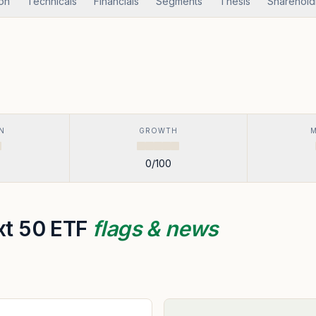
ion
Technicals
Financials
Segments
Thesis
Sharehold
N
GROWTH
0
/100
ext 50 ETF
flags & news