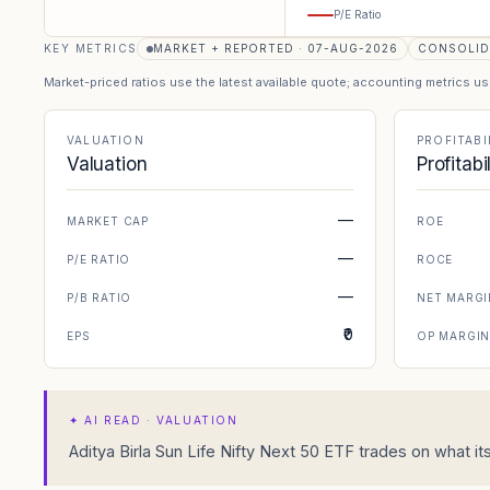
P/E Ratio
KEY METRICS
MARKET + REPORTED · 07-AUG-2026
CONSOLID
Market-priced ratios use the latest available quote; accounting metrics u
VALUATION
PROFITABI
Valuation
Profitabi
—
MARKET CAP
ROE
—
P/E RATIO
ROCE
—
P/B RATIO
NET MARGI
₹0
EPS
OP MARGI
✦
AI READ · VALUATION
Aditya Birla Sun Life Nifty Next 50 ETF trades on what it