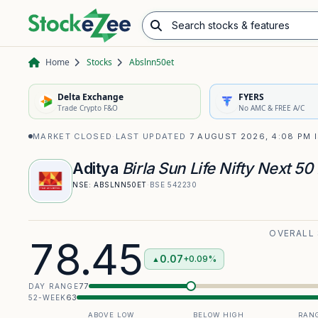
Search stocks & features
Advance/Decline Ratio
Chart Pattern Scanner
Opening Range Breakout
Home
Stocks
Abslnn50et
Delta Exchange
FYERS
Trade Crypto F&O
No AMC & FREE A/C
MARKET CLOSED
·
LAST UPDATED
7 AUGUST 2026, 4:08 PM 
Aditya
Birla Sun Life Nifty Next 50
NSE:
ABSLNN50ET
·
BSE
542230
OVERALL
78.45
0.07
+0.09%
▲
77
DAY RANGE
63
52-WEEK
ABOVE LOW
BELOW HIGH
RANG