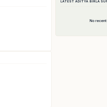
LATEST
ADITYA BIRLA SU
No recent