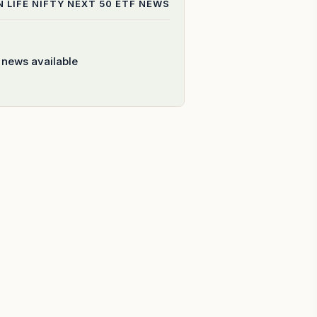
N LIFE NIFTY NEXT 50 ETF
NEWS
 news available