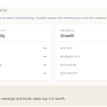
ATED
se the latest reported filing. Compare values with matched peers and the company
LITY
GROWTH
lity
Growth
—
EPS YOY
—
REVENUE YOY
—
N
QTR SALES
—
N
QTR PROFIT
s earnings and book value say it is worth.