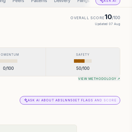
ing
Peers
Patterns
Delivery
Filings
Corp Actions
A
ASK AI
10
/100
OVERALL SCORE
Updated
07 Aug
MOMENTUM
SAFETY
0
/100
50
/100
VIEW METHODOLOGY ↗
ASK AI ABOUT ABSLNN50ET FLAGS AND SCORE