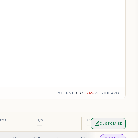
VOLUME
9.6K
−
74
%
VS 20D AVG
ITDA
P/S
ROA
CUSTOMISE
—
—