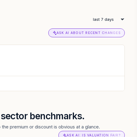
ASK AI ABOUT RECENT CHANGES
d sector benchmarks.
o the premium or discount is obvious at a glance.
ASK AI: IS VALUATION FAIR?