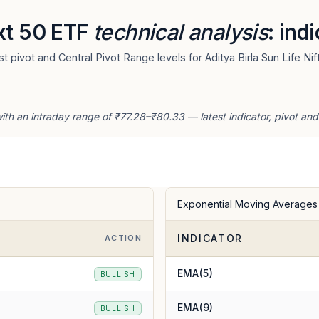
ext 50 ETF
technical analysis
: ind
 pivot and Central Pivot Range levels for Aditya Birla Sun Life Ni
with an intraday range of ₹77.28–₹80.33 — latest indicator, pivot an
Exponential Moving Averages
INDICATOR
ACTION
EMA(5)
BULLISH
EMA(9)
BULLISH