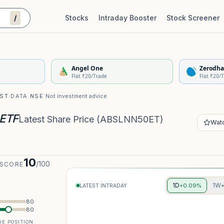
/
Stocks
Intraday Booster
Stock Screener
Stock Quality Scorecard
De
Angel One
Zerodha
Flat ₹20/Trade
Flat ₹20/
IST
·
DATA
NSE
·
Not investment advice
 ETF
Latest Share Price
(
ABSLNN50ET
)
Watc
10
/100
 SCORE
1D
1W
+0.09%
LATEST INTRADAY
80
80
E POSITION