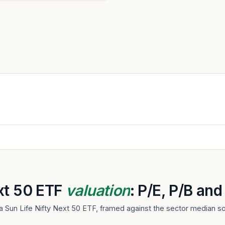
ext 50 ETF
valuation
: P/E, P/B an
la Sun Life Nifty Next 50 ETF, framed against the sector median s