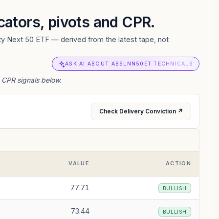
icators, pivots and CPR.
fty Next 50 ETF — derived from the latest tape, not
ASK AI ABOUT ABSLNN50ET TECHNICALS
d CPR signals below.
Check Delivery Conviction ↗
VALUE
ACTION
77.71
BULLISH
73.44
BULLISH