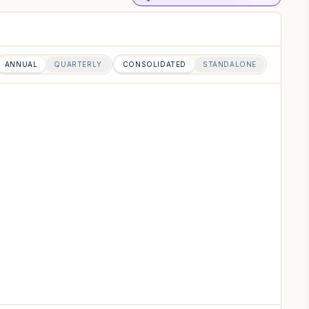
ANNUAL
QUARTERLY
CONSOLIDATED
STANDALONE