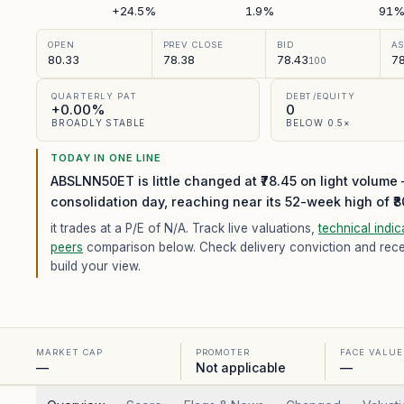
+24.5%
1.9%
91
OPEN
PREV CLOSE
BID
A
80.33
78.38
78.43
78
100
QUARTERLY PAT
DEBT/EQUITY
+0.00%
0
BROADLY STABLE
BELOW 0.5×
TODAY IN ONE LINE
ABSLNN50ET is little changed at ₹78.45 on light volume
consolidation day, reaching near its 52-week high of ₹8
it trades at a P/E of
N/A
. Track live valuations,
technical indic
peers
comparison below. Check delivery conviction and recent
build your view.
MARKET CAP
PROMOTER
FACE VALUE
—
Not applicable
—