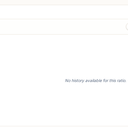
No history available for this ratio.