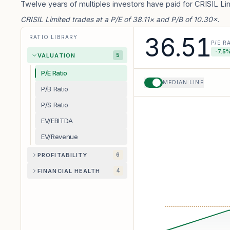
Twelve years of multiples investors have paid for CRISIL Li
CRISIL Limited trades at a P/E of 38.11× and P/B of 10.30×.
36.51
RATIO LIBRARY
P/E R
-7.5
%
VALUATION
5
P/E Ratio
MEDIAN LINE
P/B Ratio
P/S Ratio
EV/EBITDA
EV/Revenue
PROFITABILITY
6
FINANCIAL HEALTH
4