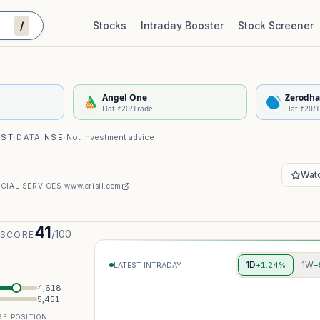
/
Stocks
Intraday Booster
Stock Screener
Stock Quality Scorecard
De
Angel One
Zerodha
Flat ₹20/Trade
Flat ₹20/
IST
·
DATA
NSE
·
Not investment advice
Watc
CIAL SERVICES
·
www.crisil.com
41
/100
 SCORE
1D
1W
+1.24%
+
LATEST INTRADAY
4,618
5,451
E POSITION