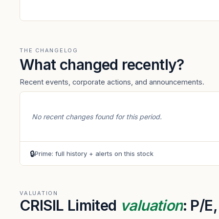
THE CHANGELOG
What changed recently?
Recent events, corporate actions, and announcements.
No recent changes found for this period.
🔒
Prime: full history + alerts on this stock
VALUATION
CRISIL Limited
valuation
: P/E