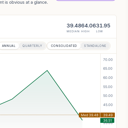
t is obvious at a glance.
39.48
64.06
31.95
MEDIAN
HIGH
LOW
ANNUAL
QUARTERLY
CONSOLIDATED
STANDALONE