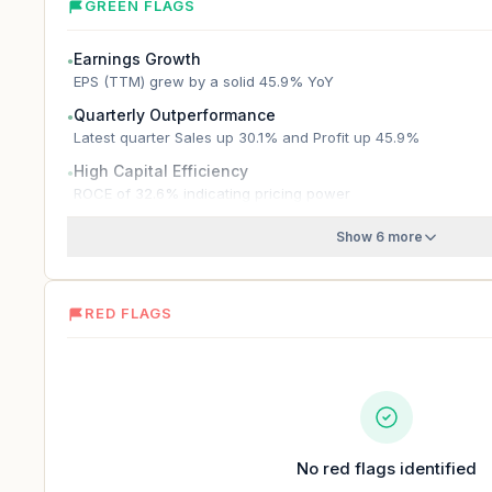
GREEN FLAGS
Earnings Growth
●
EPS (TTM) grew by a solid 45.9% YoY
Quarterly Outperformance
●
Latest quarter Sales up 30.1% and Profit up 45.9%
High Capital Efficiency
●
ROCE of 32.6% indicating pricing power
Show 6 more
RED FLAGS
No red flags identified