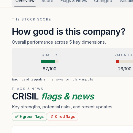
Overview
Score
Flags & News
Changed
Valuat
THE STOCK SCORE
How good is this company?
Overall performance across 5 key dimensions.
QUALITY
VALUATIO
87
/100
26
/100
Each card tappable → shows formula + inputs
FLAGS & NEWS
CRISIL
flags & news
Key strengths, potential risks, and recent updates.
✅
9
green
flags
🚩
0
red
flags