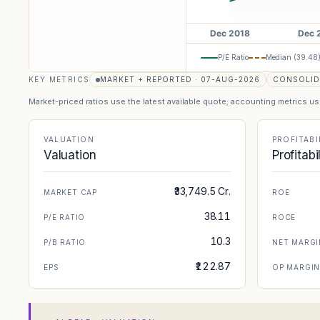
P/E Ratio
Median (
39.48
KEY METRICS
MARKET + REPORTED · 07-AUG-2026
CONSOLID
Market-priced ratios use the latest available quote; accounting metrics u
VALUATION
PROFITABI
Valuation
Profitabi
₹33,749.5 Cr.
MARKET CAP
ROE
38.11
P/E RATIO
ROCE
10.3
P/B RATIO
NET MARGI
₹122.87
EPS
OP MARGI