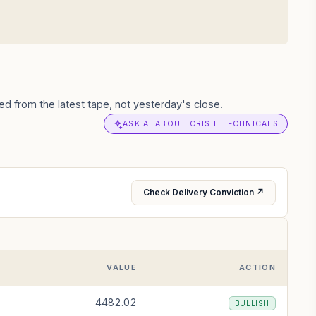
d from the latest tape, not yesterday's close.
ASK AI ABOUT CRISIL TECHNICALS
Check Delivery Conviction ↗
VALUE
ACTION
4482.02
BULLISH