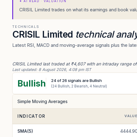
✦
AI READ · VALUATION
CRISIL Limited trades on what its earnings and book value
TECHNICALS
CRISIL Limited
technical anal
Latest RSI, MACD and moving-average signals plus the latest
CRISIL Limited last traded at ₹4,607 with an intraday range of
Last updated:
8 August 2026, 4:08 pm IST
24
of
26
signals are Bullish
Bullish
(
24
Bullish,
2
Bearish,
4
Neutral)
Simple Moving Averages
INDICATOR
VALU
SMA(5)
4444.9