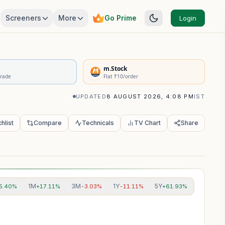
Screeners
More
Go Prime
Login
rivatives Summary
m.Stock
Trade
Flat ₹10/order
UPDATED
8 AUGUST 2026, 4:08 PM
IST
hlist
Compare
Technicals
TV Chart
Share
1M
3M
1Y
5Y
5.40%
+17.11%
-3.03%
-11.11%
+61.93%