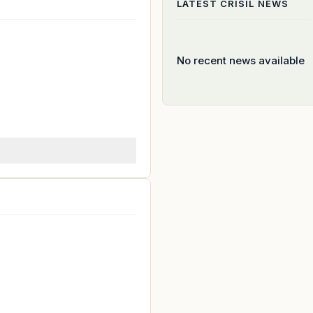
LATEST
CRISIL
NEWS
No recent news available