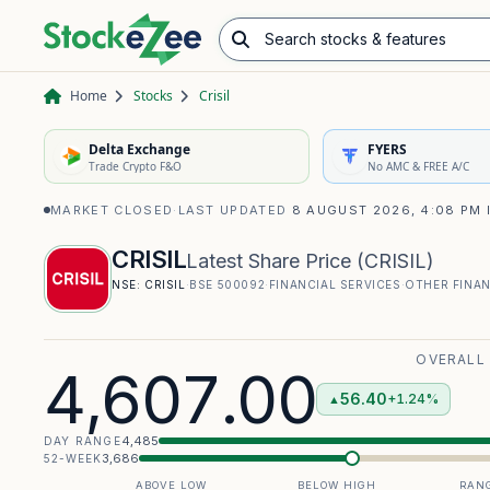
Search stocks & features
Advance/Decline Ratio
Chart Pattern Scanner
Opening Range Breakout
Home
Stocks
Crisil
Delta Exchange
FYERS
Trade Crypto F&O
No AMC & FREE A/C
MARKET CLOSED
·
LAST UPDATED
8 AUGUST 2026, 4:08 PM 
CRISIL
Latest Share Price
(
CRISIL
)
NSE:
CRISIL
·
BSE
500092
·
FINANCIAL SERVICES
·
OTHER FINAN
OVERALL
4,607.00
56.40
+1.24%
▲
4,485
DAY RANGE
3,686
52-WEEK
ABOVE LOW
BELOW HIGH
RANG