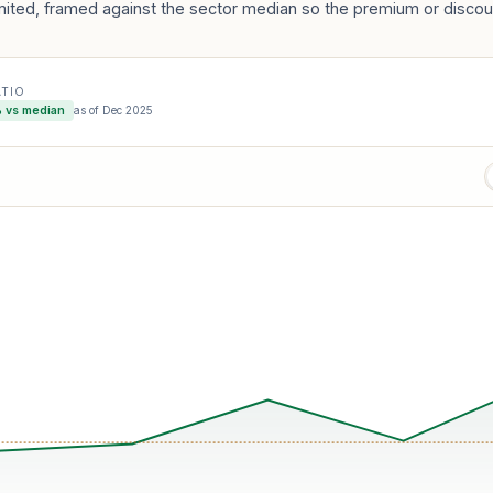
mited, framed against the sector median so the premium or discoun
ATIO
 vs median
as of
Dec 2025