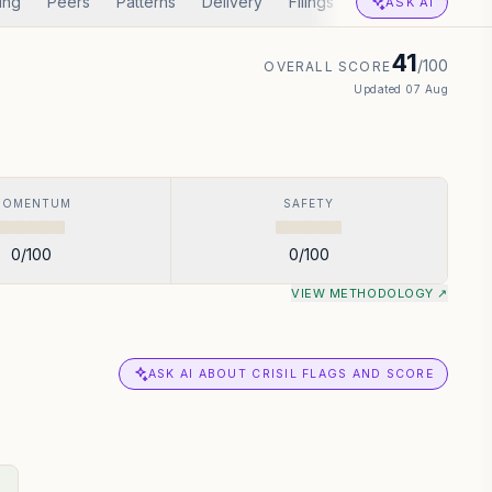
ing
Peers
Patterns
Delivery
Filings
Corp Actions
A
ASK AI
41
/100
OVERALL SCORE
Updated
07 Aug
MOMENTUM
SAFETY
0
/100
0
/100
VIEW METHODOLOGY ↗
ASK AI ABOUT CRISIL FLAGS AND SCORE