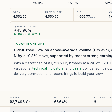
+25.0%
15.5%
52
OPEN
PREV CLOSE
BID
A
4,552.50
4,550.60
4,606.77
4,
100
QUARTERLY PAT
+45.90%
STRONG GROWTH
TODAY IN ONE LINE
CRISIL rose 1.2% on above-average volume (1.7x avg),
Nifty's -0.3% move, supported by recent strong earnin
With a market cap of ₹33,749.5 Cr.,
it trades at a P/E of
38.11
. 
valuations,
technical indicators
, and
peers
comparison below
delivery conviction and recent filings to build your view.
MARKET CAP
PROMOTER
FACE VALUE
₹33,749.5 Cr.
66.64%
₹1