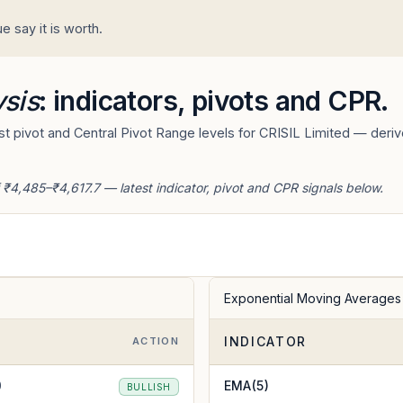
 say it is worth.
ysis
: indicators, pivots and CPR.
 pivot and Central Pivot Range levels for CRISIL Limited — derive
 ₹4,485–₹4,617.7 — latest indicator, pivot and CPR signals below.
Exponential Moving Averages
INDICATOR
E
ACTION
0
EMA(5)
BULLISH