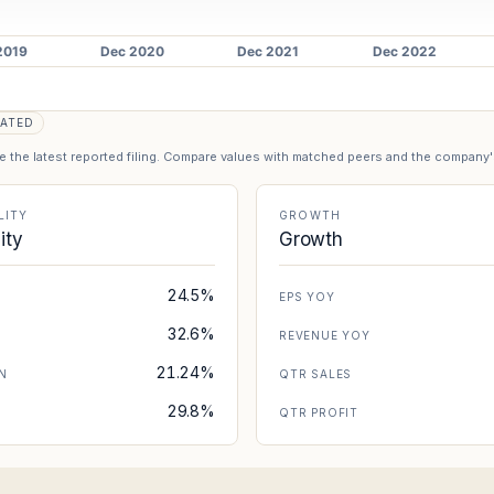
)
ATED
se the latest reported filing. Compare values with matched peers and the company
LITY
GROWTH
lity
Growth
24.5%
EPS YOY
32.6%
REVENUE YOY
21.24%
N
QTR SALES
29.8%
N
QTR PROFIT