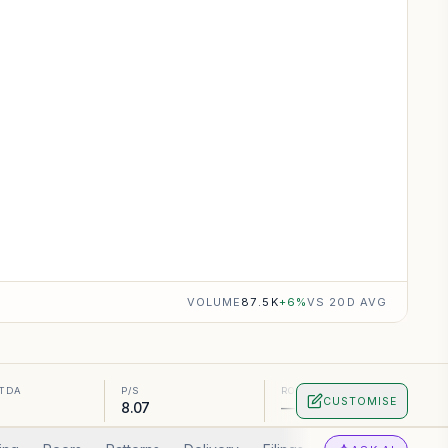
VOLUME
87.5K
+
6
%
VS 20D AVG
ITDA
P/S
ROA
CUSTOMISE
8.07
—