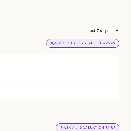
ASK AI ABOUT RECENT CHANGES
ASK AI: IS VALUATION FAIR?