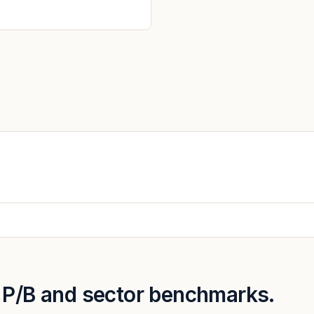
, P/B and sector benchmarks.