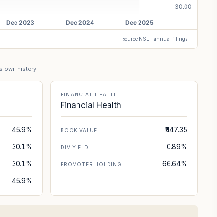
source NSE · annual filings
's own history.
FINANCIAL HEALTH
Financial Health
45.9%
₹447.35
BOOK VALUE
30.1%
0.89%
DIV YIELD
30.1%
66.64%
PROMOTER HOLDING
45.9%