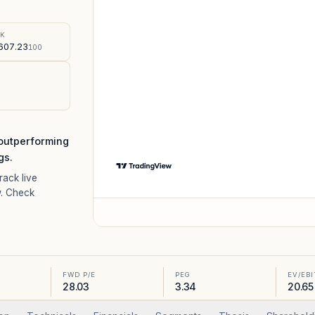
%
SK
607.23
100
 outperforming
gs.
Track live
. Check
FWD P/E
PEG
EV/EB
28.03
3.34
20.65