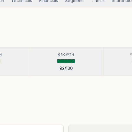
ion
Technicals
Financials
Segments
Thesis
Sharehold
N
GROWTH
92
/100