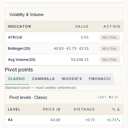
Volatility & Volume
INDICATOR
VALUE
ACTION
ATR(14)
0.55
NEUTRAL
Bollinger(20)
40.93 · 41.73 · 42.53
NEUTRAL
Avg Volume(20)
50,438.15
NEUTRAL
Pivot points
CLASSIC
CAMARILLA
WOODIE'S
FIBONACCI
Standard pivot — most widely referenced.
Pivot levels ·
Classic
LAST
: ₹
42.37
LEVEL
PRICE (₹)
DISTANCE
% Δ
R
4
43.09
+
0.72
+
1.71
%