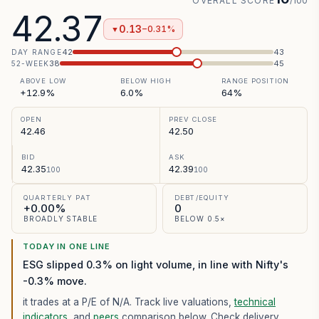
OVERALL SCORE
/100
42.37
0.13
−0.31%
▼
42
43
DAY RANGE
38
45
52-WEEK
ABOVE LOW
BELOW HIGH
RANGE POSITION
+12.9%
6.0%
64%
OPEN
PREV CLOSE
42.46
42.50
BID
ASK
42.35
42.39
100
100
QUARTERLY PAT
DEBT/EQUITY
+0.00%
0
BROADLY STABLE
BELOW 0.5×
TODAY IN ONE LINE
ESG slipped 0.3% on light volume, in line with Nifty's
-0.3% move.
it trades at a P/E of
N/A
. Track live valuations,
technical
indicators
, and
peers
comparison below. Check delivery