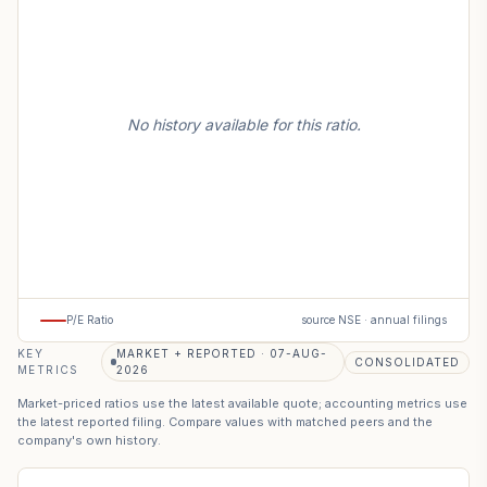
No history available for this ratio.
P/E Ratio
source NSE · annual filings
KEY
MARKET + REPORTED · 07-AUG-
CONSOLIDATED
METRICS
2026
Market-priced ratios use the latest available quote; accounting metrics use
the latest reported filing. Compare values with matched peers and the
company's own history.