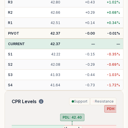
R
3
42.80
+
0.43
+
1.02
%
R
2
42.66
+
0.29
+
0.68
%
R
1
42.51
+
0.14
+
0.34
%
PIVOT
42.37
-0.00
-0.01
%
CURRENT
42.37
—
—
S
1
42.22
-
0.15
-
0.35
%
S
2
42.08
-
0.29
-
0.69
%
S
3
41.93
-
0.44
-
1.03
%
S
4
41.64
-
0.73
-
1.72
%
CPR Levels
Support
Resistance
PDH:
42.58
PDL:
42.40