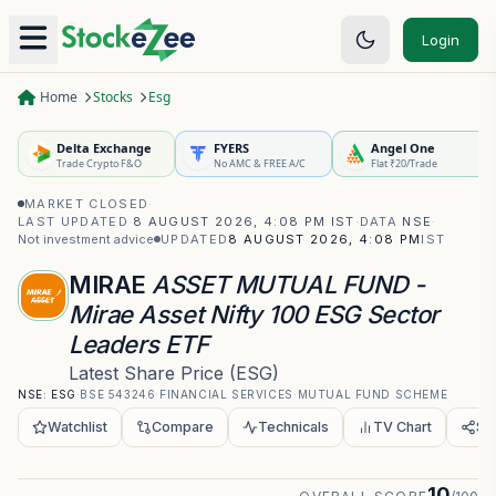
Login
Home
Stocks
Esg
Delta Exchange
FYERS
Angel One
Trade Crypto F&O
No AMC & FREE A/C
Flat ₹20/Trade
MARKET CLOSED
·
LAST UPDATED
8 AUGUST 2026, 4:08 PM IST
·
DATA
NSE
·
Not investment advice
UPDATED
8 AUGUST 2026, 4:08 PM
IST
MIRAE
ASSET MUTUAL FUND -
Mirae Asset Nifty 100 ESG Sector
Leaders ETF
Latest Share Price
(
ESG
)
NSE:
ESG
·
BSE
543246
·
FINANCIAL SERVICES
·
MUTUAL FUND SCHEME
Watchlist
Compare
Technicals
TV Chart
Sh
10