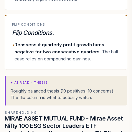
FLIP CONDITIONS
Flip Conditions
.
Reassess if quarterly profit growth turns
•
negative for two consecutive quarters
.
The bull
case relies on compounding earnings.
✦
AI READ · THESIS
Roughly balanced thesis (10 positives, 10 concerns).
The flip column is what to actually watch.
SHAREHOLDING
MIRAE ASSET MUTUAL FUND - Mirae Asset
Nifty 100 ESG Sector Leaders ETF