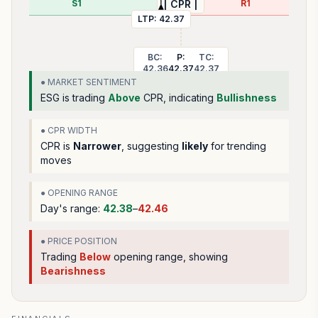
S1
R1
| CPR |
LTP:
42.37
BC:
P:
TC:
42.36
42.37
42.37
● MARKET SENTIMENT
ESG
is trading
Above
CPR, indicating
Bullishness
● CPR WIDTH
CPR is
Narrower
, suggesting
likely
for trending
moves
● OPENING RANGE
Day's range:
42.38
–
42.46
● PRICE POSITION
Trading
Below
opening range
, showing
Bearishness