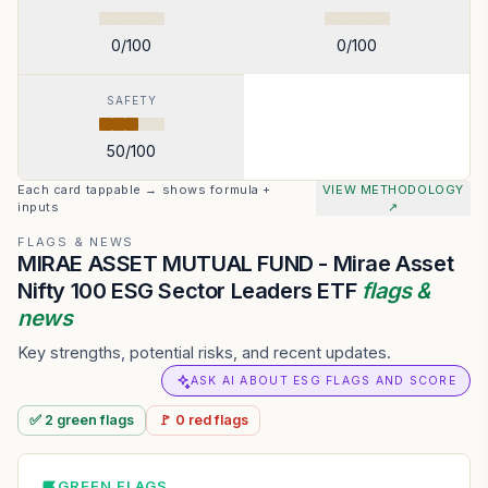
0
/100
0
/100
SAFETY
50
/100
Each card tappable → shows formula +
VIEW METHODOLOGY
inputs
↗
FLAGS & NEWS
MIRAE ASSET MUTUAL FUND - Mirae Asset
Nifty 100 ESG Sector Leaders ETF
flags &
news
Key strengths, potential risks, and recent updates.
ASK AI ABOUT ESG FLAGS AND SCORE
✅
2
green
flags
🚩
0
red
flags
GREEN FLAGS