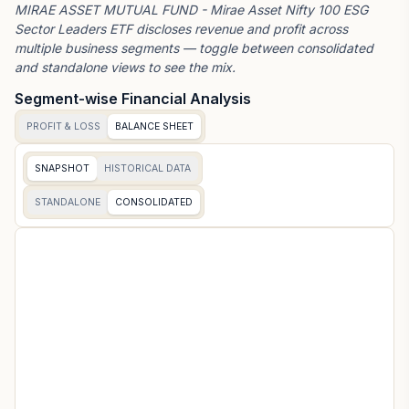
MIRAE ASSET MUTUAL FUND - Mirae Asset Nifty 100 ESG
Sector Leaders ETF
discloses revenue and profit across
multiple business segments — toggle between consolidated
and standalone views to see the mix.
Segment-wise Financial Analysis
PROFIT & LOSS
BALANCE SHEET
SNAPSHOT
HISTORICAL DATA
STANDALONE
CONSOLIDATED