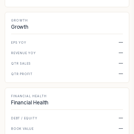
GROWTH
Growth
—
EPS YOY
—
REVENUE YOY
—
QTR SALES
—
QTR PROFIT
FINANCIAL HEALTH
Financial Health
—
DEBT / EQUITY
—
BOOK VALUE