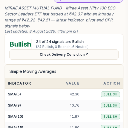
MIRAE ASSET MUTUAL FUND - Mirae Asset Nifty 100 ESG
Sector Leaders ETF last traded at ₹42.37 with an intraday
range of ₹42.22–₹42.51 — latest indicator, pivot and CPR
signals below.
Last updated:
8 August 2026, 4:08 pm IST
24
of
24
signals are Bullish
Bullish
(
24
Bullish,
0
Bearish,
6
Neutral)
Check Delivery Conviction ↗
Simple Moving Averages
INDICATOR
VALUE
ACTION
SMA(5)
42.30
BULLISH
SMA(9)
40.76
BULLISH
SMA(10)
41.87
BULLISH
SMA(15)
41.80
BULLISH