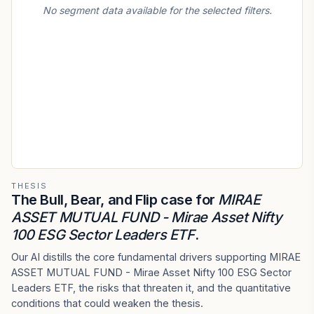
No segment data available for the selected filters.
THESIS
The Bull, Bear, and Flip case for
MIRAE
ASSET MUTUAL FUND - Mirae Asset Nifty
100 ESG Sector Leaders ETF
.
Our AI distills the core fundamental drivers supporting MIRAE
ASSET MUTUAL FUND - Mirae Asset Nifty 100 ESG Sector
Leaders ETF, the risks that threaten it, and the quantitative
conditions that could weaken the thesis.