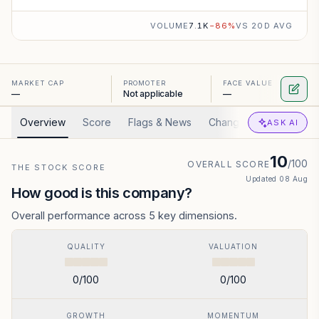
VOLUME
7.1K
−
86
%
VS 20D AVG
MARKET CAP
PROMOTER
FACE VALUE
—
Not applicable
—
Overview
Score
Flags & News
Changed
Valuation
ASK AI
10
/100
OVERALL SCORE
THE STOCK SCORE
Updated
08 Aug
How good is this company?
Overall performance across 5 key dimensions.
QUALITY
VALUATION
0
/100
0
/100
GROWTH
MOMENTUM