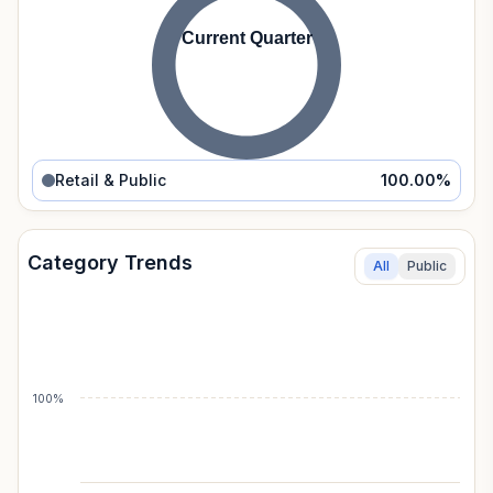
Current Quarter
Retail & Public
100.00
%
Category Trends
All
Public
100%