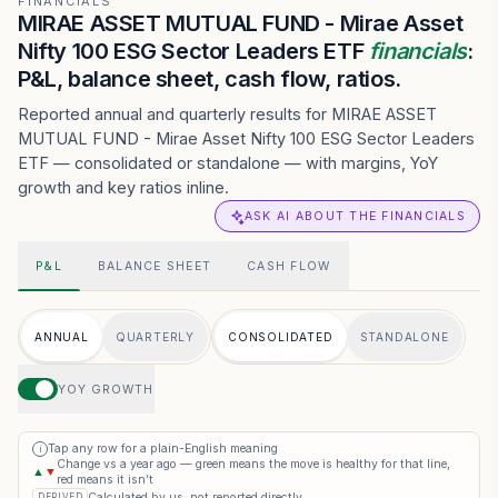
FINANCIALS
MIRAE ASSET MUTUAL FUND - Mirae Asset
Nifty 100 ESG Sector Leaders ETF
financials
:
P&L, balance sheet, cash flow, ratios.
Reported annual and quarterly results for MIRAE ASSET
MUTUAL FUND - Mirae Asset Nifty 100 ESG Sector Leaders
ETF — consolidated or standalone — with margins, YoY
growth and key ratios inline.
ASK AI ABOUT THE FINANCIALS
P&L
BALANCE SHEET
CASH FLOW
ANNUAL
QUARTERLY
CONSOLIDATED
STANDALONE
YOY GROWTH
Tap any row for a plain-English meaning
i
Change vs a year ago — green means the move is healthy for that line,
▲
▼
red means it isn’t
Calculated by us, not reported directly
DERIVED