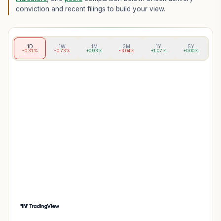
conviction and recent filings to build your view.
1D
1W
1M
3M
1Y
5Y
-0.31%
-0.73%
+0.93%
-3.04%
+1.07%
+0.00%