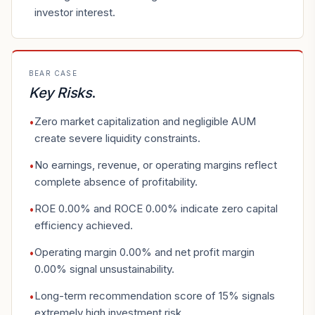
investor interest.
BEAR CASE
Key Risks
.
Zero market capitalization and negligible AUM
•
create severe liquidity constraints.
No earnings, revenue, or operating margins reflect
•
complete absence of profitability.
ROE 0.00% and ROCE 0.00% indicate zero capital
•
efficiency achieved.
Operating margin 0.00% and net profit margin
•
0.00% signal unsustainability.
Long-term recommendation score of 15% signals
•
extremely high investment risk.