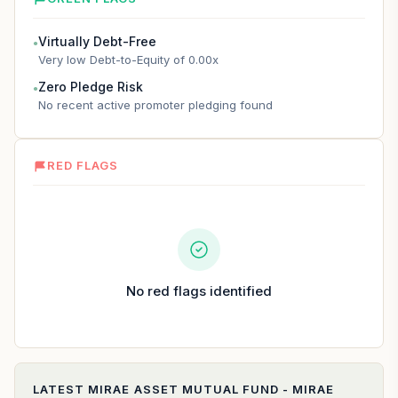
Virtually Debt-Free
●
Very low Debt-to-Equity of 0.00x
Zero Pledge Risk
●
No recent active promoter pledging found
RED FLAGS
No red flags identified
LATEST
MIRAE ASSET MUTUAL FUND - MIRAE