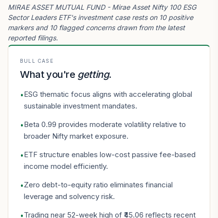
MIRAE ASSET MUTUAL FUND - Mirae Asset Nifty 100 ESG
Sector Leaders ETF's investment case rests on 10 positive
markers and 10 flagged concerns drawn from the latest
reported filings.
BULL CASE
What you're
getting
.
ESG thematic focus aligns with accelerating global
•
sustainable investment mandates.
Beta 0.99 provides moderate volatility relative to
•
broader Nifty market exposure.
ETF structure enables low-cost passive fee-based
•
income model efficiently.
Zero debt-to-equity ratio eliminates financial
•
leverage and solvency risk.
Trading near 52-week high of ₹45.06 reflects recent
•