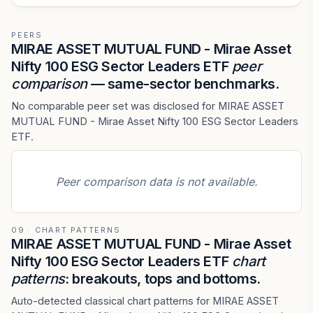
PEERS
MIRAE ASSET MUTUAL FUND - Mirae Asset
Nifty 100 ESG Sector Leaders ETF
peer
comparison
— same-sector benchmarks.
No comparable peer set was disclosed for MIRAE ASSET
MUTUAL FUND - Mirae Asset Nifty 100 ESG Sector Leaders
ETF.
Peer comparison data is not available.
09 · CHART PATTERNS
MIRAE ASSET MUTUAL FUND - Mirae Asset
Nifty 100 ESG Sector Leaders ETF
chart
patterns
: breakouts, tops and bottoms.
Auto-detected classical chart patterns for MIRAE ASSET