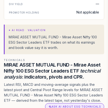
—
DIV YIELD
Not applicable
PROMOTER HOLDING
✦
AI READ · VALUATION
MIRAE ASSET MUTUAL FUND - Mirae Asset Nifty 100
ESG Sector Leaders ETF trades on what its earnings
and book value say it is worth.
TECHNICALS
MIRAE ASSET MUTUAL FUND - Mirae Asset
Nifty 100 ESG Sector Leaders ETF
technical
analysis
: indicators, pivots and CPR.
Latest RSI, MACD and moving-average signals plus the
latest pivot and Central Pivot Range levels for MIRAE ASSET
MUTUAL FUND - Mirae Asset Nifty 100 ESG Sector Leaders
ETF — derived from the latest tape, not yesterday's close.
ASK AI ABOUT ESG TECHNICALS