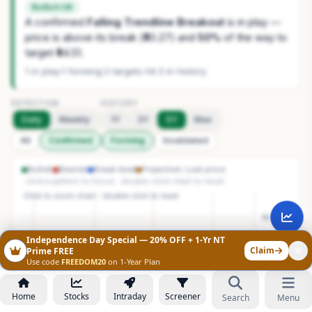
Bullish tilt
A confirmed
Falling Trendline Breakout
is in play —
price is above its break (₹40.27) and
50%
of the way to
target ₹44.51.
1 in play
·
1 forming
·
2 targets hit
·
3 in history
DETECTION
HISTORY
Daily
Weekly
1Y
3Y
5Y
Max
All
Confirmed
Forming
Invalidated
Bullish
Bearish
Break level
Projection
Last price
· click a pattern to focus · double-click chart to reset
Independence Day Special — 20% OFF + 1-Yr NT
Claim
Prime FREE
Use code
FREEDOM20
on 1-Year Plan
Home
Stocks
Intraday
Screener
Search
Menu