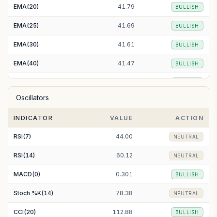
EMA(20)
41.79
BULLISH
EMA(25)
41.69
BULLISH
EMA(30)
41.61
BULLISH
EMA(40)
41.47
BULLISH
EMA(50)
41.39
BULLISH
Oscillators
EMA(100)
41.37
BULLISH
INDICATOR
VALUE
ACTION
EMA(200)
41.94
BULLISH
RSI(7)
44.00
NEUTRAL
RSI(14)
60.12
NEUTRAL
MACD(0)
0.301
BULLISH
Stoch %K(14)
78.38
NEUTRAL
CCI(20)
112.88
BULLISH