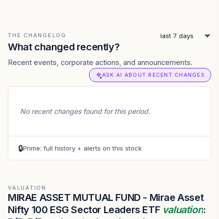
THE CHANGELOG
What changed recently?
Recent events, corporate actions, and announcements.
ASK AI ABOUT RECENT CHANGES
No recent changes found for this period.
🔒
Prime: full history + alerts on this stock
VALUATION
MIRAE ASSET MUTUAL FUND - Mirae Asset
Nifty 100 ESG Sector Leaders ETF
valuation
: