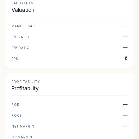
VALUATION
Valuation
—
MARKET CAP
—
P/E RATIO
—
P/B RATIO
₹0
EPS
PROFITABILITY
Profitability
—
ROE
—
ROCE
—
NET MARGIN
—
OP MARGIN