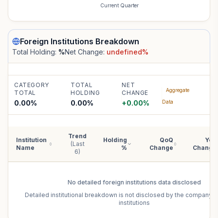
Current Quarter
Foreign Institutions
Breakdown
Total Holding:
%
Net Change:
undefined
%
CATEGORY
TOTAL
NET
Aggregate
TOTAL
HOLDING
CHANGE
0.00%
0.00
%
+
0.00
%
Data
Trend
Institution
Holding
QoQ
YoY
(Last
Name
%
Change
Change
6)
No detailed
foreign institutions
data disclosed
Detailed institutional breakdown is not disclosed by the company f
institutions