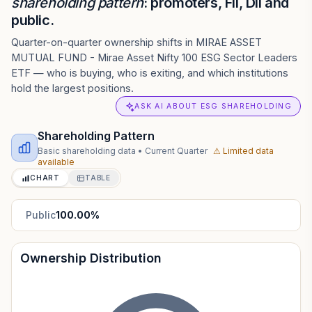
shareholding pattern
: promoters, FII, DII and
public.
Quarter-on-quarter ownership shifts in MIRAE ASSET
MUTUAL FUND - Mirae Asset Nifty 100 ESG Sector Leaders
ETF — who is buying, who is exiting, and which institutions
hold the largest positions.
ASK AI ABOUT ESG SHAREHOLDING
Shareholding Pattern
Basic shareholding data
•
Current Quarter
⚠ Limited data
available
CHART
TABLE
Public
100.00
%
Ownership Distribution