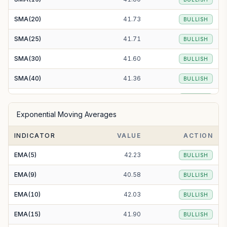
SMA(20)
41.73
BULLISH
SMA(25)
41.71
BULLISH
SMA(30)
41.60
BULLISH
SMA(40)
41.36
BULLISH
SMA(50)
41.13
BULLISH
Exponential Moving Averages
SMA(100)
40.72
BULLISH
INDICATOR
VALUE
ACTION
SMA(200)
42.20
BULLISH
EMA(5)
42.23
BULLISH
EMA(9)
40.58
BULLISH
EMA(10)
42.03
BULLISH
EMA(15)
41.90
BULLISH