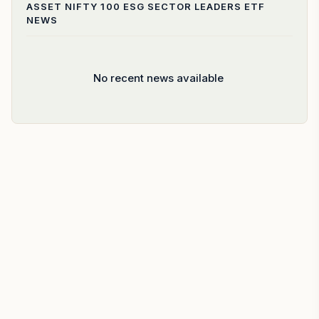
ASSET NIFTY 100 ESG SECTOR LEADERS ETF
NEWS
No recent news available