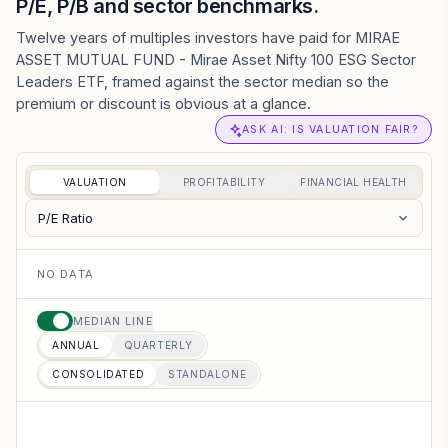
P/E, P/B and sector benchmarks.
Twelve years of multiples investors have paid for MIRAE
ASSET MUTUAL FUND - Mirae Asset Nifty 100 ESG Sector
Leaders ETF, framed against the sector median so the
premium or discount is obvious at a glance.
ASK AI: IS VALUATION FAIR?
VALUATION
PROFITABILITY
FINANCIAL HEALTH
P/E Ratio
NO DATA
MEDIAN LINE
ANNUAL
QUARTERLY
CONSOLIDATED
STANDALONE