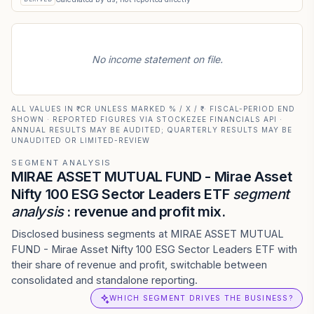
No income statement on file.
ALL VALUES IN ₹ CR UNLESS MARKED % / X / ₹ · FISCAL-PERIOD END
SHOWN · REPORTED FIGURES VIA STOCKEZEE FINANCIALS API ·
ANNUAL RESULTS MAY BE AUDITED; QUARTERLY RESULTS MAY BE
UNAUDITED OR LIMITED-REVIEW
SEGMENT ANALYSIS
MIRAE ASSET MUTUAL FUND - Mirae Asset
Nifty 100 ESG Sector Leaders ETF
segment
analysis
: revenue and profit mix.
Disclosed business segments at MIRAE ASSET MUTUAL
FUND - Mirae Asset Nifty 100 ESG Sector Leaders ETF with
their share of revenue and profit, switchable between
consolidated and standalone reporting.
WHICH SEGMENT DRIVES THE BUSINESS?