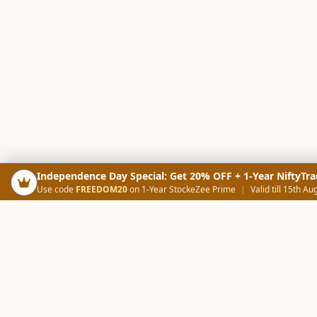
Independence Day Special: Get 20% OFF + 1-Year NiftyTra
Use code
FREEDOM20
on 1-Year StockeZee Prime
|
Valid till 15th Au
PRODUCTS
SCREE