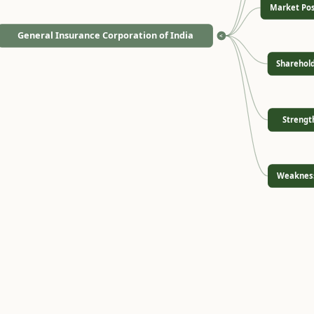
Market Pos
General Insurance Corporation of India
<
Sharehol
Strengt
Weaknes