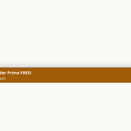
der Prime FREE!
gust
NERS
TECHNICAL SCREENERS
MARKETS
DATA & INSIGHTS
COMP