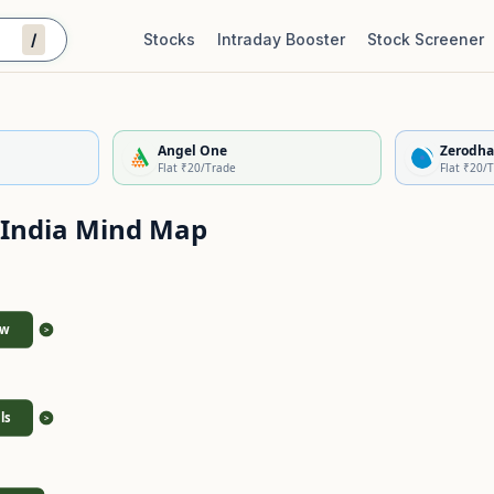
/
Stocks
Intraday Booster
Stock Screener
Stock Quality Scorecard
De
Angel One
Zerodha
Flat ₹20/Trade
Flat ₹20/
 India
Mind Map
ew
>
ls
>