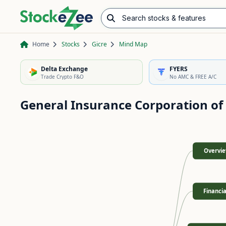
Search stocks & features
Advance/Decline Ratio
Chart Pattern Scanner
Opening Range Breakout
Home
Stocks
Gicre
Mind Map
Delta Exchange
FYERS
Trade Crypto F&O
No AMC & FREE A/C
General Insurance Corporation of
Overvi
Financia