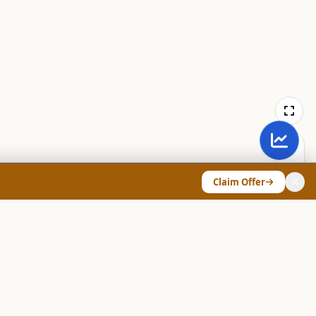
Claim Offer
ANY & LEGAL