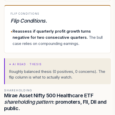
FLIP CONDITIONS
Flip Conditions
.
Reassess if quarterly profit growth turns
•
negative for two consecutive quarters
.
The bull
case relies on compounding earnings.
✦
AI READ · THESIS
Roughly balanced thesis (0 positives, 0 concerns). The
flip column is what to actually watch.
SHAREHOLDING
Mirae Asset Nifty 500 Healthcare ETF
shareholding pattern
: promoters, FII, DII and
public.