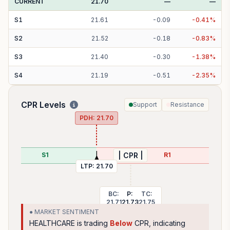
CURRENT
21.70
—
—
S
1
21.61
-
0.09
-
0.41
%
S
2
21.52
-
0.18
-
0.83
%
S
3
21.40
-
0.30
-
1.38
%
S
4
21.19
-
0.51
-
2.35
%
CPR Levels
Support
Resistance
PDH:
21.70
S1
R1
| CPR |
LTP:
21.70
BC:
P:
TC:
21.71
21.73
21.75
● MARKET SENTIMENT
HEALTHCARE
is trading
Below
CPR, indicating