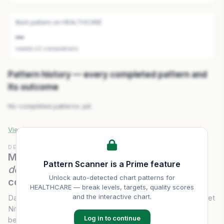
Best pattern on
HEALTHCARE
—
needs ≥3 completions
Pattern history — every completed pattern and
its outcome
No completed patterns yet.
View full
HEALTHCARE
pattern history & scanner →
DELIVERY CONVICTION
Mirae Asset Nifty 500 Healthcare ETF
Pattern Scanner is a Prime feature
delivery volume
— last 20 sessions of
Unlock auto-detected chart patterns for
conviction.
HEALTHCARE
— break levels, targets, quality scores
and the interactive chart.
Daily traded volume and delivery percentage for Mirae Asset
Nifty 500 Healthcare ETF over 20 sessions — the gap
Log in to continue
between intraday flipping and genuine accumulation.