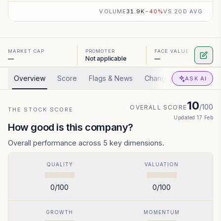
VOLUME
31.9K
−
40
%
VS 20D AVG
MARKET CAP
PROMOTER
FACE VALUE
—
Not applicable
—
Overview
Score
Flags & News
Changed
Valuation
ASK AI
10
/100
OVERALL SCORE
THE STOCK SCORE
Updated
17 Feb
How good is this company?
Overall performance across 5 key dimensions.
QUALITY
VALUATION
0
/100
0
/100
GROWTH
MOMENTUM