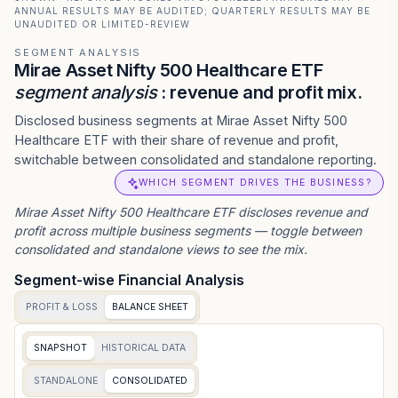
ANNUAL RESULTS MAY BE AUDITED; QUARTERLY RESULTS MAY BE
UNAUDITED OR LIMITED-REVIEW
SEGMENT ANALYSIS
Mirae Asset Nifty 500 Healthcare ETF
segment analysis
: revenue and profit mix.
Disclosed business segments at Mirae Asset Nifty 500
Healthcare ETF with their share of revenue and profit,
switchable between consolidated and standalone reporting.
WHICH SEGMENT DRIVES THE BUSINESS?
Mirae Asset Nifty 500 Healthcare ETF
discloses revenue and
profit across multiple business segments — toggle between
consolidated and standalone views to see the mix.
Segment-wise Financial Analysis
PROFIT & LOSS
BALANCE SHEET
SNAPSHOT
HISTORICAL DATA
STANDALONE
CONSOLIDATED