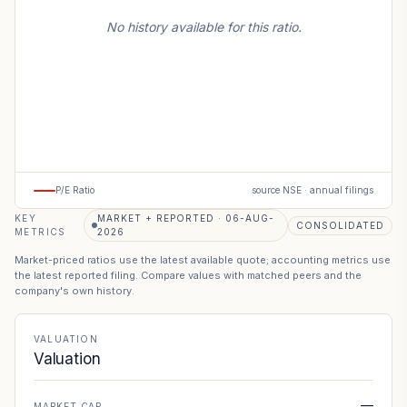
No history available for this ratio.
P/E Ratio
source NSE · annual filings
KEY
MARKET + REPORTED · 06-AUG-
CONSOLIDATED
METRICS
2026
Market-priced ratios use the latest available quote; accounting metrics use
the latest reported filing. Compare values with matched peers and the
company's own history.
VALUATION
Valuation
—
MARKET CAP