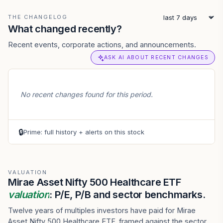
THE CHANGELOG
What changed recently?
Recent events, corporate actions, and announcements.
ASK AI ABOUT RECENT CHANGES
No recent changes found for this period.
🔒
Prime: full history + alerts on this stock
VALUATION
Mirae Asset Nifty 500 Healthcare ETF
valuation
: P/E, P/B and sector benchmarks.
Twelve years of multiples investors have paid for Mirae
Asset Nifty 500 Healthcare ETF, framed against the sector