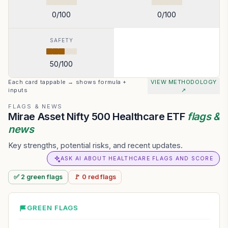
0
/100
0
/100
SAFETY
50
/100
Each card tappable → shows formula +
VIEW METHODOLOGY
inputs
↗
FLAGS & NEWS
Mirae Asset Nifty 500 Healthcare ETF
flags &
news
Key strengths, potential risks, and recent updates.
ASK AI ABOUT HEALTHCARE FLAGS AND SCORE
✅
2
green
flags
🚩
0
red
flags
GREEN FLAGS