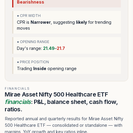
Bearishness
● CPR WIDTH
CPR is
Narrower
, suggesting
likely
for trending
moves
● OPENING RANGE
Day's range:
21.49
–
21.7
● PRICE POSITION
Trading
Inside
opening range
FINANCIALS
Mirae Asset Nifty 500 Healthcare ETF
financials
: P&L, balance sheet, cash flow,
ratios.
Reported annual and quarterly results for Mirae Asset Nifty
500 Healthcare ETF — consolidated or standalone — with
margins, YoY growth and key ratios inline.