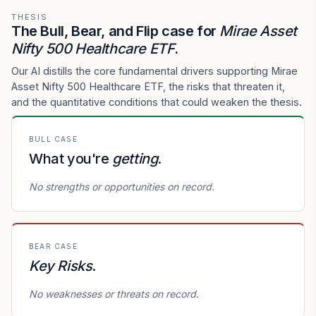
THESIS
The Bull, Bear, and Flip case for
Mirae Asset
Nifty 500 Healthcare ETF
.
Our AI distills the core fundamental drivers supporting Mirae
Asset Nifty 500 Healthcare ETF, the risks that threaten it,
and the quantitative conditions that could weaken the thesis.
BULL CASE
What you're
getting
.
No strengths or opportunities on record.
BEAR CASE
Key Risks
.
No weaknesses or threats on record.