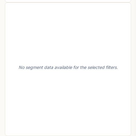
No segment data available for the selected filters.