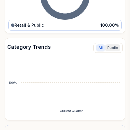
Retail & Public
100.00
%
Category Trends
All
Public
100%
Current Quarter