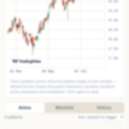
Click a pattern card to draw the pattern shape on the candles —
labeled pivots (Head, Shoulders, Bottoms), neckline, breakout
point, projection and invalidation. Click again to clear.
Active
Watchlist
History
0
pattern
s