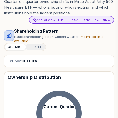
Quarter-on-quarter ownership shifts in Mirae Asset Nifty 500
Healthcare ETF — who is buying, who is exiting, and which
institutions hold the largest positions.
ASK AI ABOUT HEALTHCARE SHAREHOLDING
Shareholding Pattern
Basic shareholding data
•
Current Quarter
⚠ Limited data
available
CHART
TABLE
Public
100.00
%
Ownership Distribution
Current Quarter