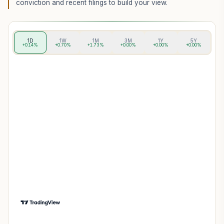
conviction and recent filings to build your view.
1D
1W
1M
3M
1Y
5Y
+0.14%
+0.70%
+1.73%
+0.00%
+0.00%
+0.00%