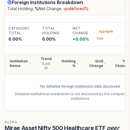
Foreign Institutions
Breakdown
Total Holding:
%
Net Change:
undefined
%
CATEGORY
TOTAL
NET
Aggregate
TOTAL
HOLDING
CHANGE
0.00%
0.00
%
+
0.00
%
Data
Trend
Institution
Holding
QoQ
YoY
(Last
Name
%
Change
Change
6)
No detailed
foreign institutions
data disclosed
Detailed institutional breakdown is not disclosed by the company f
institutions
PEERS
Mirae Asset Nifty 500 Healthcare ETF
peer