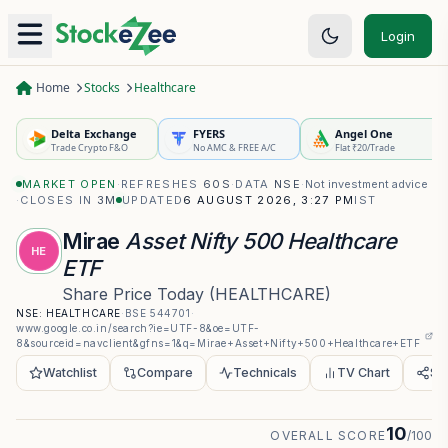
Login
Home
Stocks
Healthcare
Delta Exchange
FYERS
Angel One
Trade Crypto F&O
No AMC & FREE A/C
Flat ₹20/Trade
MARKET OPEN
·
REFRESHES
60S
·
DATA
NSE
·
Not investment advice
·
CLOSES IN
3M
UPDATED
6 AUGUST 2026, 3:27 PM
IST
Mirae
Asset Nifty 500 Healthcare
HE
ETF
Share Price Today
(
HEALTHCARE
)
NSE:
HEALTHCARE
·
BSE
544701
·
www.google.co.in/search?ie=UTF-8&oe=UTF-
8&sourceid=navclient&gfns=1&q=Mirae+Asset+Nifty+500+Healthcare+ETF
Watchlist
Compare
Technicals
TV Chart
Sh
10
OVERALL SCORE
/100