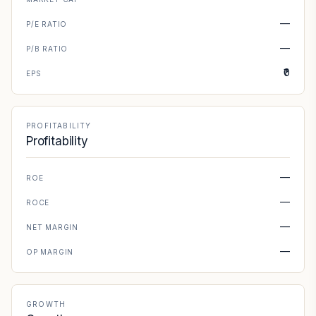
—
P/E RATIO
—
P/B RATIO
₹0
EPS
PROFITABILITY
Profitability
—
ROE
—
ROCE
—
NET MARGIN
—
OP MARGIN
GROWTH