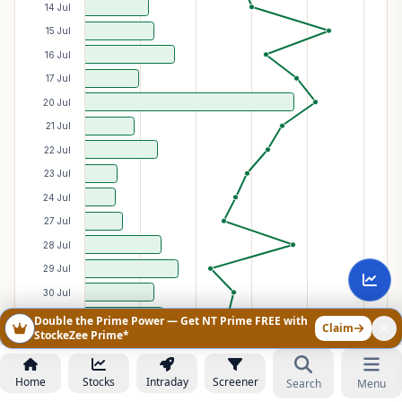
14 Jul
15 Jul
16 Jul
17 Jul
20 Jul
21 Jul
22 Jul
23 Jul
24 Jul
27 Jul
28 Jul
29 Jul
30 Jul
31 Jul
Double the Prime Power — Get NT Prime FREE with
Claim
StockeZee Prime*
03 Aug
04 Aug
Home
Stocks
Intraday
Screener
Search
Menu
05 Aug