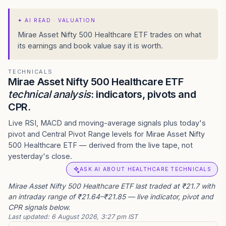
✦
AI READ · VALUATION
Mirae Asset Nifty 500 Healthcare ETF trades on what
its earnings and book value say it is worth.
TECHNICALS
Mirae Asset Nifty 500 Healthcare ETF
technical analysis
: indicators, pivots and
CPR.
Live RSI, MACD and moving-average signals plus today's
pivot and Central Pivot Range levels for Mirae Asset Nifty
500 Healthcare ETF — derived from the live tape, not
yesterday's close.
ASK AI ABOUT HEALTHCARE TECHNICALS
Mirae Asset Nifty 500 Healthcare ETF last traded at ₹21.7 with
an intraday range of ₹21.64–₹21.85 — live indicator, pivot and
CPR signals below.
Last updated:
6 August 2026, 3:27 pm IST