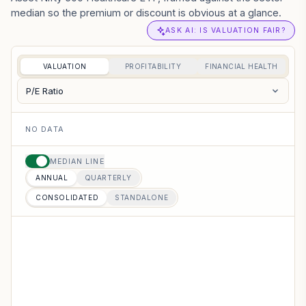
median so the premium or discount is obvious at a glance.
ASK AI: IS VALUATION FAIR?
VALUATION
PROFITABILITY
FINANCIAL HEALTH
P/E Ratio
NO DATA
MEDIAN LINE
ANNUAL
QUARTERLY
CONSOLIDATED
STANDALONE