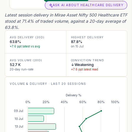
ASK AI ABOUT HEALTHCARE DELIVERY
Latest session delivery in Mirae Asset Nifty 500 Healthcare ETF
stood at 71.4% of traded volume, against a 20-day average of
63.8%.
AVG DELIVERY (20D)
HIGHEST DELIVERY
63.8%
87.8%
+7.6 ppt latest vs avg
on 15 Jul
AVG VOLUME (20D)
CONVICTION TREND
52.7 K
↓ Weakening
20-day run-rate
+7.6 ppt latest read
VOLUME & DELIVERY · LAST
20
SESSIONS
Delivery %
0%
20%
40%
60%
80%
100%
09 Jul
10 Jul
13 Jul