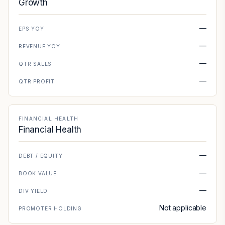
Growth
—
EPS YOY
—
REVENUE YOY
—
QTR SALES
—
QTR PROFIT
FINANCIAL HEALTH
Financial Health
—
DEBT / EQUITY
—
BOOK VALUE
—
DIV YIELD
Not applicable
PROMOTER HOLDING