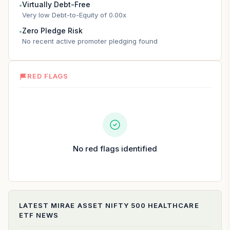
Virtually Debt-Free
●
Very low Debt-to-Equity of 0.00x
Zero Pledge Risk
●
No recent active promoter pledging found
RED FLAGS
No red flags identified
LATEST
MIRAE ASSET NIFTY 500 HEALTHCARE
ETF
NEWS