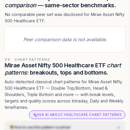
comparison
— same-sector benchmarks.
No comparable peer set was disclosed for Mirae Asset Nifty
500 Healthcare ETF.
Peer comparison data is not available.
09 · CHART PATTERNS
Mirae Asset Nifty 500 Healthcare ETF
chart
patterns
: breakouts, tops and bottoms.
Auto-detected classical chart patterns for Mirae Asset Nifty
500 Healthcare ETF — Double Top/Bottom, Head &
Shoulders, Triple Bottom and more — with break levels,
targets and quality scores across Intraday, Daily and Weekly
timeframes.
ASK AI ABOUT HEALTHCARE CHART PATTERNS
How to use this pattern scanner