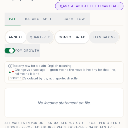
ASK AI ABOUT THE FINANCIALS
P&L
BALANCE SHEET
CASH FLOW
ANNUAL
QUARTERLY
CONSOLIDATED
STANDALONE
YOY GROWTH
Tap any row for a plain-English meaning
i
Change vs a year ago — green means the move is healthy for that line,
▲
▼
red means it isn’t
Calculated by us, not reported directly
DERIVED
No income statement on file.
ALL VALUES IN ₹ CR UNLESS MARKED % / X / ₹ · FISCAL-PERIOD END
SHOWN · REPORTED FIGURES VIA STOCKEZEE FINANCIALS API ·