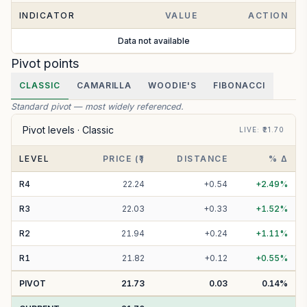
INDICATOR
VALUE
ACTION
Data not available
Pivot points
CLASSIC
CAMARILLA
WOODIE'S
FIBONACCI
Standard pivot — most widely referenced.
Pivot levels ·
Classic
LIVE
: ₹
21.70
LEVEL
PRICE (₹)
DISTANCE
% Δ
R
4
22.24
+
0.54
+
2.49
%
R
3
22.03
+
0.33
+
1.52
%
R
2
21.94
+
0.24
+
1.11
%
R
1
21.82
+
0.12
+
0.55
%
PIVOT
21.73
0.03
0.14
%