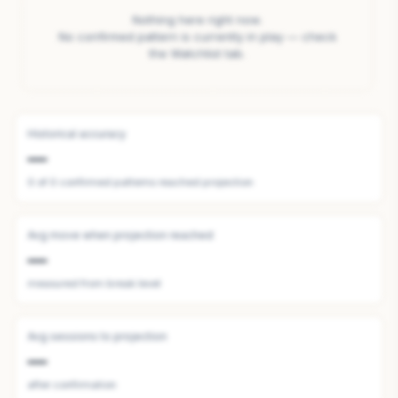
Nothing here right now.
No confirmed pattern is currently in play — check
the Watchlist tab.
Historical accuracy
—
0
of
0
confirmed patterns reached projection
Avg move when projection reached
—
measured from break level
Avg sessions to projection
—
after confirmation