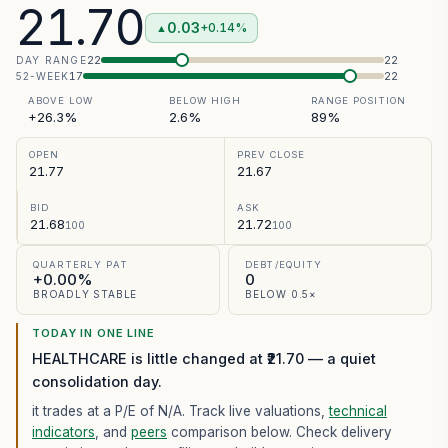
21.70
0.03
+0.14%
▲
22
22
DAY RANGE
17
22
52-WEEK
ABOVE LOW
BELOW HIGH
RANGE POSITION
+26.3%
2.6%
89%
OPEN
PREV CLOSE
21.77
21.67
BID
ASK
21.68
21.72
100
100
QUARTERLY PAT
DEBT/EQUITY
+0.00%
0
BROADLY STABLE
BELOW 0.5×
TODAY IN ONE LINE
HEALTHCARE is little changed at ₹21.70 — a quiet
consolidation day.
it trades at a P/E of
N/A
. Track live valuations,
technical
indicators
, and
peers
comparison below. Check delivery