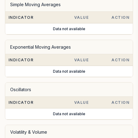
Simple Moving Averages
INDICATOR
VALUE
ACTION
Data not available
Exponential Moving Averages
INDICATOR
VALUE
ACTION
Data not available
Oscillators
INDICATOR
VALUE
ACTION
Data not available
Volatility & Volume