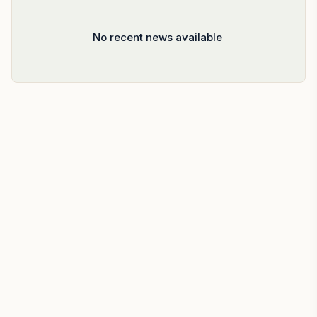
No recent news available