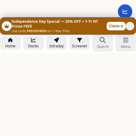
Independence Day Special — 20% OFF + 1-Yr NT
Claim
Prime FREE
Use code
FREEDOM20
on 1-Year Plan
Home
Stocks
Intraday
Screener
Search
Menu
NOWAGEEKS
Contact & Support :
care@stockezee.com
Go to Prime
+91 77339 75306
−
PRODUCTS