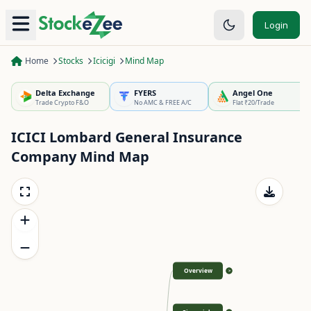
Login
Home
Stocks
Icicigi
Mind Map
Delta Exchange
FYERS
Angel One
Trade Crypto F&O
No AMC & FREE A/C
Flat ₹20/Trade
ICICI Lombard General Insurance
Company
Mind Map
Overview
>