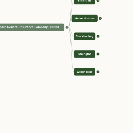
Financials
>
Market Position
>
bard General Insurance Company Limited
<
Shareholding
>
Strengths
>
Weaknesses
>