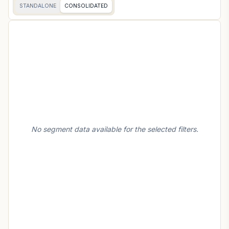
STANDALONE
CONSOLIDATED
No segment data available for the selected filters.