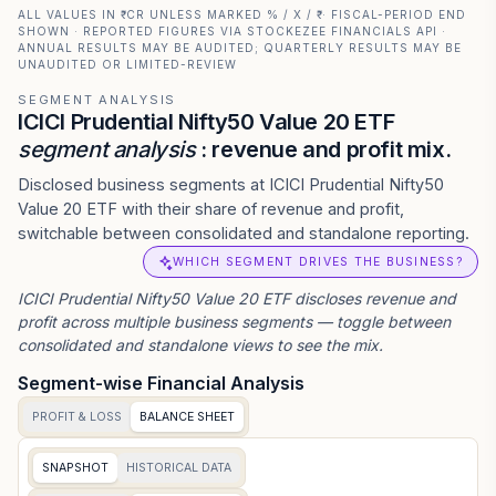
ALL VALUES IN ₹ CR UNLESS MARKED % / X / ₹ · FISCAL-PERIOD END
SHOWN · REPORTED FIGURES VIA STOCKEZEE FINANCIALS API ·
ANNUAL RESULTS MAY BE AUDITED; QUARTERLY RESULTS MAY BE
UNAUDITED OR LIMITED-REVIEW
SEGMENT ANALYSIS
ICICI Prudential Nifty50 Value 20 ETF
segment analysis
: revenue and profit mix.
Disclosed business segments at ICICI Prudential Nifty50
Value 20 ETF with their share of revenue and profit,
switchable between consolidated and standalone reporting.
WHICH SEGMENT DRIVES THE BUSINESS?
ICICI Prudential Nifty50 Value 20 ETF
discloses revenue and
profit across multiple business segments — toggle between
consolidated and standalone views to see the mix.
Segment-wise Financial Analysis
PROFIT & LOSS
BALANCE SHEET
SNAPSHOT
HISTORICAL DATA