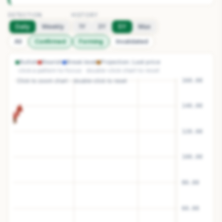
DETECTION
HISTORY
Daily
Weekly
1Y
3Y
5Y
Max
All
Confirmed
Forming
Invalidated
Bullish
Bearish
Break level
Projection
Last price
· click a pattern to focus · double-click chart to reset