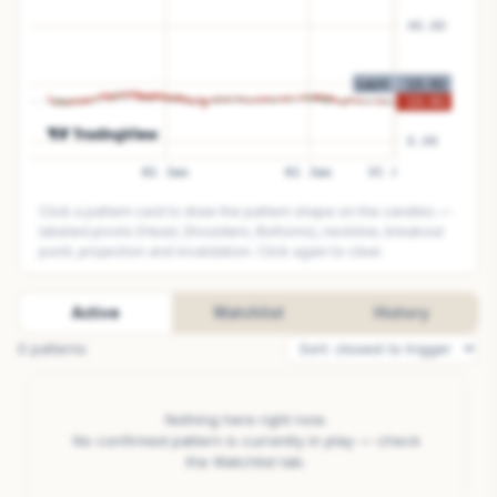
Click a pattern card to draw the pattern shape on the candles —
labeled pivots (Head, Shoulders, Bottoms), neckline, breakout
point, projection and invalidation. Click again to clear.
Active
Watchlist
History
0
pattern
s
Nothing here right now.
No confirmed pattern is currently in play — check
the Watchlist tab.