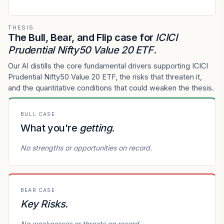
THESIS
The Bull, Bear, and Flip case for
ICICI
Prudential Nifty50 Value 20 ETF
.
Our AI distills the core fundamental drivers supporting ICICI
Prudential Nifty50 Value 20 ETF, the risks that threaten it,
and the quantitative conditions that could weaken the thesis.
BULL CASE
What you're
getting
.
No strengths or opportunities on record.
BEAR CASE
Key Risks
.
No weaknesses or threats on record.