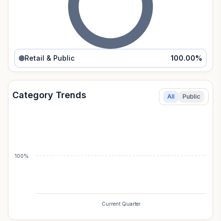
Retail & Public
100.00
%
Category Trends
All
Public
100%
Current Quarter