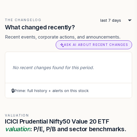
THE CHANGELOG
What changed recently?
Recent events, corporate actions, and announcements.
ASK AI ABOUT RECENT CHANGES
No recent changes found for this period.
🔒
Prime: full history + alerts on this stock
VALUATION
ICICI Prudential Nifty50 Value 20 ETF
valuation
: P/E, P/B and sector benchmarks.