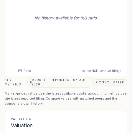
No history available for this ratio.
P/E Ratio
source NSE · annual filings
KEY
MARKET + REPORTED · 07-AUG-
CONSOLIDATED
METRICS
2026
Market-priced ratios use the latest available quote; accounting metrics use
the latest reported filing. Compare values with matched peers and the
company's own history.
VALUATION
Valuation