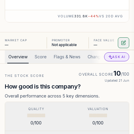
VOLUME
331.8K
−
44
%
VS 20D AVG
MARKET CAP
PROMOTER
FACE VALUE
—
Not applicable
—
Overview
Score
Flags & News
Changed
Valuation
ASK AI
10
/100
OVERALL SCORE
THE STOCK SCORE
Updated
21 Jun
How good is this company?
Overall performance across 5 key dimensions.
QUALITY
VALUATION
0
/100
0
/100