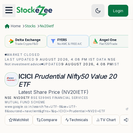
Login
Home
Stocks
Nv20ietf
Delta Exchange
FYERS
Angel One
Trade Crypto F&O
No AMC & FREE A/C
Flat ₹20/Trade
MARKET CLOSED
·
LAST UPDATED
9 AUGUST 2026, 4:08 PM IST
·
DATA
NSE
·
Not investment advice
UPDATED
9 AUGUST 2026, 4:08 PM
IST
ICICI
Prudential Nifty50 Value 20
ETF
Latest Share Price
(
NV20IETF
)
NSE:
NV20IETF
·
BSE
539945
·
FINANCIAL SERVICES
·
MUTUAL FUND SCHEME
·
www.google.co.in/search?ie=UTF-8&oe=UTF-
8&sourceid=navclient&gfns=1&q=ICICI+Prudential+NV20+ETF
Watchlist
Compare
Technicals
TV Chart
Sh