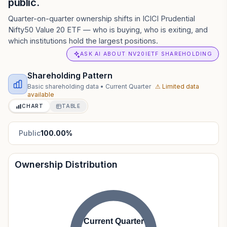
public.
Quarter-on-quarter ownership shifts in ICICI Prudential
Nifty50 Value 20 ETF — who is buying, who is exiting, and
which institutions hold the largest positions.
ASK AI ABOUT NV20IETF SHAREHOLDING
Shareholding Pattern
Basic shareholding data
•
Current Quarter
⚠ Limited data
available
CHART
TABLE
Public
100.00
%
Ownership Distribution
Current Quarter