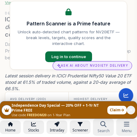
View full
NV20IETF
pattern history & scanner →
DELIVERY CONVICTION
ICICI Prudential Nifty50 Value 20 ETF
Pattern Scanner is a Prime feature
delivery volume
— last 20 sessions of
Unlock auto-detected chart patterns for
NV20IETF
—
conviction.
break levels, targets, quality scores and the
interactive chart.
Daily traded volume and delivery percentage for ICICI
Prudential Nifty50 Value 20 ETF over 20 sessions — the gap
Log in to continue
between intraday flipping and genuine accumulation.
ASK AI ABOUT NV20IETF DELIVERY
Latest session delivery in ICICI Prudential Nifty50 Value 20 ETF
stood at 61.5% of traded volume, against a 20-day average of
66.5%.
AVG DELIVERY (20D)
HIGHEST DELIVERY
66.5%
88.8%
Independence Day Special — 20% OFF + 1-Yr NT
-5.0 ppt latest vs avg
on 05 Aug
Claim
Prime FREE
Use code
FREEDOM20
on 1-Year Plan
AVG VOLUME (20D)
CONVICTION TREND
5.93 L
↓ Weakening
Home
Stocks
Intraday
Screener
Search
Menu
20-day run-rate
-5.0 ppt latest read