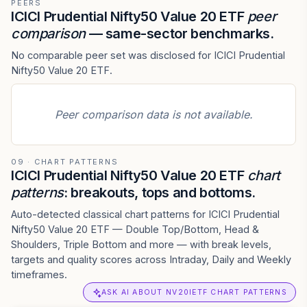
PEERS
ICICI Prudential Nifty50 Value 20 ETF
peer
comparison
— same-sector benchmarks.
No comparable peer set was disclosed for ICICI Prudential
Nifty50 Value 20 ETF.
Peer comparison data is not available.
09 · CHART PATTERNS
ICICI Prudential Nifty50 Value 20 ETF
chart
patterns
: breakouts, tops and bottoms.
Auto-detected classical chart patterns for ICICI Prudential
Nifty50 Value 20 ETF — Double Top/Bottom, Head &
Shoulders, Triple Bottom and more — with break levels,
targets and quality scores across Intraday, Daily and Weekly
timeframes.
ASK AI ABOUT NV20IETF CHART PATTERNS