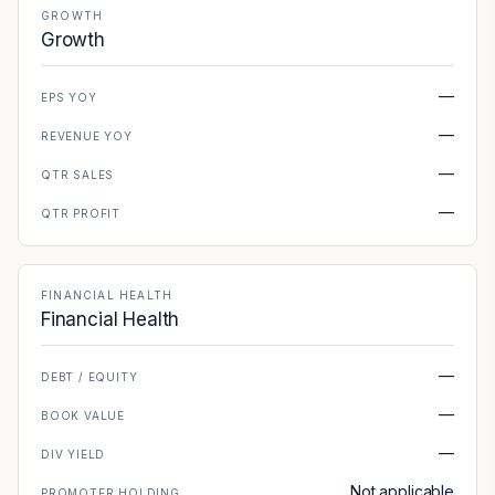
GROWTH
Growth
—
EPS YOY
—
REVENUE YOY
—
QTR SALES
—
QTR PROFIT
FINANCIAL HEALTH
Financial Health
—
DEBT / EQUITY
—
BOOK VALUE
—
DIV YIELD
Not applicable
PROMOTER HOLDING