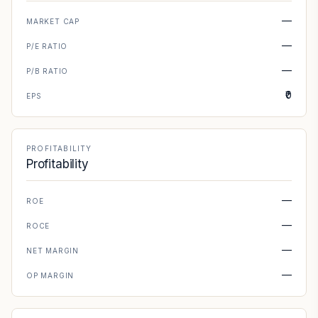
—
MARKET CAP
—
P/E RATIO
—
P/B RATIO
₹0
EPS
PROFITABILITY
Profitability
—
ROE
—
ROCE
—
NET MARGIN
—
OP MARGIN