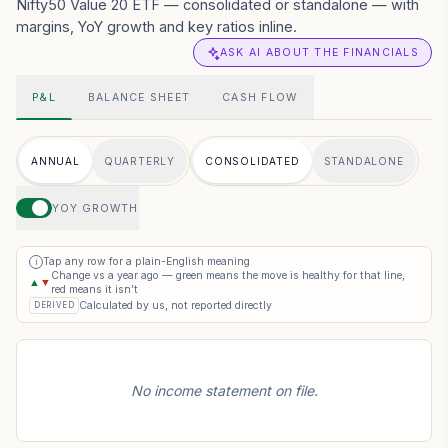
Nifty50 Value 20 ETF — consolidated or standalone — with
margins, YoY growth and key ratios inline.
ASK AI ABOUT THE FINANCIALS
P&L
BALANCE SHEET
CASH FLOW
ANNUAL
QUARTERLY
CONSOLIDATED
STANDALONE
YOY GROWTH
Tap any row for a plain-English meaning
i
Change vs a year ago — green means the move is healthy for that line,
▲
▼
red means it isn’t
Calculated by us, not reported directly
DERIVED
No income statement on file.