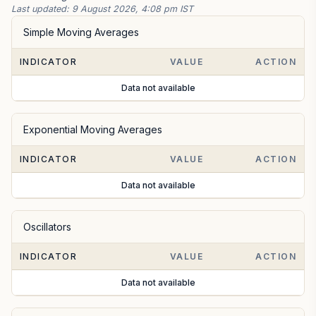
Last updated:
9 August 2026, 4:08 pm IST
Simple Moving Averages
INDICATOR
VALUE
ACTION
Data not available
Exponential Moving Averages
INDICATOR
VALUE
ACTION
Data not available
Oscillators
INDICATOR
VALUE
ACTION
Data not available