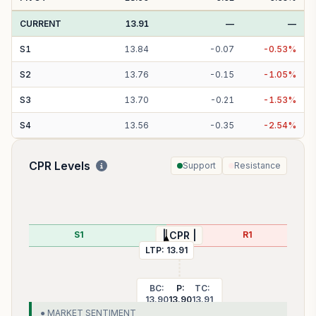
CURRENT
13.91
—
—
S
1
13.84
-
0.07
-
0.53
%
S
2
13.76
-
0.15
-
1.05
%
S
3
13.70
-
0.21
-
1.53
%
S
4
13.56
-
0.35
-
2.54
%
CPR Levels
Support
Resistance
S1
R1
| CPR |
LTP:
13.91
BC:
P:
TC:
13.90
13.90
13.91
● MARKET SENTIMENT