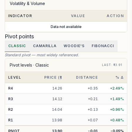
Volatility & Volume
INDICATOR
VALUE
ACTION
Data not available
Pivot points
CLASSIC
CAMARILLA
WOODIE'S
FIBONACCI
Standard pivot — most widely referenced.
Pivot levels ·
Classic
LAST
: ₹
13.91
LEVEL
PRICE (₹)
DISTANCE
% Δ
R
4
14.26
+
0.35
+
2.49
%
R
3
14.12
+
0.21
+
1.49
%
R
2
14.04
+
0.13
+
0.96
%
R
1
13.98
+
0.07
+
0.48
%
PIVOT
13.90
-0.01
-0.05
%