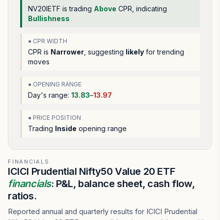
NV20IETF
is trading
Above
CPR, indicating
Bullishness
● CPR WIDTH
CPR is
Narrower
, suggesting
likely
for trending
moves
● OPENING RANGE
Day's range:
13.83
–
13.97
● PRICE POSITION
Trading
Inside
opening range
FINANCIALS
ICICI Prudential Nifty50 Value 20 ETF
financials
: P&L, balance sheet, cash flow,
ratios.
Reported annual and quarterly results for ICICI Prudential