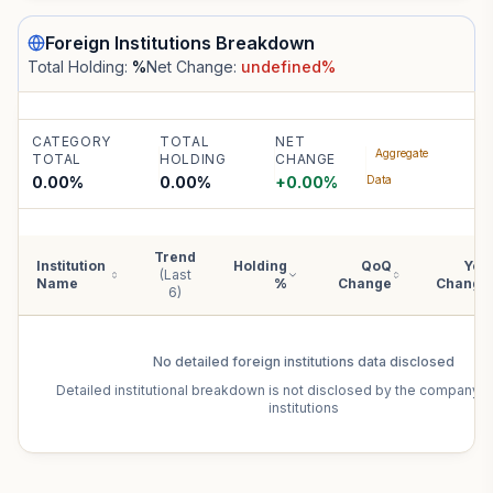
Foreign Institutions
Breakdown
Total Holding:
%
Net Change:
undefined
%
CATEGORY
TOTAL
NET
Aggregate
TOTAL
HOLDING
CHANGE
0.00%
0.00
%
+
0.00
%
Data
Trend
Institution
Holding
QoQ
YoY
(Last
Name
%
Change
Change
6)
No detailed
foreign institutions
data disclosed
Detailed institutional breakdown is not disclosed by the company f
institutions