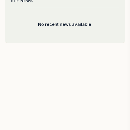
ETF
NEWS
No recent news available