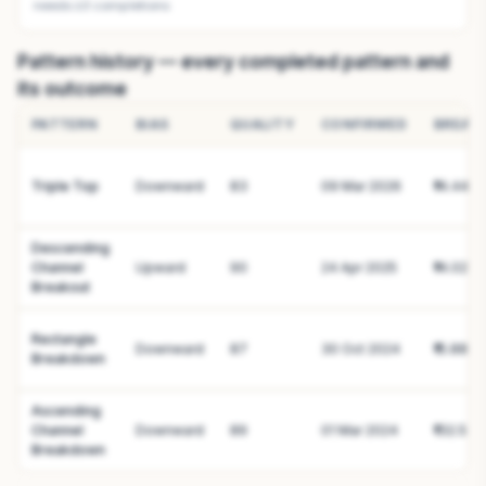
needs ≥3 completions
Pattern history — every completed pattern and
its outcome
PATTERN
BIAS
QUALITY
CONFIRMED
BREAK
Triple Top
Downward
83
09 Mar 2026
₹14.44
Descending
Channel
Upward
90
24 Apr 2025
₹14.02
Breakout
Rectangle
Downward
87
30 Oct 2024
₹15.88
Breakdown
Ascending
Channel
Downward
89
01 Mar 2024
₹132.59
Breakdown