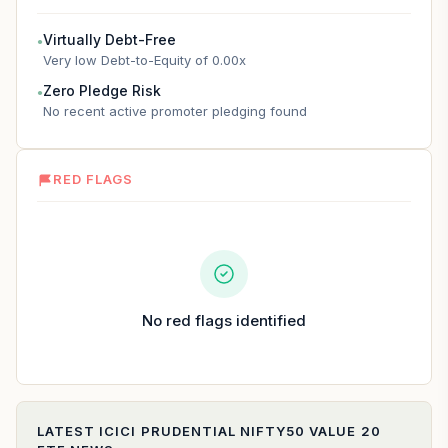
Virtually Debt-Free
●
Very low Debt-to-Equity of 0.00x
Zero Pledge Risk
●
No recent active promoter pledging found
RED FLAGS
No red flags identified
LATEST
ICICI PRUDENTIAL NIFTY50 VALUE 20