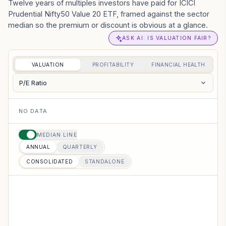
Twelve years of multiples investors have paid for ICICI
Prudential Nifty50 Value 20 ETF, framed against the sector
median so the premium or discount is obvious at a glance.
ASK AI: IS VALUATION FAIR?
VALUATION
PROFITABILITY
FINANCIAL HEALTH
P/E Ratio
NO DATA
MEDIAN LINE
ANNUAL
QUARTERLY
CONSOLIDATED
STANDALONE