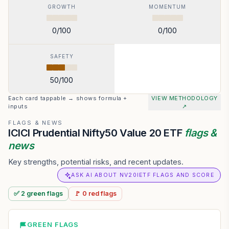
GROWTH
MOMENTUM
0
/100
0
/100
SAFETY
50
/100
Each card tappable → shows formula +
VIEW METHODOLOGY
inputs
↗
FLAGS & NEWS
ICICI Prudential Nifty50 Value 20 ETF
flags &
news
Key strengths, potential risks, and recent updates.
ASK AI ABOUT NV20IETF FLAGS AND SCORE
✅
2
green
flags
🚩
0
red
flags
GREEN FLAGS