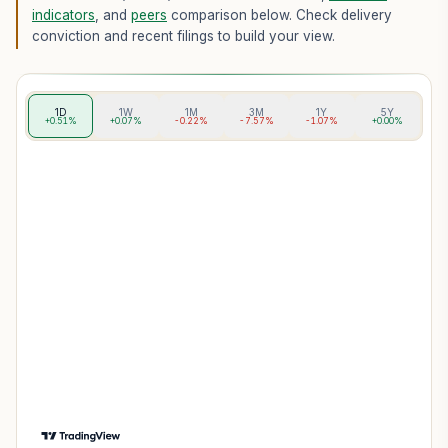
indicators
, and
peers
comparison below. Check delivery
conviction and recent filings to build your view.
1D
1W
1M
3M
1Y
5Y
+0.51%
+0.07%
-0.22%
-7.57%
-1.07%
+0.00%