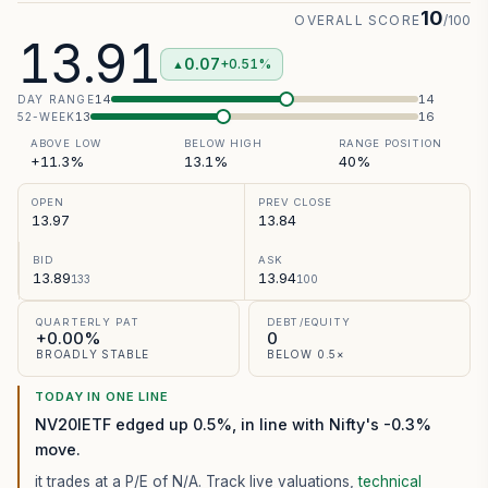
10
OVERALL SCORE
/100
13.91
0.07
+0.51%
▲
14
14
DAY RANGE
13
16
52-WEEK
ABOVE LOW
BELOW HIGH
RANGE POSITION
+11.3%
13.1%
40%
OPEN
PREV CLOSE
13.97
13.84
BID
ASK
13.89
13.94
133
100
QUARTERLY PAT
DEBT/EQUITY
+0.00%
0
BROADLY STABLE
BELOW 0.5×
TODAY IN ONE LINE
NV20IETF edged up 0.5%, in line with Nifty's -0.3%
move.
it trades at a P/E of
N/A
. Track live valuations,
technical