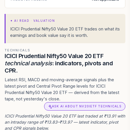
✦
AI READ · VALUATION
ICICI Prudential Nifty50 Value 20 ETF trades on what its
earnings and book value say it is worth.
TECHNICALS
ICICI Prudential Nifty50 Value 20 ETF
technical analysis
: indicators, pivots and
CPR.
Latest RSI, MACD and moving-average signals plus the
latest pivot and Central Pivot Range levels for ICICI
Prudential Nifty50 Value 20 ETF — derived from the latest
tape, not yesterday's close.
ASK AI ABOUT NV20IETF TECHNICALS
ICICI Prudential Nifty50 Value 20 ETF last traded at ₹13.91 with
an intraday range of ₹13.83–₹13.97 — latest indicator, pivot
and CPR signals below.