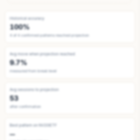
Historical accuracy
100%
4
of
4
confirmed patterns reached projection
Avg move when projection reached
9.7%
measured from break level
Avg sessions to projection
53
after confirmation
Best pattern on
NV20IETF
—