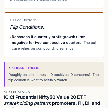
FLIP CONDITIONS
Flip Conditions
.
Reassess if quarterly profit growth turns
•
negative for two consecutive quarters
.
The bull
case relies on compounding earnings.
✦
AI READ · THESIS
Roughly balanced thesis (0 positives, 0 concerns). The
flip column is what to actually watch.
SHAREHOLDING
ICICI Prudential Nifty50 Value 20 ETF
shareholding pattern
: promoters, FII, DII and