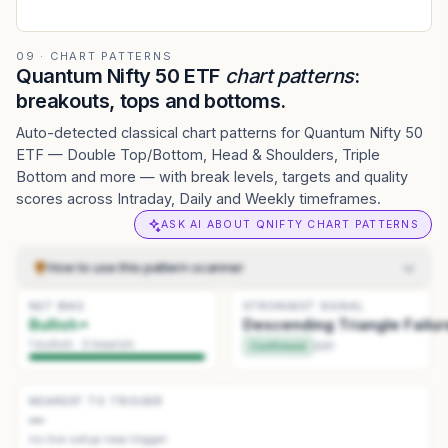
09 · CHART PATTERNS
Quantum Nifty 50 ETF
chart patterns
:
breakouts, tops and bottoms.
Auto-detected classical chart patterns for Quantum Nifty 50
ETF — Double Top/Bottom, Head & Shoulders, Triple
Bottom and more — with break levels, targets and quality
scores across Intraday, Daily and Weekly timeframes.
ASK AI ABOUT QNIFTY CHART PATTERNS
How to use this pattern scanner
NET BIAS
Pick how to scan
.
Detection sets sensitivity — Daily
STRONGEST SIGNAL
1
Bullish
Descending Triangle Failur
(standard) → Weekly (big swings). History sets how far back
to look.
1
bullish ·
0
bearish
Confirmed
Q
91
Read the summary
.
The tiles at the top give the current read:
2
net bias, the strongest pattern, and the one nearest to
triggering.
NEAREST TO TRIGGER
—
Scan the list
.
Use the Actionable, Watchlist, and History tabs
3
no live setup near trigger
to browse patterns. Click a pattern card to focus it.