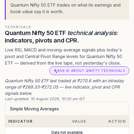
Quantum Nifty 50 ETF trades on what its earnings and
book value say it is worth.
TECHNICALS
Quantum Nifty 50 ETF
technical analysis
:
indicators, pivots and CPR.
Live RSI, MACD and moving-average signals plus today's
pivot and Central Pivot Range levels for Quantum Nifty 50
ETF — derived from the live tape, not yesterday's close.
ASK AI ABOUT QNIFTY TECHNICALS
Quantum Nifty 50 ETF last traded at ₹270.6 with an intraday
range of ₹269.33–₹272.05 — live indicator, pivot and CPR
signals below.
Last updated:
10 August 2026, 10:20 am IST
Simple Moving Averages
INDICATOR
VALUE
ACTION
Data not available