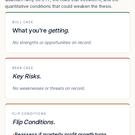
quantitative conditions that could weaken the thesis.
BULL CASE
What you're
getting
.
No strengths or opportunities on record.
BEAR CASE
Key Risks
.
No weaknesses or threats on record.
FLIP CONDITIONS
Flip Conditions
.
Reassess if quarterly profit growth turns
•