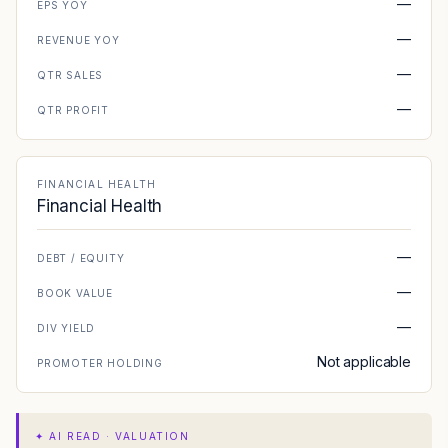
—
EPS YOY
—
REVENUE YOY
—
QTR SALES
—
QTR PROFIT
FINANCIAL HEALTH
Financial Health
—
DEBT / EQUITY
—
BOOK VALUE
—
DIV YIELD
Not applicable
PROMOTER HOLDING
✦
AI READ · VALUATION