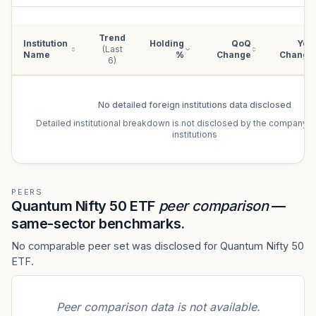
Trend
Institution
Holding
QoQ
YoY
(Last
Name
%
Change
Change
6)
No detailed
foreign institutions
data disclosed
Detailed institutional breakdown is not disclosed by the company f
institutions
PEERS
Quantum Nifty 50 ETF
peer comparison
—
same-sector benchmarks.
No comparable peer set was disclosed for Quantum Nifty 50
ETF.
Peer comparison data is not available.