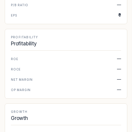
—
P/B RATIO
₹0
EPS
PROFITABILITY
Profitability
—
ROE
—
ROCE
—
NET MARGIN
—
OP MARGIN
GROWTH
Growth