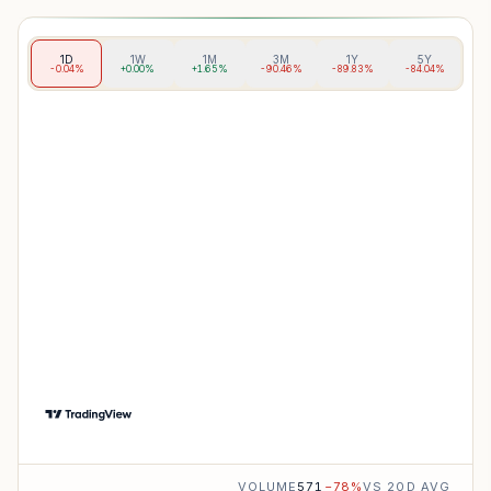
1D
1W
1M
3M
1Y
5Y
-0.04%
+0.00%
+1.65%
-90.46%
-89.83%
-84.04%
VOLUME
571
−
78
%
VS 20D AVG