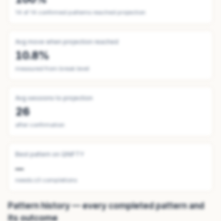
14
of
14
confirmed patterns reached projection
Avg move when projection reached
10.8%
measured from break level
Avg sessions to projection
26
after confirmation
Best pattern on
QNIFTY
—
needs ≥3 completions
Pattern history — every completed pattern and
its outcome