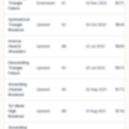
Triangle
Downward
91
22 Dec 2022
₹2,171.41
Failure
Symmetrical
Triangle
Upward
92
20 Oct 2022
₹1,836.4
Breakout
Inverse
Head &
Upward
88
22 Jul 2022
₹1,696.3
Shoulders
Descending
Triangle
Upward
92
20 Jul 2022
₹1,670.6
Failure
Ascending
Channel
Upward
90
02 Sep 2021
₹1,772.0
Breakout
52-Week
High
Upward
88
31 Aug 2021
₹1,739
Breakout
Ascending