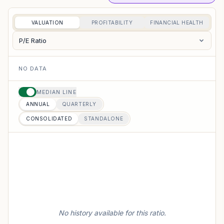
VALUATION
PROFITABILITY
FINANCIAL HEALTH
P/E Ratio
NO DATA
MEDIAN LINE
ANNUAL
QUARTERLY
CONSOLIDATED
STANDALONE
No history available for this ratio.