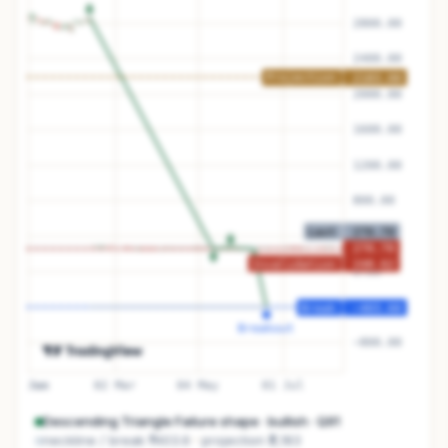
Descending Triangle Failure
shape ·
bullish
· Q
91
neckline / break
₹-403.6
projection
₹2,183