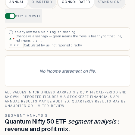
ANNUAL
QUARTERLY
CONSOLIDATED
STANDALONE
YOY GROWTH
Tap any row for a plain-English meaning
i
Change vs a year ago — green means the move is healthy for that line,
▲
▼
red means it isn’t
Calculated by us, not reported directly
DERIVED
No income statement on file.
ALL VALUES IN ₹ CR UNLESS MARKED % / X / ₹ · FISCAL-PERIOD END
SHOWN · REPORTED FIGURES VIA STOCKEZEE FINANCIALS API ·
ANNUAL RESULTS MAY BE AUDITED; QUARTERLY RESULTS MAY BE
UNAUDITED OR LIMITED-REVIEW
SEGMENT ANALYSIS
Quantum Nifty 50 ETF
segment analysis
:
revenue and profit mix.