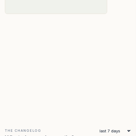
THE CHANGELOG