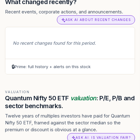
What changed recently?
Recent events, corporate actions, and announcements.
ASK AI ABOUT RECENT CHANGES
No recent changes found for this period.
🔒
Prime: full history + alerts on this stock
VALUATION
Quantum Nifty 50 ETF
valuation
: P/E, P/B and
sector benchmarks.
Twelve years of multiples investors have paid for Quantum
Nifty 50 ETF, framed against the sector median so the
premium or discount is obvious at a glance.
ASK AI: IS VALUATION FAIR?