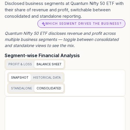
Disclosed business segments at Quantum Nifty 50 ETF with
their share of revenue and profit, switchable between
consolidated and standalone reporting.
WHICH SEGMENT DRIVES THE BUSINESS?
Quantum Nifty 50 ETF
discloses revenue and profit across
multiple business segments — toggle between consolidated
and standalone views to see the mix.
Segment-wise Financial Analysis
PROFIT & LOSS
BALANCE SHEET
SNAPSHOT
HISTORICAL DATA
STANDALONE
CONSOLIDATED