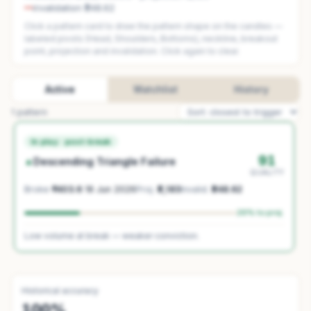
invalidation
₹248.62
Click a pattern card to draw the pattern shape on the candles —
labeled pivots (Head, Shoulders, Bottoms), neckline, breakout
point, projection and invalidation. Click again to clear.
Active
Watchlist
History
1
pattern
In play · post-break
91
▲
Descending Triangle Failure
QUALITY
Broke
₹-403.6
18 Jun 2026
Proj.
₹2,183
Invalid.
₹248.62
26
% to proj.
Low volume at break — weaker conviction.
Historical accuracy
100%