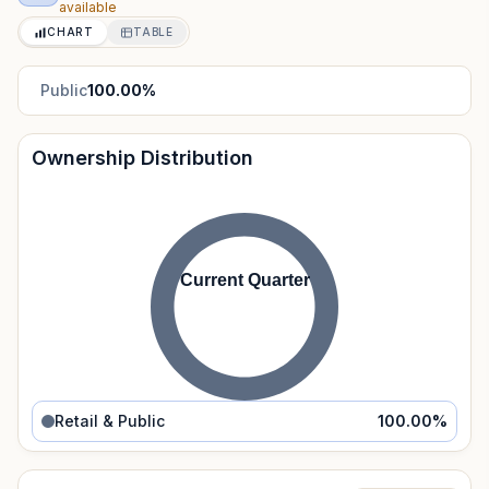
available
CHART
TABLE
Public
100.00
%
Ownership Distribution
Current Quarter
Retail & Public
100.00
%