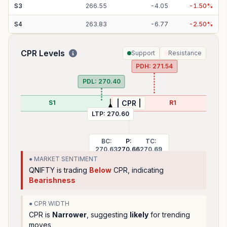
S
3
266.55
-
4.05
-
1.50
%
S
4
263.83
-
6.77
-
2.50
%
CPR Levels
Support
Resistance
PDH:
271.54
PDL:
270.40
S1
R1
| CPR |
LTP:
270.60
BC:
P:
TC:
270.63
270.66
270.69
● MARKET SENTIMENT
QNIFTY
is trading
Below
CPR, indicating
Bearishness
● CPR WIDTH
CPR is
Narrower
, suggesting
likely
for trending
moves