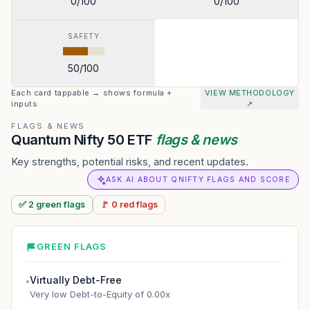
0
/100
0
/100
SAFETY
50
/100
Each card tappable → shows formula +
VIEW METHODOLOGY
inputs
↗
FLAGS & NEWS
Quantum Nifty 50 ETF
flags & news
Key strengths, potential risks, and recent updates.
ASK AI ABOUT QNIFTY FLAGS AND SCORE
✅
2
green
flags
🚩
0
red
flags
GREEN FLAGS
Virtually Debt-Free
●
Very low Debt-to-Equity of 0.00x