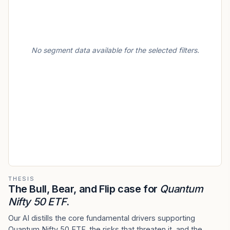
No segment data available for the selected filters.
THESIS
The Bull, Bear, and Flip case for
Quantum
Nifty 50 ETF
.
Our AI distills the core fundamental drivers supporting
Quantum Nifty 50 ETF, the risks that threaten it, and the