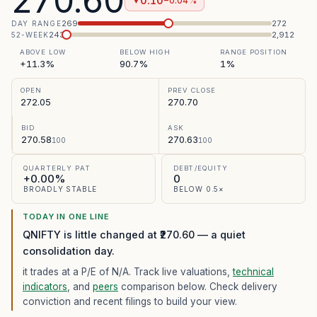
270.60
0.10
−0.04%
▼
269
272
DAY RANGE
243
2,912
52-WEEK
ABOVE LOW
BELOW HIGH
RANGE POSITION
+11.3%
90.7%
1%
OPEN
PREV CLOSE
272.05
270.70
BID
ASK
270.58
270.63
100
100
QUARTERLY PAT
DEBT/EQUITY
+0.00%
0
BROADLY STABLE
BELOW 0.5×
TODAY IN ONE LINE
QNIFTY is little changed at ₹270.60 — a quiet
consolidation day.
it trades at a P/E of
N/A
. Track live valuations,
technical
indicators
, and
peers
comparison below. Check delivery
conviction and recent filings to build your view.