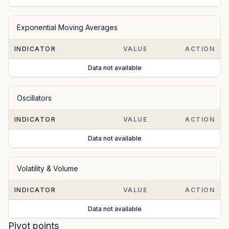
Exponential Moving Averages
INDICATOR
VALUE
ACTION
Data not available
Oscillators
INDICATOR
VALUE
ACTION
Data not available
Volatility & Volume
INDICATOR
VALUE
ACTION
Data not available
Pivot points