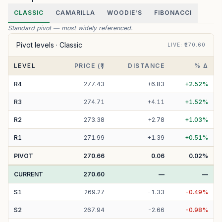
CLASSIC
CAMARILLA
WOODIE'S
FIBONACCI
Standard pivot — most widely referenced.
Pivot levels ·
Classic
LIVE
: ₹
270.60
LEVEL
PRICE (₹)
DISTANCE
% Δ
R
4
277.43
+
6.83
+
2.52
%
R
3
274.71
+
4.11
+
1.52
%
R
2
273.38
+
2.78
+
1.03
%
R
1
271.99
+
1.39
+
0.51
%
PIVOT
270.66
0.06
0.02
%
CURRENT
270.60
—
—
S
1
269.27
-
1.33
-
0.49
%
S
2
267.94
-
2.66
-
0.98
%