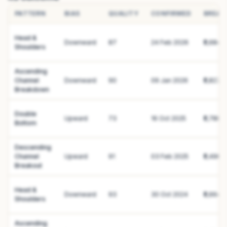
PATTERN
BIAS
QUALITY
CONFIRMED
BREAK
Head &
Downward
87
24 Feb 2026
₹2,684.1
Shoulders
Ascending
Channel
Downward
90
09 Jan 2026
₹2,827.8
Breakdown
Double
Upward
73
16 Oct 2025
₹2,780.
Bottom
Descending
Channel
Upward
91
03 Feb 2025
₹2,496.
Breakout
Head &
Downward
93
30 Oct 2024
₹2,664.
Shoulders
Ascending