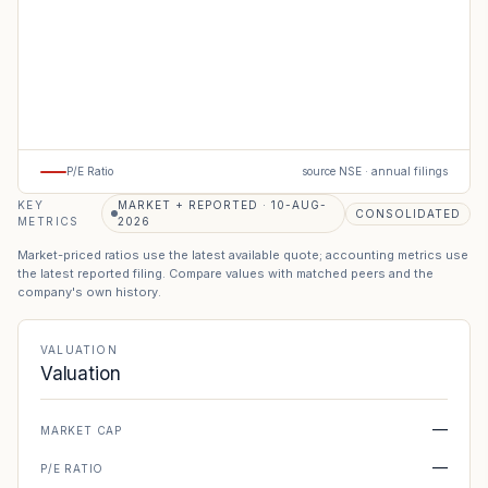
P/E Ratio
source NSE · annual filings
KEY
MARKET + REPORTED · 10-AUG-
CONSOLIDATED
METRICS
2026
Market-priced ratios use the latest available quote; accounting metrics use
the latest reported filing. Compare values with matched peers and the
company's own history.
VALUATION
Valuation
—
MARKET CAP
—
P/E RATIO