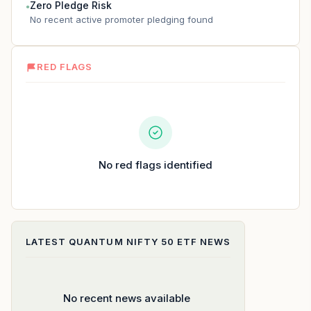
Zero Pledge Risk
●
No recent active promoter pledging found
RED FLAGS
No red flags identified
LATEST
QUANTUM NIFTY 50 ETF
NEWS
No recent news available