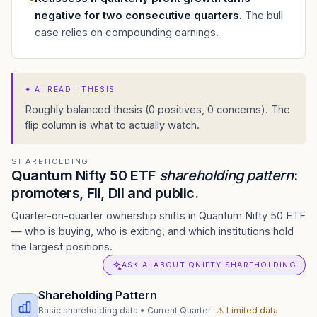
negative for two consecutive quarters
.
The bull
case relies on compounding earnings.
✦
AI READ · THESIS
Roughly balanced thesis (0 positives, 0 concerns). The
flip column is what to actually watch.
SHAREHOLDING
Quantum Nifty 50 ETF
shareholding pattern
:
promoters, FII, DII and public.
Quarter-on-quarter ownership shifts in Quantum Nifty 50 ETF
— who is buying, who is exiting, and which institutions hold
the largest positions.
ASK AI ABOUT QNIFTY SHAREHOLDING
Shareholding Pattern
Basic shareholding data
•
Current Quarter
⚠ Limited data