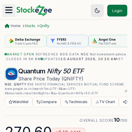
Login
Home
Stocks
Qnifty
Delta Exchange
FYERS
Angel One
Trade Crypto F&O
No AMC & FREE A/C
Flat ₹20/Trade
MARKET OPEN
·
REFRESHES
60S
·
DATA
NSE
·
Not investment advice
·
CLOSES IN
5H 9M
UPDATED
10 AUGUST 2026, 10:20 AM
IST
Quantum
Nifty 50 ETF
Share Price Today
(
QNIFTY
)
NSE:
QNIFTY
·
BSE
590110
·
FINANCIAL SERVICES
·
MUTUAL FUND SCHEME
·
www.google.co.in/search?ie=UTF-8&oe=UTF-
8&sourceid=navclient&gfns=1&q=Quantum+Nifty+50+ETF
Watchlist
Compare
Technicals
TV Chart
Sh
10
OVERALL SCORE
/100