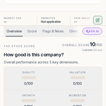
MARKET CAP
PROMOTER
FACE VALUE
—
Not applicable
—
Overview
Score
Flags & News
Changed
Valuation
ASK AI
10
/100
OVERALL SCORE
THE STOCK SCORE
Updated
23 Jun
How good is this company?
Overall performance across 5 key dimensions.
QUALITY
VALUATION
0
/100
0
/100
GROWTH
MOMENTUM