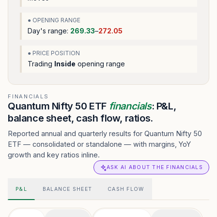
● OPENING RANGE
Day's range:
269.33
–
272.05
● PRICE POSITION
Trading
Inside
opening range
FINANCIALS
Quantum Nifty 50 ETF
financials
: P&L,
balance sheet, cash flow, ratios.
Reported annual and quarterly results for Quantum Nifty 50
ETF — consolidated or standalone — with margins, YoY
growth and key ratios inline.
ASK AI ABOUT THE FINANCIALS
P&L
BALANCE SHEET
CASH FLOW