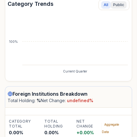
Category Trends
All
Public
100%
Current Quarter
Foreign Institutions
Breakdown
Total Holding:
%
Net Change:
undefined
%
CATEGORY
TOTAL
NET
Aggregate
TOTAL
HOLDING
CHANGE
0.00%
0.00
%
+
0.00
%
Data