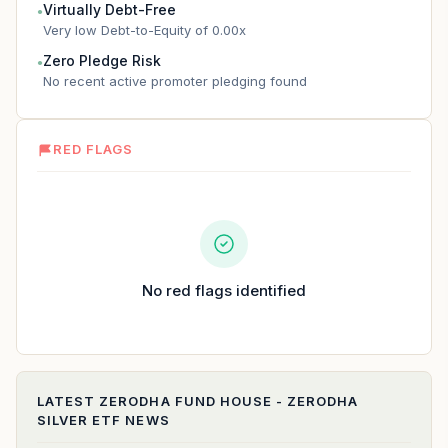
Virtually Debt-Free
●
Very low Debt-to-Equity of 0.00x
Zero Pledge Risk
●
No recent active promoter pledging found
RED FLAGS
No red flags identified
LATEST
ZERODHA FUND HOUSE - ZERODHA
SILVER ETF
NEWS