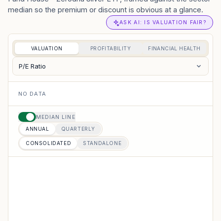
median so the premium or discount is obvious at a glance.
ASK AI: IS VALUATION FAIR?
VALUATION
PROFITABILITY
FINANCIAL HEALTH
P/E Ratio
NO DATA
MEDIAN LINE
ANNUAL
QUARTERLY
CONSOLIDATED
STANDALONE