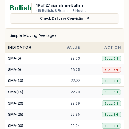
19
of
27
signals are Bullish
Bullish
(
19
Bullish,
8
Bearish,
3
Neutral)
Check Delivery Conviction ↗
Simple Moving Averages
INDICATOR
VALUE
ACTION
SMA(5)
22.33
BULLISH
SMA(9)
26.25
BEARISH
SMA(10)
22.22
BULLISH
SMA(15)
22.20
BULLISH
SMA(20)
22.19
BULLISH
SMA(25)
22.35
BULLISH
SMA(30)
22.34
BULLISH