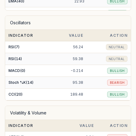
EMA(40)
22.93
BULLISH
EMA(50)
23.15
BULLISH
Oscillators
EMA(100)
23.48
BEARISH
INDICATOR
VALUE
ACTION
EMA(200)
21.37
BULLISH
RSI(7)
56.24
NEUTRAL
RSI(14)
59.38
NEUTRAL
MACD(0)
-0.214
BULLISH
Stoch %K(14)
95.38
BEARISH
CCI(20)
189.48
BULLISH
Volatility & Volume
INDICATOR
VALUE
ACTION