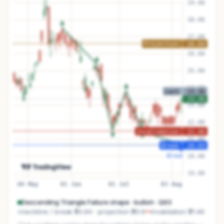
Descending Triangle Failure
shape ·
bullish
· Q
93
neckline / break
₹20.64
projection
₹26.6
invalidation
₹21.46