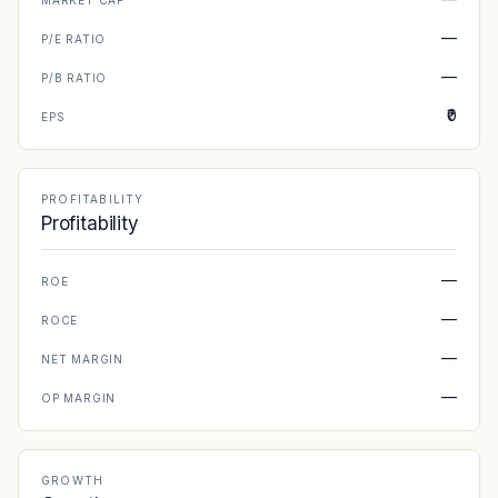
MARKET CAP
—
P/E RATIO
—
P/B RATIO
₹0
EPS
PROFITABILITY
Profitability
—
ROE
—
ROCE
—
NET MARGIN
—
OP MARGIN
GROWTH