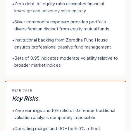
Zero debt-to-equity ratio eliminates financial
•
leverage and solvency risks entirely
Silver commodity exposure provides portfolio
•
diversification distinct from equity mutual funds
Institutional backing from Zerodha Fund House
•
ensures professional passive fund management
Beta of 0.95 indicates moderate volatility relative to
•
broader market indices
BEAR CASE
Key Risks
.
Zero earnings and P/E ratio of 0x render traditional
•
valuation analysis completely impossible
Operating margin and ROE both 0% reflect
•