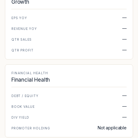
Growth
—
EPS YOY
—
REVENUE YOY
—
QTR SALES
—
QTR PROFIT
FINANCIAL HEALTH
Financial Health
—
DEBT / EQUITY
—
BOOK VALUE
—
DIV YIELD
Not applicable
PROMOTER HOLDING