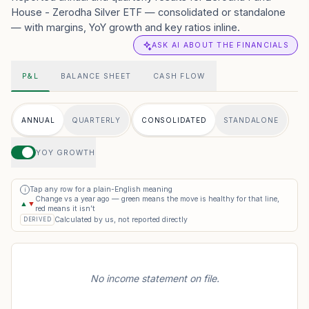
House - Zerodha Silver ETF — consolidated or standalone
— with margins, YoY growth and key ratios inline.
ASK AI ABOUT THE FINANCIALS
P&L
BALANCE SHEET
CASH FLOW
ANNUAL
QUARTERLY
CONSOLIDATED
STANDALONE
YOY GROWTH
Tap any row for a plain-English meaning
i
Change vs a year ago — green means the move is healthy for that line,
▲
▼
red means it isn’t
Calculated by us, not reported directly
DERIVED
No income statement on file.