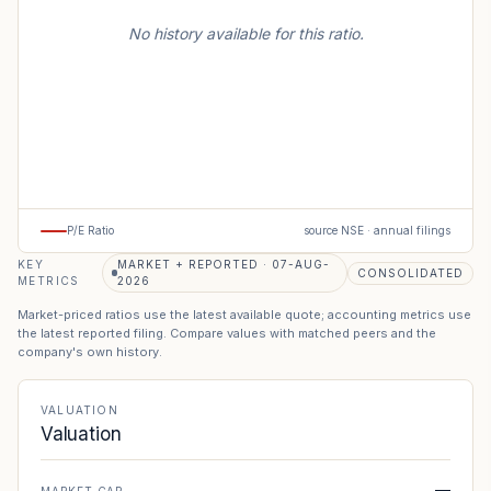
No history available for this ratio.
P/E Ratio
source NSE · annual filings
KEY
MARKET + REPORTED · 07-AUG-
CONSOLIDATED
METRICS
2026
Market-priced ratios use the latest available quote; accounting metrics use
the latest reported filing. Compare values with matched peers and the
company's own history.
VALUATION
Valuation
—