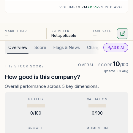
VOLUME
13.7M
+
85
%
VS 20D AVG
MARKET CAP
PROMOTER
FACE VALUE
—
Not applicable
—
Overview
Score
Flags & News
Changed
Valuation
ASK AI
10
/100
OVERALL SCORE
THE STOCK SCORE
Updated
08 Aug
How good is this company?
Overall performance across 5 key dimensions.
QUALITY
VALUATION
0
/100
0
/100
GROWTH
MOMENTUM