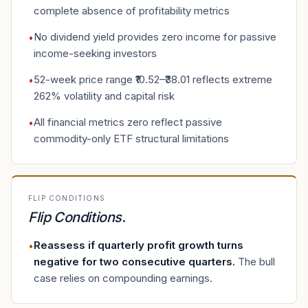
complete absence of profitability metrics
No dividend yield provides zero income for passive
•
income-seeking investors
52-week price range ₹10.52–₹38.01 reflects extreme
•
262% volatility and capital risk
All financial metrics zero reflect passive
•
commodity-only ETF structural limitations
FLIP CONDITIONS
Flip Conditions
.
Reassess if quarterly profit growth turns
•
negative for two consecutive quarters
.
The bull
case relies on compounding earnings.