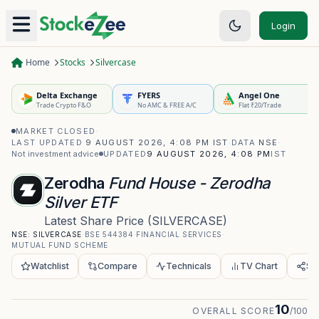
Login
Home
Stocks
Silvercase
Delta Exchange
FYERS
Angel One
Trade Crypto F&O
No AMC & FREE A/C
Flat ₹20/Trade
MARKET CLOSED
·
LAST UPDATED
9 AUGUST 2026, 4:08 PM IST
·
DATA
NSE
·
Not investment advice
UPDATED
9 AUGUST 2026, 4:08 PM
IST
Zerodha
Fund House - Zerodha
Silver ETF
Latest Share Price
(
SILVERCASE
)
NSE:
SILVERCASE
·
BSE
544384
·
FINANCIAL SERVICES
·
MUTUAL FUND SCHEME
Watchlist
Compare
Technicals
TV Chart
Sh
10
OVERALL SCORE
/100