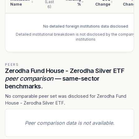
(Last
Name
%
Change
Change
6)
No detailed
foreign institutions
data disclosed
Detailed institutional breakdown is not disclosed by the company f
institutions
PEERS
Zerodha Fund House - Zerodha Silver ETF
peer comparison
— same-sector
benchmarks.
No comparable peer set was disclosed for Zerodha Fund
House - Zerodha Silver ETF.
Peer comparison data is not available.