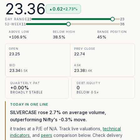
23.36
0.62
+2.73%
▲
23
23
DAY RANGE
11
38
52-WEEK
ABOVE LOW
BELOW HIGH
RANGE POSITION
+106.9%
38.5%
45%
OPEN
PREV CLOSE
23.25
22.74
BID
ASK
23.34
23.38
5.5K
3.4K
QUARTERLY PAT
DEBT/EQUITY
+0.00%
0
BROADLY STABLE
BELOW 0.5×
TODAY IN ONE LINE
SILVERCASE rose 2.7% on average volume,
outperforming Nifty's -0.3% move.
it trades at a P/E of
N/A
. Track live valuations,
technical
indicators
, and
peers
comparison below. Check delivery