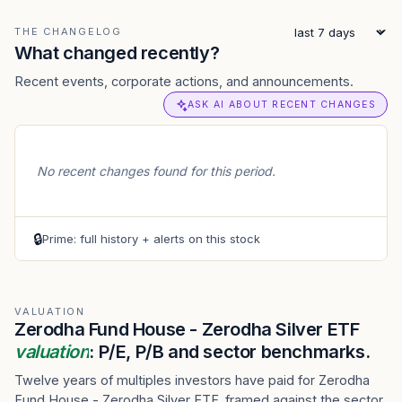
THE CHANGELOG
What changed recently?
Recent events, corporate actions, and announcements.
ASK AI ABOUT RECENT CHANGES
No recent changes found for this period.
🔒
Prime: full history + alerts on this stock
VALUATION
Zerodha Fund House - Zerodha Silver ETF
valuation
: P/E, P/B and sector benchmarks.
Twelve years of multiples investors have paid for Zerodha
Fund House - Zerodha Silver ETF, framed against the sector