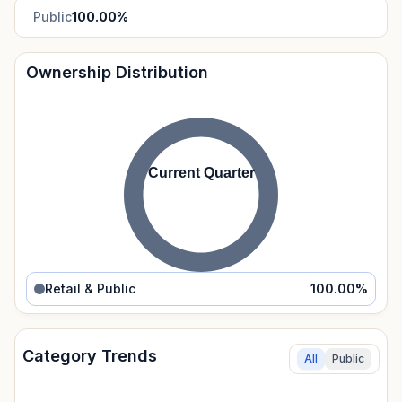
Public
100.00
%
Ownership Distribution
Current Quarter
Retail & Public
100.00
%
Category Trends
All
Public