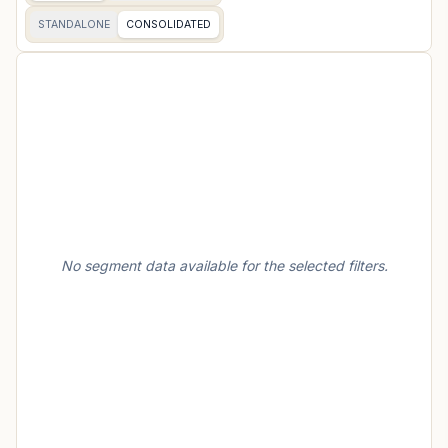
STANDALONE
CONSOLIDATED
No segment data available for the selected filters.