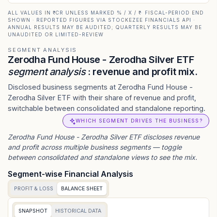
ALL VALUES IN ₹ CR UNLESS MARKED % / X / ₹ · FISCAL-PERIOD END
SHOWN · REPORTED FIGURES VIA STOCKEZEE FINANCIALS API ·
ANNUAL RESULTS MAY BE AUDITED; QUARTERLY RESULTS MAY BE
UNAUDITED OR LIMITED-REVIEW
SEGMENT ANALYSIS
Zerodha Fund House - Zerodha Silver ETF
segment analysis
: revenue and profit mix.
Disclosed business segments at Zerodha Fund House -
Zerodha Silver ETF with their share of revenue and profit,
switchable between consolidated and standalone reporting.
WHICH SEGMENT DRIVES THE BUSINESS?
Zerodha Fund House - Zerodha Silver ETF
discloses revenue
and profit across multiple business segments — toggle
between consolidated and standalone views to see the mix.
Segment-wise Financial Analysis
PROFIT & LOSS
BALANCE SHEET
SNAPSHOT
HISTORICAL DATA