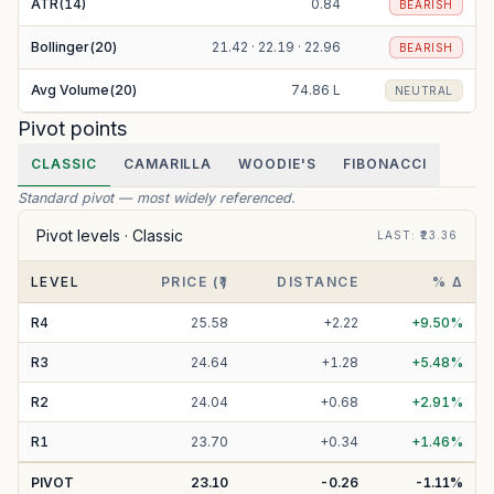
ATR(14)
0.84
BEARISH
Bollinger(20)
21.42 · 22.19 · 22.96
BEARISH
Avg Volume(20)
74.86 L
NEUTRAL
Pivot points
CLASSIC
CAMARILLA
WOODIE'S
FIBONACCI
Standard pivot — most widely referenced.
Pivot levels ·
Classic
LAST
: ₹
23.36
LEVEL
PRICE (₹)
DISTANCE
% Δ
R
4
25.58
+
2.22
+
9.50
%
R
3
24.64
+
1.28
+
5.48
%
R
2
24.04
+
0.68
+
2.91
%
R
1
23.70
+
0.34
+
1.46
%
PIVOT
23.10
-0.26
-1.11
%