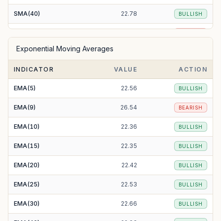
SMA(40)
22.78
BULLISH
SMA(50)
23.43
BEARISH
Exponential Moving Averages
SMA(100)
24.20
BEARISH
INDICATOR
VALUE
ACTION
SMA(200)
22.96
BULLISH
EMA(5)
22.56
BULLISH
EMA(9)
26.54
BEARISH
EMA(10)
22.36
BULLISH
EMA(15)
22.35
BULLISH
EMA(20)
22.42
BULLISH
EMA(25)
22.53
BULLISH
EMA(30)
22.66
BULLISH