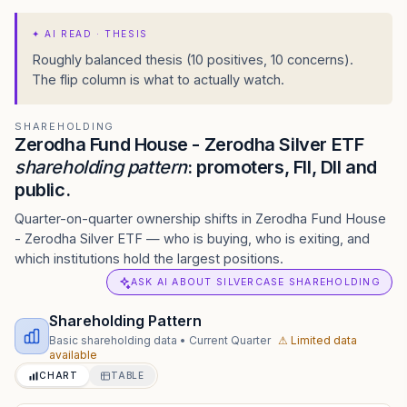
✦
AI READ · THESIS
Roughly balanced thesis (10 positives, 10 concerns).
The flip column is what to actually watch.
SHAREHOLDING
Zerodha Fund House - Zerodha Silver ETF
shareholding pattern
: promoters, FII, DII and
public.
Quarter-on-quarter ownership shifts in Zerodha Fund House
- Zerodha Silver ETF — who is buying, who is exiting, and
which institutions hold the largest positions.
ASK AI ABOUT SILVERCASE SHAREHOLDING
Shareholding Pattern
Basic shareholding data
•
Current Quarter
⚠ Limited data
available
CHART
TABLE