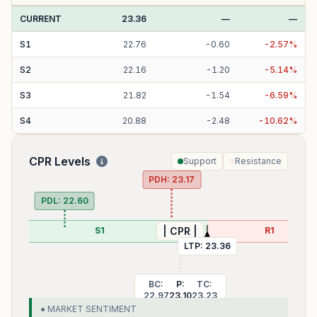
CURRENT
23.36
—
—
S
1
22.76
-
0.60
-
2.57
%
S
2
22.16
-
1.20
-
5.14
%
S
3
21.82
-
1.54
-
6.59
%
S
4
20.88
-
2.48
-
10.62
%
CPR Levels
Support
Resistance
PDH:
23.17
PDL:
22.60
S1
R1
| CPR |
LTP:
23.36
BC:
P:
TC:
22.97
23.10
23.23
● MARKET SENTIMENT