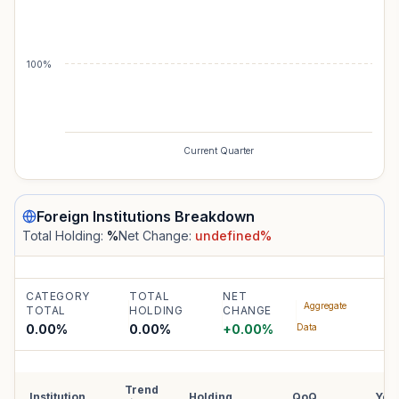
100%
Current Quarter
Foreign Institutions
Breakdown
Total Holding:
%
Net Change:
undefined
%
CATEGORY
TOTAL
NET
Aggregate
TOTAL
HOLDING
CHANGE
0.00%
0.00
%
+
0.00
%
Data
Trend
Institution
Holding
QoQ
YoY