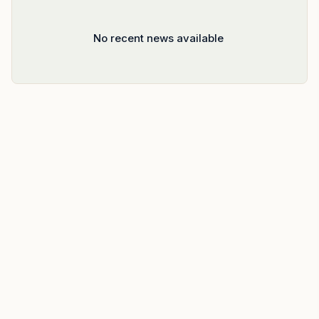
No recent news available