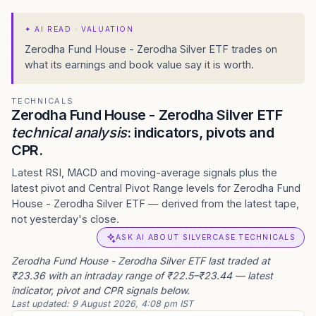
✦
AI READ · VALUATION
Zerodha Fund House - Zerodha Silver ETF trades on
what its earnings and book value say it is worth.
TECHNICALS
Zerodha Fund House - Zerodha Silver ETF
technical analysis
: indicators, pivots and
CPR.
Latest RSI, MACD and moving-average signals plus the
latest pivot and Central Pivot Range levels for Zerodha Fund
House - Zerodha Silver ETF — derived from the latest tape,
not yesterday's close.
ASK AI ABOUT SILVERCASE TECHNICALS
Zerodha Fund House - Zerodha Silver ETF last traded at
₹23.36 with an intraday range of ₹22.5–₹23.44 — latest
indicator, pivot and CPR signals below.
Last updated:
9 August 2026, 4:08 pm IST