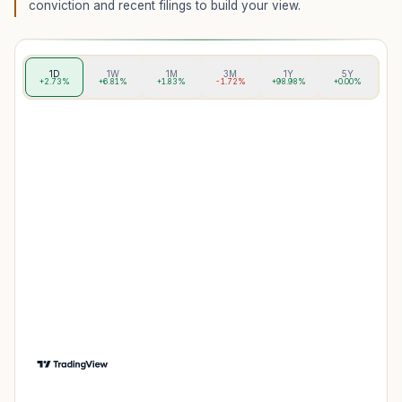
conviction and recent filings to build your view.
1D
1W
1M
3M
1Y
5Y
+2.73%
+6.81%
+1.83%
-1.72%
+98.98%
+0.00%