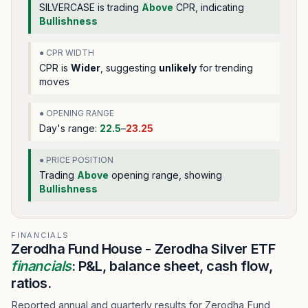
SILVERCASE
is trading
Above
CPR, indicating
Bullishness
● CPR WIDTH
CPR is
Wider
, suggesting
unlikely
for trending
moves
● OPENING RANGE
Day's range:
22.5
–
23.25
● PRICE POSITION
Trading
Above
opening range
, showing
Bullishness
FINANCIALS
Zerodha Fund House - Zerodha Silver ETF
financials
: P&L, balance sheet, cash flow,
ratios.
Reported annual and quarterly results for Zerodha Fund