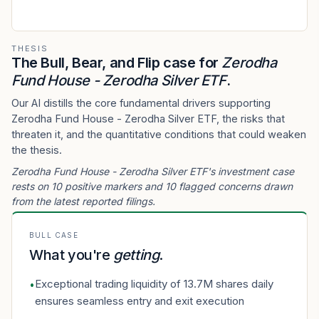
THESIS
The Bull, Bear, and Flip case for
Zerodha
Fund House - Zerodha Silver ETF
.
Our AI distills the core fundamental drivers supporting
Zerodha Fund House - Zerodha Silver ETF, the risks that
threaten it, and the quantitative conditions that could weaken
the thesis.
Zerodha Fund House - Zerodha Silver ETF's investment case
rests on 10 positive markers and 10 flagged concerns drawn
from the latest reported filings.
BULL CASE
What you're
getting
.
Exceptional trading liquidity of 13.7M shares daily
•
ensures seamless entry and exit execution