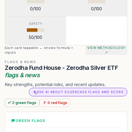
0
/100
0
/100
SAFETY
50
/100
Each card tappable → shows formula +
VIEW METHODOLOGY
inputs
↗
FLAGS & NEWS
Zerodha Fund House - Zerodha Silver ETF
flags & news
Key strengths, potential risks, and recent updates.
ASK AI ABOUT SILVERCASE FLAGS AND SCORE
✅
2
green
flags
🚩
0
red
flags
GREEN FLAGS