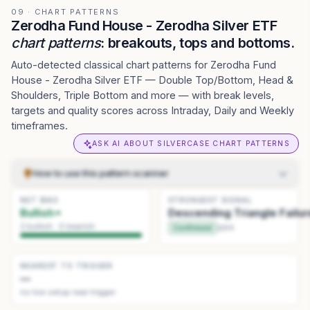
09 · CHART PATTERNS
Zerodha Fund House - Zerodha Silver ETF
chart patterns
: breakouts, tops and bottoms.
Auto-detected classical chart patterns for Zerodha Fund
House - Zerodha Silver ETF — Double Top/Bottom, Head &
Shoulders, Triple Bottom and more — with break levels,
targets and quality scores across Intraday, Daily and Weekly
timeframes.
ASK AI ABOUT SILVERCASE CHART PATTERNS
How to use this pattern scanner
NET BIAS
Pick how to scan
.
Detection sets sensitivity — Daily
STRONGEST SIGNAL
1
Bullish
Descending Triangle Failur
(standard) → Weekly (big swings). History sets how far back
to look.
2
bullish ·
0
bearish
Confirmed
Q
94
Read the summary
.
The tiles at the top give the current read:
2
net bias, the strongest pattern, and the one nearest to
triggering.
NEAREST TO TRIGGER
—
Scan the list
.
Use the Actionable, Watchlist, and History tabs
3
no live setup near trigger
to browse patterns. Click a pattern card to focus it.